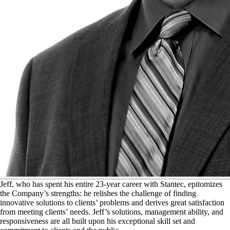
J
eff, who has spent his entire 23-year career with Stantec, epitomizes
the Company’s strengths: he relishes the challenge of finding
innovative solutions to clients’ problems and derives great satisfaction
from meeting clients’ needs. Jeff’s solutions, management ability, and
responsiveness are all built upon his exceptional skill set and