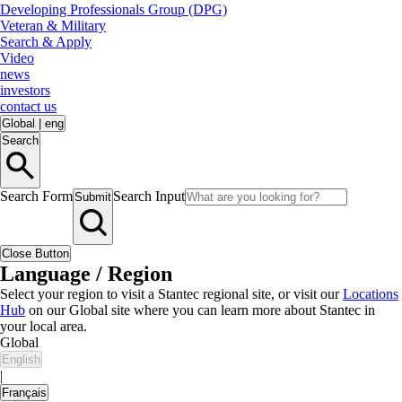
Developing Professionals Group (DPG)
Veteran & Military
Search & Apply
Video
news
investors
contact us
Global
|
eng
Search
Search Form
Search Input
Submit
Close Button
Language / Region
Select your region to visit a Stantec regional site, or visit our
Locations
Hub
on our Global site where you can learn more about Stantec in
your local area.
Global
English
|
Français