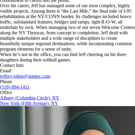
commitment to clients and the public.
Over his career, Jeff has managed some of our most complex, highly
visible projects. Among them is “the Last Mile,” the final mile of I-95
rehabilitation at the NY/CONN border. Its challenges included heavy
traffic, substandard features, bridges and ramps, tight R-O-W, all
underlain by rock. When managing two of our seven Welcome Centers
along the NY Thruway, from concept to completion, Jeff dealt with
multiple stakeholders and a wide range of disciplines to create
beautifully unique regional destinations, while incorporating common
program elements for a sense of unity.
When he’s not in the office, you can find Jeff cheering on his three
daughters during their softball games.
Contact Info
Email
jeffrey.johns@stantec.com
Phone
(518) 894-1411
Office
Albany (Columbia Circle), NY
New York (Fifth Avenue), NY