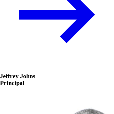
Jeffrey Johns
Principal