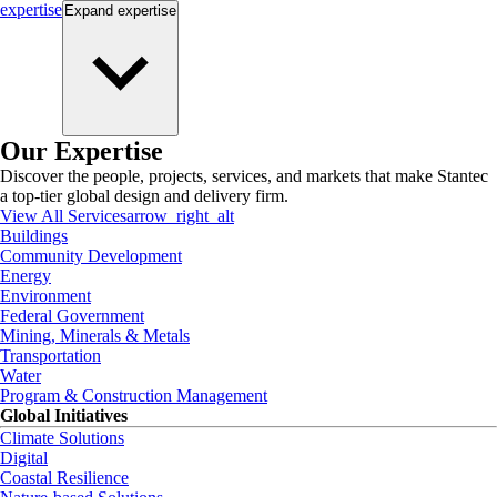
expertise
Expand
expertise
Our Expertise
Discover the people, projects, services, and markets that make Stantec
a top-tier global design and delivery firm.
View All Services
arrow_right_alt
Buildings
Community Development
Energy
Environment
Federal Government
Mining, Minerals & Metals
Transportation
Water
Program & Construction Management
Global Initiatives
Climate Solutions
Digital
Coastal Resilience