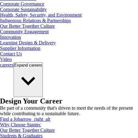
Corporate Governance
Corporate Sustainability
Health, Safety, Security, and Environment
Indigenous Relations & Partnerships
Our Better Together Culture
Community Engagement
Innovation
Learning Design & Delivery
Supplier Information
Contact Us
Video
careers
Expand
careers
Design Your Career
Be part of a community that's driven to meet the needs of the present
while contributing to a sustainable future.
Find a Job
arrow_right_alt
Why Choose Stantec
Our Better Together Culture
Students & Graduates