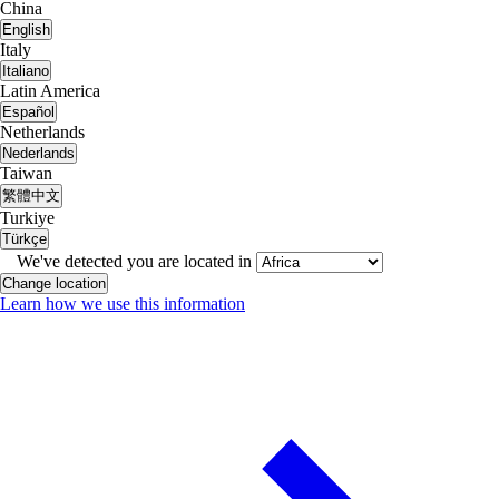
China
English
Italy
Italiano
Latin America
Español
Netherlands
Nederlands
Taiwan
繁體中文
Turkiye
Türkçe
We've detected you are located in
Change location
Learn how we use this information