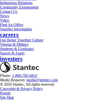
Indigenous Relations
Community Engagement
Contact Us
News
Video
Find An Office
Supplier Information
careers
Our Better Together Culture
Veteran & Military
Students & Graduates
Search & Apply
investors
Phone:
1-866-782-6832
Media Requests:
media@stantec.com
® 2026 Stantec, All rights reserved.
Copyright & Privacy Policy
Portals
Site Map