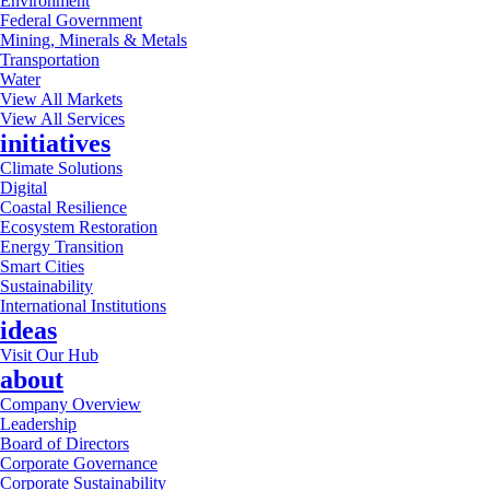
Environment
Federal Government
Mining, Minerals & Metals
Transportation
Water
View All Markets
View All Services
initiatives
Climate Solutions
Digital
Coastal Resilience
Ecosystem Restoration
Energy Transition
Smart Cities
Sustainability
International Institutions
ideas
Visit Our Hub
about
Company Overview
Leadership
Board of Directors
Corporate Governance
Corporate Sustainability