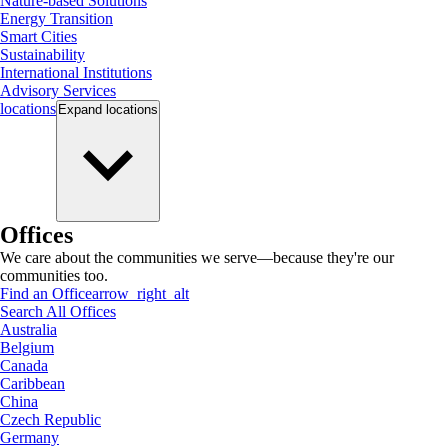
Nature-based Solutions
Energy Transition
Smart Cities
Sustainability
International Institutions
Advisory Services
locations
Expand
locations
Offices
We care about the communities we serve—because they're our
communities too.
Find an Office
arrow_right_alt
Search All Offices
Australia
Belgium
Canada
Caribbean
China
Czech Republic
Germany