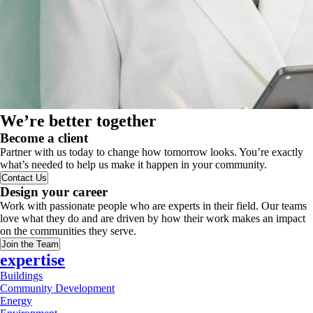
We’re better together
Become a client
Partner with us today to change how tomorrow looks. You’re exactly
what’s needed to help us make it happen in your community.
Contact Us
Design your career
Work with passionate people who are experts in their field. Our teams
love what they do and are driven by how their work makes an impact
on the communities they serve.
Join the Team
expertise
Buildings
Community Development
Energy