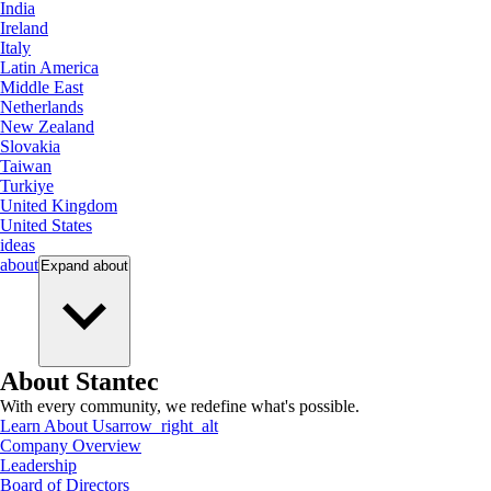
India
Ireland
Italy
Latin America
Middle East
Netherlands
New Zealand
Slovakia
Taiwan
Turkiye
United Kingdom
United States
ideas
about
Expand
about
About Stantec
With every community, we redefine what's possible.
Learn About Us
arrow_right_alt
Company Overview
Leadership
Board of Directors