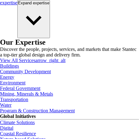
expertise
Expand
expertise
Our Expertise
Discover the people, projects, services, and markets that make Stantec
a top-tier global design and delivery firm.
View All Services
arrow_right_alt
Buildings
Community Development
Energy
Environment
Federal Government
Mining, Minerals & Metals
Transportation
Water
Program & Construction Management
Global Initiatives
Climate Solutions
Digital
Coastal Resilience