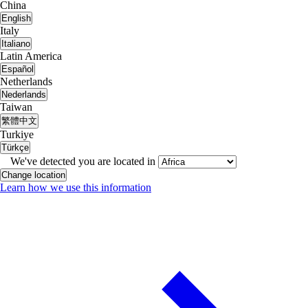
China
English
Italy
Italiano
Latin America
Español
Netherlands
Nederlands
Taiwan
繁體中文
Turkiye
Türkçe
We've detected you are located in
Change location
Learn how we use this information