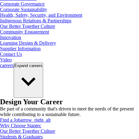
Corporate Governance
Corporate Sustainability
Health, Safety, Security, and Environment
Indigenous Relations & Partnerships
Our Better Together Culture
Community Engagement
Innovation
Learning Design & Delivery
Supplier Information
Contact Us
Video
careers
Expand
careers
Design Your Career
Be part of a community that's driven to meet the needs of the present
while contributing to a sustainable future.
Find a Job
arrow_right_alt
Why Choose Stantec
Our Better Together Culture
Students & Graduates