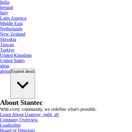
India
Ireland
Italy
Latin America
Middle East
Netherlands
New Zealand
Slovakia
Taiwan
Turkiye
United Kingdom
United States
ideas
about
Expand
about
About Stantec
With every community, we redefine what's possible.
Learn About Us
arrow_right_alt
Company Overview
Leadership
Board of Directors