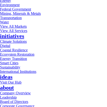
Energy
Environment
Federal Government
Mining, Minerals & Metals
Transportation
Water
View All Markets
View All Services
initiatives
Climate Solutions
Digital
Coastal Resilience
Ecosystem Restoration
Energy Transition
Smart Cities
Sustainability
International Institutions
ideas
Visit Our Hub
about
Company Overview
Leadership
Board of Directors
Corporate Governance