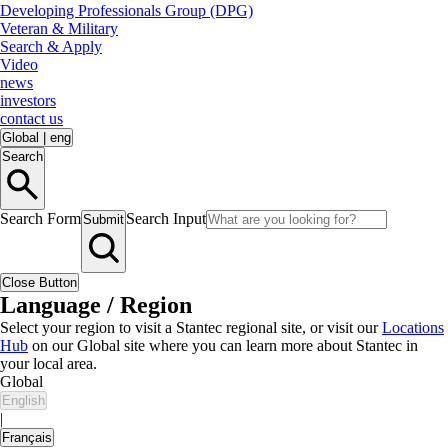
Developing Professionals Group (DPG)
Veteran & Military
Search & Apply
Video
news
investors
contact us
Global
|
eng
Search
Search Form
Search Input
Submit
Close Button
Language / Region
Select your region to visit a Stantec regional site, or visit our
Locations
Hub
on our Global site where you can learn more about Stantec in
your local area.
Global
English
|
Français