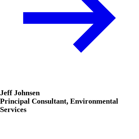
Jeff Johnsen
Principal Consultant, Environmental
Services