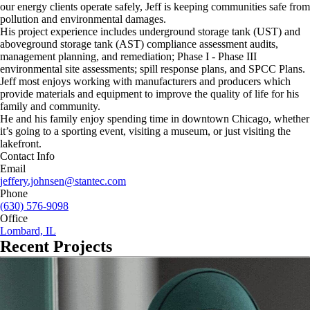
our energy clients operate safely, Jeff is keeping communities safe from
pollution and environmental damages.
His project experience includes underground storage tank (UST) and
aboveground storage tank (AST) compliance assessment audits,
management planning, and remediation; Phase I - Phase III
environmental site assessments; spill response plans, and SPCC Plans.
Jeff most enjoys working with manufacturers and producers which
provide materials and equipment to improve the quality of life for his
family and community.
He and his family enjoy spending time in downtown Chicago, whether
it’s going to a sporting event, visiting a museum, or just visiting the
lakefront.
Contact Info
Email
jeffery.johnsen@stantec.com
Phone
(630) 576-9098
Office
Lombard, IL
Recent Projects