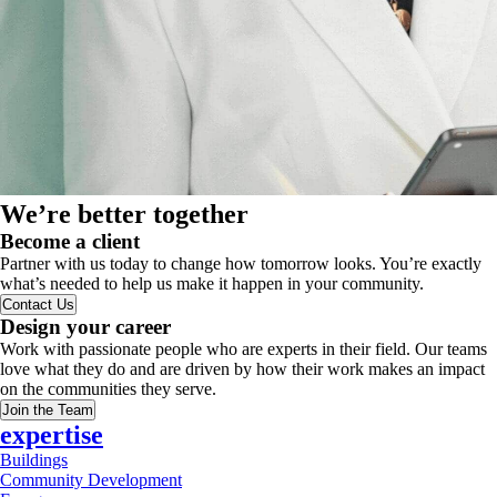
We’re better together
Become a client
Partner with us today to change how tomorrow looks. You’re exactly
what’s needed to help us make it happen in your community.
Contact Us
Design your career
Work with passionate people who are experts in their field. Our teams
love what they do and are driven by how their work makes an impact
on the communities they serve.
Join the Team
expertise
Buildings
Community Development