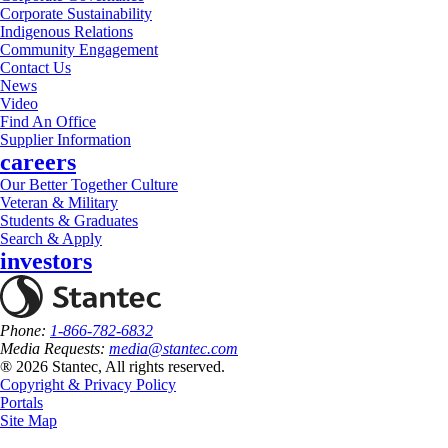
Corporate Sustainability
Indigenous Relations
Community Engagement
Contact Us
News
Video
Find An Office
Supplier Information
careers
Our Better Together Culture
Veteran & Military
Students & Graduates
Search & Apply
investors
Phone:
1-866-782-6832
Media Requests:
media@stantec.com
® 2026 Stantec, All rights reserved.
Copyright & Privacy Policy
Portals
Site Map