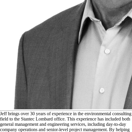
J
eff brings over 30 years of experience in the environmental consulting
field to the Stantec Lombard office. This experience has included both
general management and engineering services, including day-to-day
company operations and senior-level project management. By helping