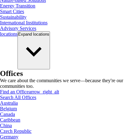
Nature-based Solutions
Energy Transition
Smart Cities
Sustainability
International Institutions
Advisory Services
locations
Expand
locations
Offices
We care about the communities we serve—because they're our
communities too.
Find an Office
arrow_right_alt
Search All Offices
Australia
Belgium
Canada
Caribbean
China
Czech Republic
Germany