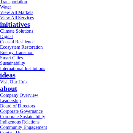
Transportation
Water
View All Markets
View All Services
initiatives
Climate Solutions
Digital
Coastal Resilience
Ecosystem Restoration
Energy Transition
Smart Cities
Sustainability
International Institutions
ideas
Visit Our Hub
about
Company Overview
Leadership
Board of Directors
Corporate Governance
Corporate Sustainability
Indigenous Relations
Community Engagement
Contact Us