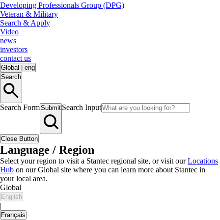
Developing Professionals Group (DPG)
Veteran & Military
Search & Apply
Video
news
investors
contact us
Global
|
eng
Search
Search Form
Search Input
Submit
Close Button
Language / Region
Select your region to visit a Stantec regional site, or visit our
Locations
Hub
on our Global site where you can learn more about Stantec in
your local area.
Global
English
|
Français