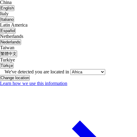
China
English
Italy
Italiano
Latin America
Español
Netherlands
Nederlands
Taiwan
繁體中文
Turkiye
Türkçe
We've detected you are located in
Change location
Learn how we use this information