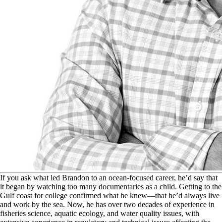
I
f you ask what led Brandon to an ocean-focused career, he’d say that
it began by watching too many documentaries as a child. Getting to the
Gulf coast for college confirmed what he knew—that he’d always live
and work by the sea. Now, he has over two decades of experience in
fisheries science, aquatic ecology, and water quality issues, with