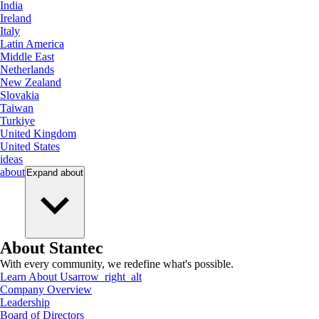
India
Ireland
Italy
Latin America
Middle East
Netherlands
New Zealand
Slovakia
Taiwan
Turkiye
United Kingdom
United States
ideas
about
Expand
about
About Stantec
With every community, we redefine what's possible.
Learn About Us
arrow_right_alt
Company Overview
Leadership
Board of Directors