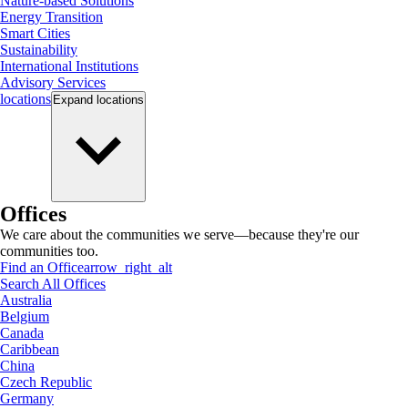
Nature-based Solutions
Energy Transition
Smart Cities
Sustainability
International Institutions
Advisory Services
locations
Expand
locations
Offices
We care about the communities we serve—because they're our
communities too.
Find an Office
arrow_right_alt
Search All Offices
Australia
Belgium
Canada
Caribbean
China
Czech Republic
Germany