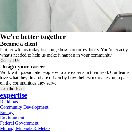
We’re better together
Become a client
Partner with us today to change how tomorrow looks. You’re exactly
what’s needed to help us make it happen in your community.
Contact Us
Design your career
Work with passionate people who are experts in their field. Our teams
love what they do and are driven by how their work makes an impact
on the communities they serve.
Join the Team
expertise
Buildings
Community Development
Energy
Environment
Federal Government
Mining, Minerals & Metals