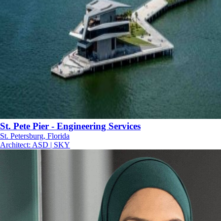
St. Pete Pier - Engineering Services
St. Petersburg, Florida
Architect
:
ASD | SKY