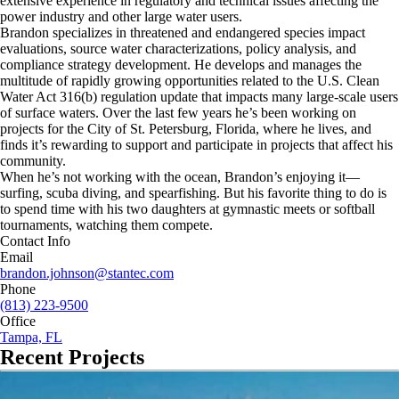
extensive experience in regulatory and technical issues affecting the
power industry and other large water users.
Brandon specializes in threatened and endangered species impact
evaluations, source water characterizations, policy analysis, and
compliance strategy development. He develops and manages the
multitude of rapidly growing opportunities related to the U.S. Clean
Water Act 316(b) regulation update that impacts many large-scale users
of surface waters. Over the last few years he’s been working on
projects for the City of St. Petersburg, Florida, where he lives, and
finds it’s rewarding to support and participate in projects that affect his
community.
When he’s not working with the ocean, Brandon’s enjoying it—
surfing, scuba diving, and spearfishing. But his favorite thing to do is
to spend time with his two daughters at gymnastic meets or softball
tournaments, watching them compete.
Contact Info
Email
brandon.johnson@stantec.com
Phone
(813) 223-9500
Office
Tampa, FL
Recent Projects