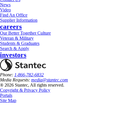
News
Video
Find An Office
Supplier Information
careers
Our Better Together Culture
Veteran & Military
Students & Graduates
Search & Apply
investors
Phone:
1-866-782-6832
Media Requests:
media@stantec.com
® 2026 Stantec, All rights reserved.
Copyright & Privacy Policy
Portals
Site Map