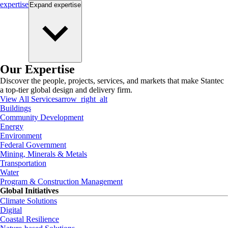
expertise
Expand
expertise
Our Expertise
Discover the people, projects, services, and markets that make Stantec
a top-tier global design and delivery firm.
View All Services
arrow_right_alt
Buildings
Community Development
Energy
Environment
Federal Government
Mining, Minerals & Metals
Transportation
Water
Program & Construction Management
Global Initiatives
Climate Solutions
Digital
Coastal Resilience