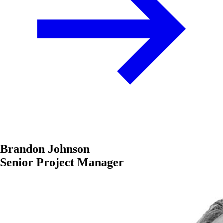
Brandon Johnson
Senior Project Manager