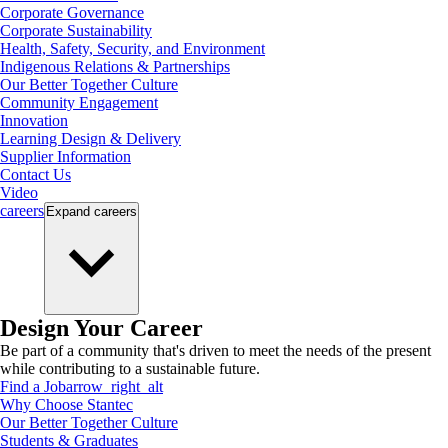
Corporate Governance
Corporate Sustainability
Health, Safety, Security, and Environment
Indigenous Relations & Partnerships
Our Better Together Culture
Community Engagement
Innovation
Learning Design & Delivery
Supplier Information
Contact Us
Video
careers
Expand
careers
Design Your Career
Be part of a community that's driven to meet the needs of the present
while contributing to a sustainable future.
Find a Job
arrow_right_alt
Why Choose Stantec
Our Better Together Culture
Students & Graduates