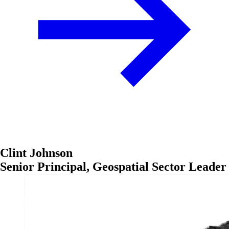
Clint Johnson
Senior Principal, Geospatial Sector Leader