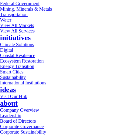
Federal Government
Mining, Minerals & Metals
Transportation
Water
View All Markets
View All Services
initiatives
Climate Solutions
Digital
Coastal Resilience
Ecosystem Restoration
Energy Transition
Smart Cities
Sustainability
International Institutions
ideas
Visit Our Hub
about
Company Overview
Leadership
Board of Directors
Corporate Governance
Corporate Sustainability