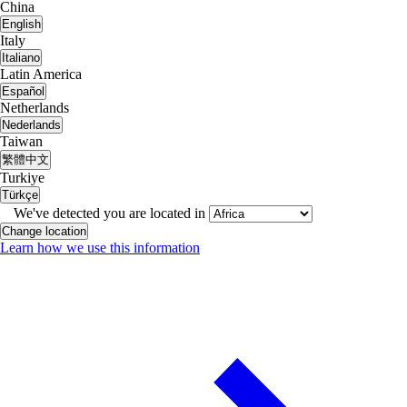
China
English
Italy
Italiano
Latin America
Español
Netherlands
Nederlands
Taiwan
繁體中文
Turkiye
Türkçe
We've detected you are located in
Change location
Learn how we use this information