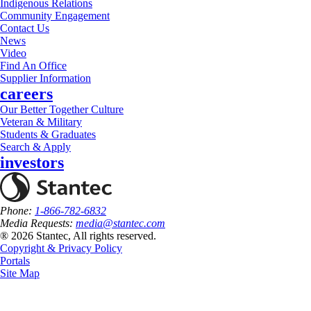
Indigenous Relations
Community Engagement
Contact Us
News
Video
Find An Office
Supplier Information
careers
Our Better Together Culture
Veteran & Military
Students & Graduates
Search & Apply
investors
Phone:
1-866-782-6832
Media Requests:
media@stantec.com
® 2026 Stantec, All rights reserved.
Copyright & Privacy Policy
Portals
Site Map