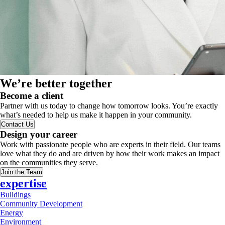
We’re better together
Become a client
Partner with us today to change how tomorrow looks. You’re exactly
what’s needed to help us make it happen in your community.
Contact Us
Design your career
Work with passionate people who are experts in their field. Our teams
love what they do and are driven by how their work makes an impact
on the communities they serve.
Join the Team
expertise
Buildings
Community Development
Energy
Environment