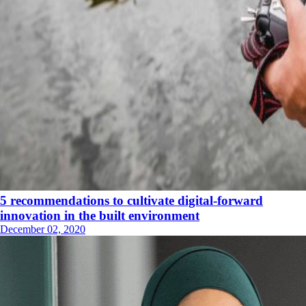
5 recommendations to cultivate digital-forward
innovation in the built environment
December 02, 2020