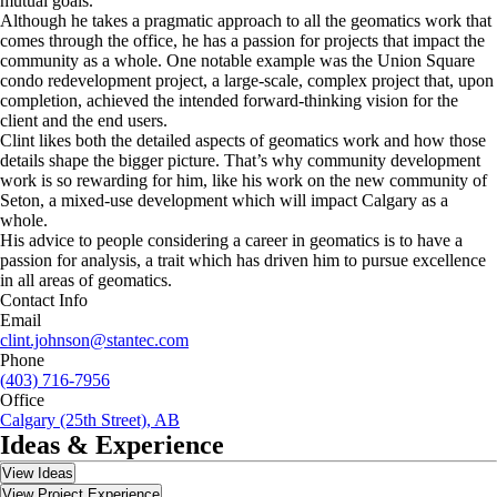
mutual goals.
Although he takes a pragmatic approach to all the geomatics work that
comes through the office, he has a passion for projects that impact the
community as a whole. One notable example was the Union Square
condo redevelopment project, a large-scale, complex project that, upon
completion, achieved the intended forward-thinking vision for the
client and the end users.
Clint likes both the detailed aspects of geomatics work and how those
details shape the bigger picture. That’s why community development
work is so rewarding for him, like his work on the new community of
Seton, a mixed-use development which will impact Calgary as a
whole.
His advice to people considering a career in geomatics is to have a
passion for analysis, a trait which has driven him to pursue excellence
in all areas of geomatics.
Contact Info
Email
clint.johnson@stantec.com
Phone
(403) 716-7956
Office
Calgary (25th Street), AB
Ideas & Experience
View Ideas
View Project Experience