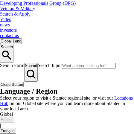
Developing Professionals Group (DPG)
Veteran & Military
Search & Apply
Video
news
investors
contact us
Global
|
eng
Search
Search Form
Search Input
Submit
Close Button
Language / Region
Select your region to visit a Stantec regional site, or visit our
Locations
Hub
on our Global site where you can learn more about Stantec in
your local area.
Global
English
|
Français