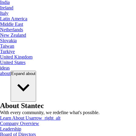
India
Ireland
Italy
Latin America
Middle East
Netherlands
New Zealand
Slovakia
Taiwan
Turkiye
United Kingdom
United States
ideas
about
Expand
about
About Stantec
With every community, we redefine what's possible.
Learn About Us
arrow_right_alt
Company Overview
Leadership
Board of Directors