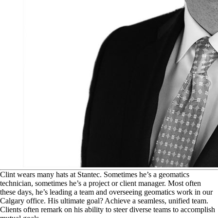
C
lint wears many hats at Stantec. Sometimes he’s a geomatics
technician, sometimes he’s a project or client manager. Most often
these days, he’s leading a team and overseeing geomatics work in our
Calgary office. His ultimate goal? Achieve a seamless, unified team.
Clients often remark on his ability to steer diverse teams to accomplish