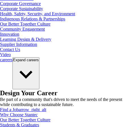
Corporate Governance
Corporate Sustainability
Health, Safety, Security, and Environment
Indigenous Relations & Partnerships
Our Better Together Culture
Community Engagement
Innovation
Learning Design & Delivery
Supplier Information
Contact Us
Video
careers
Expand
careers
Design Your Career
Be part of a community that's driven to meet the needs of the present
while contributing to a sustainable future.
Find a Job
arrow_right_alt
Why Choose Stantec
Our Better Together Culture
Students & Graduates