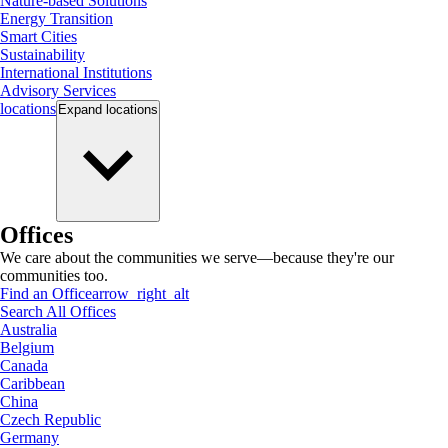
Nature-based Solutions
Energy Transition
Smart Cities
Sustainability
International Institutions
Advisory Services
locations
Expand
locations
Offices
We care about the communities we serve—because they're our
communities too.
Find an Office
arrow_right_alt
Search All Offices
Australia
Belgium
Canada
Caribbean
China
Czech Republic
Germany