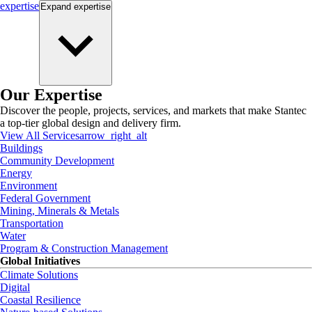
expertise
Expand
expertise
Our Expertise
Discover the people, projects, services, and markets that make Stantec
a top-tier global design and delivery firm.
View All Services
arrow_right_alt
Buildings
Community Development
Energy
Environment
Federal Government
Mining, Minerals & Metals
Transportation
Water
Program & Construction Management
Global Initiatives
Climate Solutions
Digital
Coastal Resilience