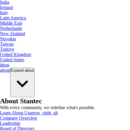
India
Ireland
Italy
Latin America
Middle East
Netherlands
New Zealand
Slovakia
Taiwan
Turkiye
United Kingdom
United States
ideas
about
Expand
about
About Stantec
With every community, we redefine what's possible.
Learn About Us
arrow_right_alt
Company Overview
Leadership
Board of Directors