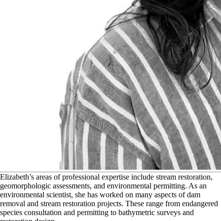
E
lizabeth’s areas of professional expertise include stream restoration,
geomorphologic assessments, and environmental permitting. As an
environmental scientist, she has worked on many aspects of dam
removal and stream restoration projects. These range from endangered
species consultation and permitting to bathymetric surveys and