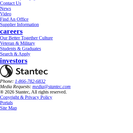
Contact Us
News
Video
Find An Office
Supplier Information
careers
Our Better Together Culture
Veteran & Military
Students & Graduates
Search & Apply
investors
Phone:
1-866-782-6832
Media Requests:
media@stantec.com
® 2026 Stantec, All rights reserved.
Copyright & Privacy Policy
Portals
Site Map