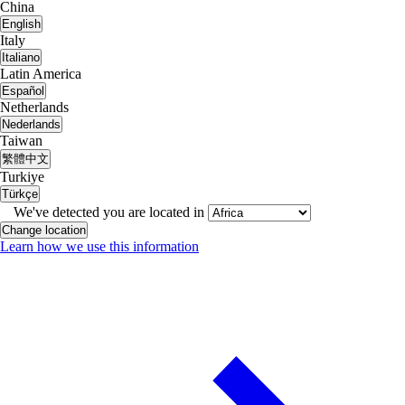
China
English
Italy
Italiano
Latin America
Español
Netherlands
Nederlands
Taiwan
繁體中文
Turkiye
Türkçe
We've detected you are located in
Change location
Learn how we use this information