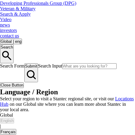
Developing Professionals Group (DPG)
Veteran & Military
Search & Apply
Video
news
investors
contact us
Global
|
eng
Search
Search Form
Search Input
Submit
Close Button
Language / Region
Select your region to visit a Stantec regional site, or visit our
Locations
Hub
on our Global site where you can learn more about Stantec in
your local area.
Global
English
|
Français