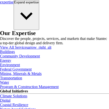
expertise
Expand
expertise
Our Expertise
Discover the people, projects, services, and markets that make Stantec
a top-tier global design and delivery firm.
View All Services
arrow_right_alt
Buildings
Community Development
Energy
Environment
Federal Government
Mining, Minerals & Metals
Transportation
Water
Program & Construction Management
Global Initiatives
Climate Solutions
Digital
Coastal Resilience