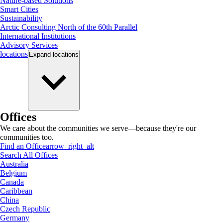
Nature-based Solutions
Smart Cities
Sustainability
Arctic Consulting North of the 60th Parallel
International Institutions
Advisory Services
locations
Expand
locations
Offices
We care about the communities we serve—because they're our
communities too.
Find an Office
arrow_right_alt
Search All Offices
Australia
Belgium
Canada
Caribbean
China
Czech Republic
Germany