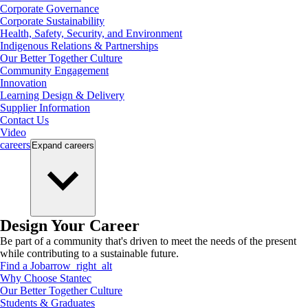
Corporate Governance
Corporate Sustainability
Health, Safety, Security, and Environment
Indigenous Relations & Partnerships
Our Better Together Culture
Community Engagement
Innovation
Learning Design & Delivery
Supplier Information
Contact Us
Video
careers
Expand
careers
Design Your Career
Be part of a community that's driven to meet the needs of the present
while contributing to a sustainable future.
Find a Job
arrow_right_alt
Why Choose Stantec
Our Better Together Culture
Students & Graduates