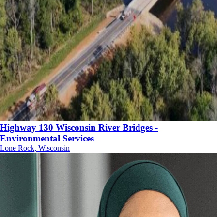
Highway 130 Wisconsin River Bridges -
Environmental Services
Lone Rock, Wisconsin