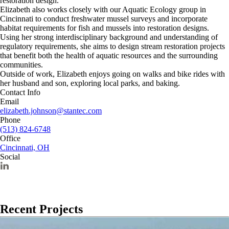
restoration design.
Elizabeth also works closely with our Aquatic Ecology group in
Cincinnati to conduct freshwater mussel surveys and incorporate
habitat requirements for fish and mussels into restoration designs.
Using her strong interdisciplinary background and understanding of
regulatory requirements, she aims to design stream restoration projects
that benefit both the health of aquatic resources and the surrounding
communities.
Outside of work, Elizabeth enjoys going on walks and bike rides with
her husband and son, exploring local parks, and baking.
Contact Info
Email
elizabeth.johnson@stantec.com
Phone
(513) 824-6748
Office
Cincinnati, OH
Social
Recent Projects