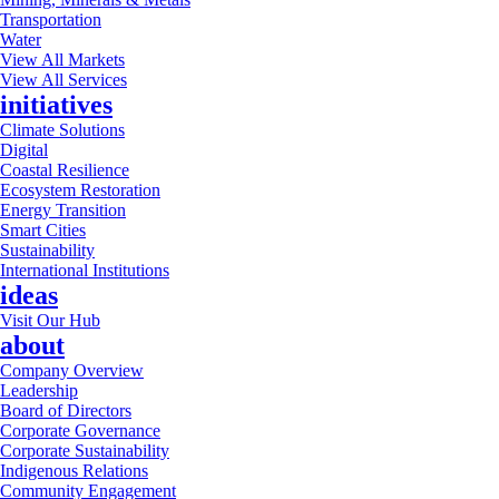
Transportation
Water
View All Markets
View All Services
initiatives
Climate Solutions
Digital
Coastal Resilience
Ecosystem Restoration
Energy Transition
Smart Cities
Sustainability
International Institutions
ideas
Visit Our Hub
about
Company Overview
Leadership
Board of Directors
Corporate Governance
Corporate Sustainability
Indigenous Relations
Community Engagement