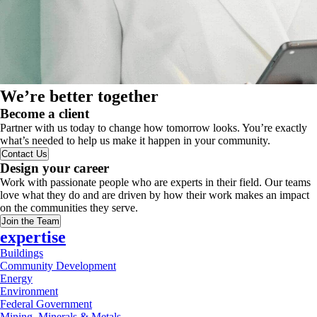
We’re better together
Become a client
Partner with us today to change how tomorrow looks. You’re exactly
what’s needed to help us make it happen in your community.
Contact Us
Design your career
Work with passionate people who are experts in their field. Our teams
love what they do and are driven by how their work makes an impact
on the communities they serve.
Join the Team
expertise
Buildings
Community Development
Energy
Environment
Federal Government
Mining, Minerals & Metals