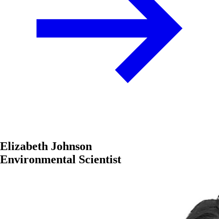
Elizabeth Johnson
Environmental Scientist