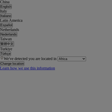
China
English
Italy
Italiano
Latin America
Español
Netherlands
Nederlands
Taiwan
繁體中文
Turkiye
Türkçe
We've detected you are located in
Change location
Learn how we use this information