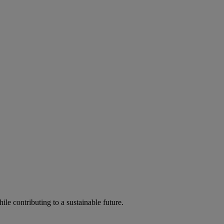
ile contributing to a sustainable future.