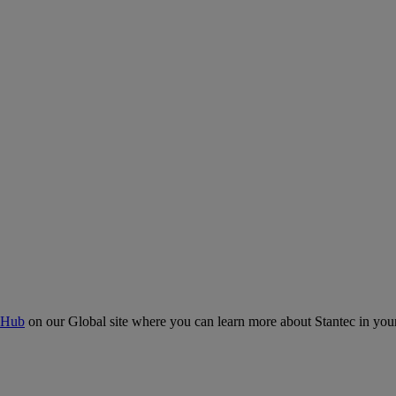
 Hub
on our Global site where you can learn more about Stantec in your