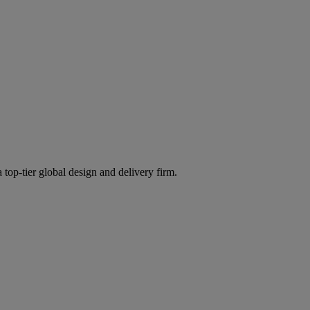
 top-tier global design and delivery firm.