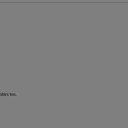
ties too.