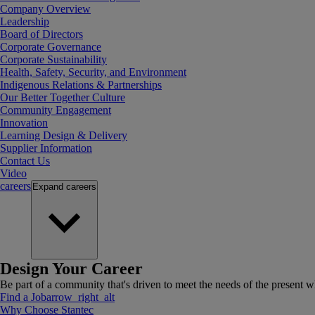
Company Overview
Leadership
Board of Directors
Corporate Governance
Corporate Sustainability
Health, Safety, Security, and Environment
Indigenous Relations & Partnerships
Our Better Together Culture
Community Engagement
Innovation
Learning Design & Delivery
Supplier Information
Contact Us
Video
careers
Expand
careers
Design Your Career
Be part of a community that's driven to meet the needs of the present wh
Find a Job
arrow_right_alt
Why Choose Stantec