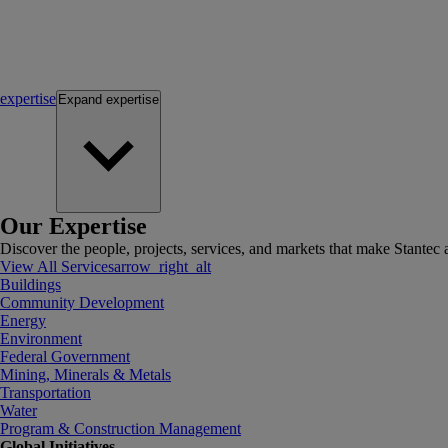
expertise
Expand
expertise
Our Expertise
Discover the people, projects, services, and markets that make Stantec a
View All Services
arrow_right_alt
Buildings
Community Development
Energy
Environment
Federal Government
Mining, Minerals & Metals
Transportation
Water
Program & Construction Management
Global Initiatives