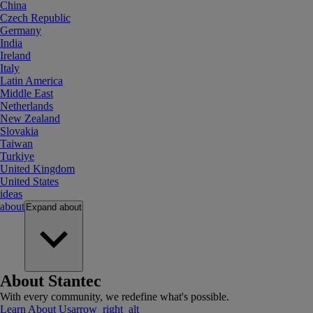
China
Czech Republic
Germany
India
Ireland
Italy
Latin America
Middle East
Netherlands
New Zealand
Slovakia
Taiwan
Turkiye
United Kingdom
United States
ideas
about
Expand
about
About Stantec
With every community, we redefine what's possible.
Learn About Us
arrow_right_alt