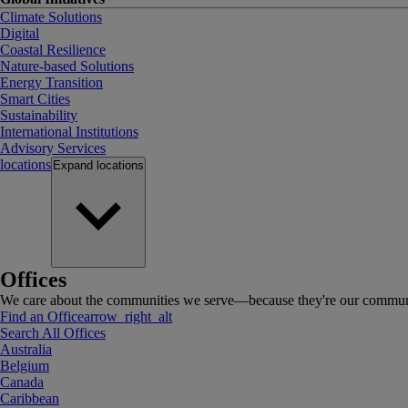
Climate Solutions
Digital
Coastal Resilience
Nature-based Solutions
Energy Transition
Smart Cities
Sustainability
International Institutions
Advisory Services
locations
Expand
locations
Offices
We care about the communities we serve—because they're our communi
Find an Office
arrow_right_alt
Search All Offices
Australia
Belgium
Canada
Caribbean