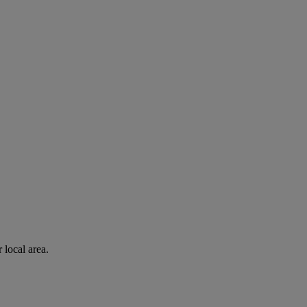
 local area.