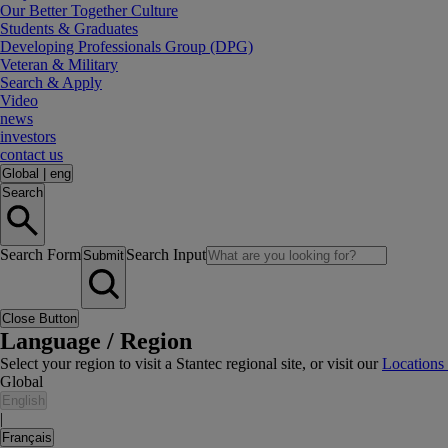
Our Better Together Culture
Students & Graduates
Developing Professionals Group (DPG)
Veteran & Military
Search & Apply
Video
news
investors
contact us
Global
|
eng
Search
Search Form
Search Input
Submit
Close Button
Language / Region
Select your region to visit a Stantec regional site, or visit our
Locations
Global
English
|
Français