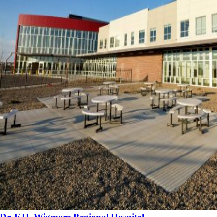
Dr. F.H. Wigmore Regional Hospital