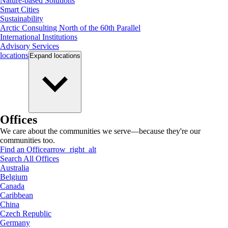
Nature-based Solutions
Smart Cities
Sustainability
Arctic Consulting North of the 60th Parallel
International Institutions
Advisory Services
locations
Expand
locations
Offices
We care about the communities we serve—because they're our
communities too.
Find an Office
arrow_right_alt
Search All Offices
Australia
Belgium
Canada
Caribbean
China
Czech Republic
Germany