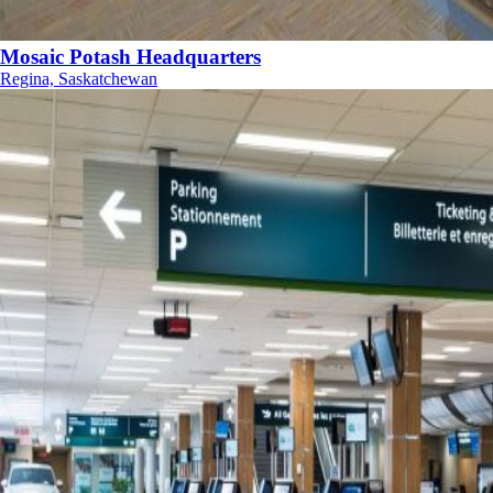
Mosaic Potash Headquarters
Regina, Saskatchewan