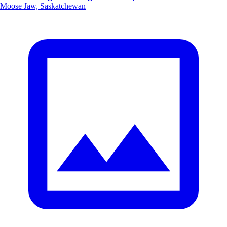
Moose Jaw, Saskatchewan