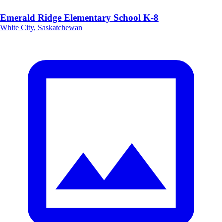
Emerald Ridge Elementary School K-8
White City, Saskatchewan