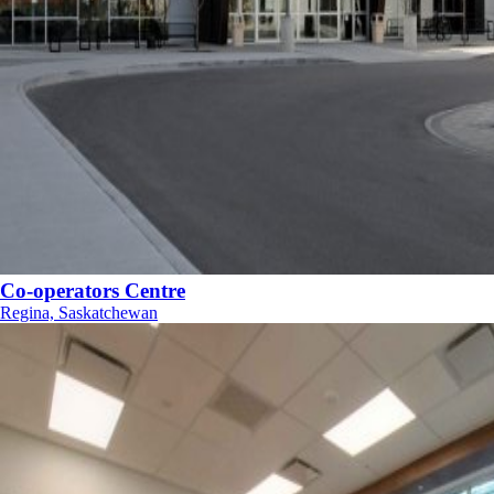
Co-operators Centre
Regina, Saskatchewan