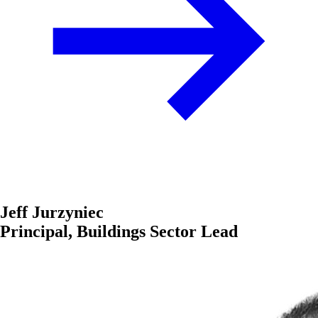
Jeff Jurzyniec
Principal, Buildings Sector Lead