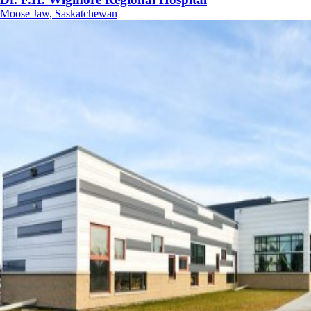
Moose Jaw, Saskatchewan