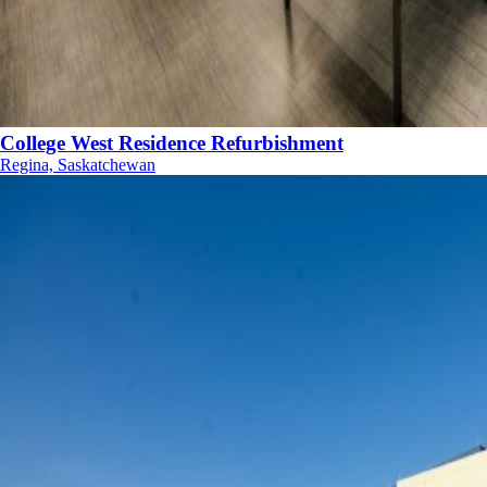
College West Residence Refurbishment
Regina, Saskatchewan