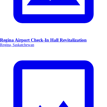
Regina Airport Check-In Hall Revitalization
Regina, Saskatchewan