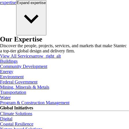
expertise
Expand
expertise
Our Expertise
Discover the people, projects, services, and markets that make Stantec
a top-tier global design and delivery firm.
View All Services
arrow_right_alt
Buildings
Community Development
Energy
Environment
Federal Government
Mining, Minerals & Metals
Transportation
Water
Program & Construction Management
Global Initiatives
Climate Solutions
Digital
Coastal Resilience