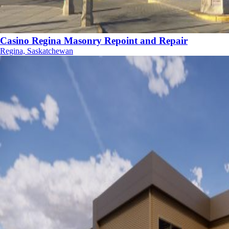
Casino Regina Masonry Repoint and Repair
Regina, Saskatchewan