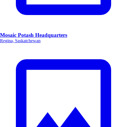
Mosaic Potash Headquarters
Regina, Saskatchewan