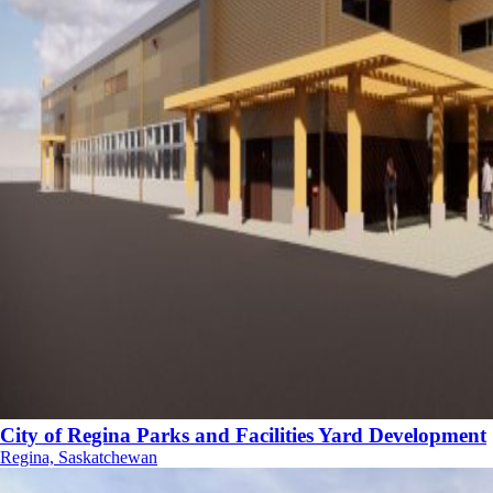
City of Regina Parks and Facilities Yard Development
Regina, Saskatchewan