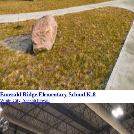
Emerald Ridge Elementary School K-8
White City, Saskatchewan