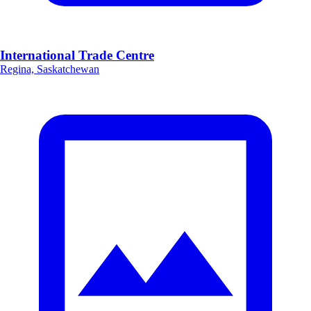
International Trade Centre
Regina, Saskatchewan