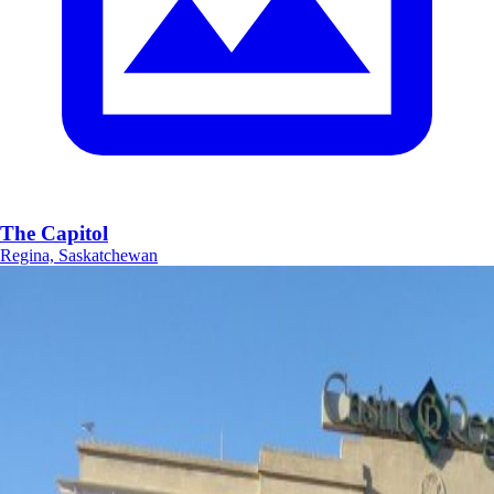
The Capitol
Regina, Saskatchewan