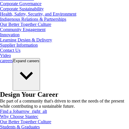
Corporate Governance
Corporate Sustainability
Health, Safety, Security, and Environment
Indigenous Relations & Partnerships
Our Better Together Culture
Community Engagement
Innovation
Learning Design & Delivery
Supplier Information
Contact Us
Video
careers
Expand
careers
Design Your Career
Be part of a community that's driven to meet the needs of the present
while contributing to a sustainable future.
Find a Job
arrow_right_alt
Why Choose Stantec
Our Better Together Culture
Students & Graduates