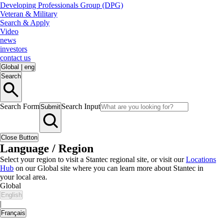
Developing Professionals Group (DPG)
Veteran & Military
Search & Apply
Video
news
investors
contact us
Global
|
eng
Search
Search Form
Search Input
Submit
Close Button
Language / Region
Select your region to visit a Stantec regional site, or visit our
Locations
Hub
on our Global site where you can learn more about Stantec in
your local area.
Global
English
|
Français