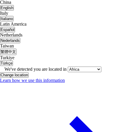
China
English
Italy
Italiano
Latin America
Español
Netherlands
Nederlands
Taiwan
繁體中文
Turkiye
Türkçe
We've detected you are located in
Change location
Learn how we use this information