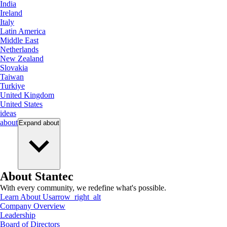
India
Ireland
Italy
Latin America
Middle East
Netherlands
New Zealand
Slovakia
Taiwan
Turkiye
United Kingdom
United States
ideas
about
Expand
about
About Stantec
With every community, we redefine what's possible.
Learn About Us
arrow_right_alt
Company Overview
Leadership
Board of Directors