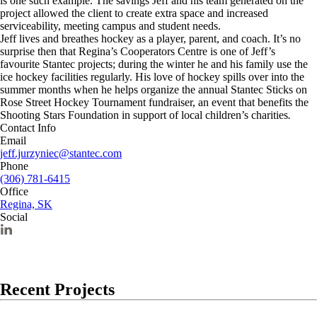
is one such example. The savings Jeff and his team generated on the
project allowed the client to create extra space and increased
serviceability, meeting campus and student needs.
Jeff lives and breathes hockey as a player, parent, and coach. It’s no
surprise then that Regina’s Cooperators Centre is one of Jeff’s
favourite Stantec projects; during the winter he and his family use the
ice hockey facilities regularly. His love of hockey spills over into the
summer months when he helps organize the annual Stantec Sticks on
Rose Street Hockey Tournament fundraiser, an event that benefits the
Shooting Stars Foundation in support of local children’s charities
.
Contact Info
Email
jeff.jurzyniec@stantec.com
Phone
(306) 781-6415
Office
Regina, SK
Social
Recent Projects