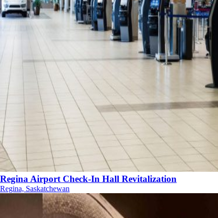
Regina Airport Check-In Hall Revitalization
Regina, Saskatchewan