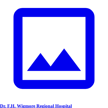
Dr. F.H. Wigmore Regional Hospital