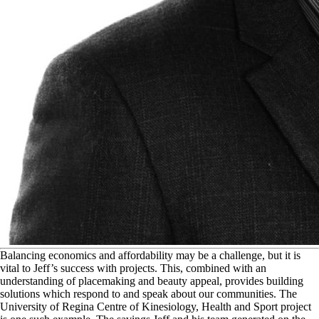
B
alancing economics and affordability may be a challenge, but it is
vital to Jeff’s success with projects. This, combined with an
understanding of placemaking and beauty appeal, provides building
solutions which respond to and speak about our communities. The
University of Regina Centre of Kinesiology, Health and Sport project