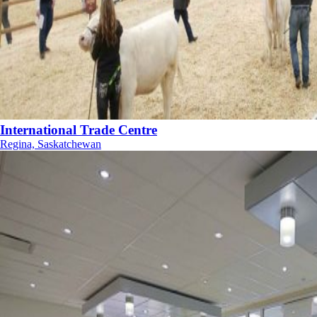
International Trade Centre
Regina, Saskatchewan