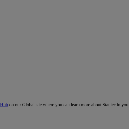
 Hub
on our Global site where you can learn more about Stantec in your