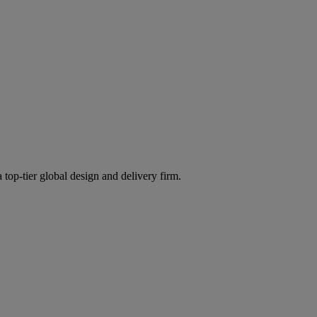
 top-tier global design and delivery firm.