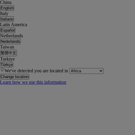
China
English
Italy
Italiano
Latin America
Español
Netherlands
Nederlands
Taiwan
繁體中文
Turkiye
Türkçe
We've detected you are located in
Change location
Learn how we use this information