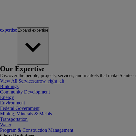
expertise
Expand
expertise
Our Expertise
Discover the people, projects, services, and markets that make Stantec a
View All Services
arrow_right_alt
Buildings
Community Development
Energy
Environment
Federal Government
Mining, Minerals & Metals
Transportation
Water
Program & Construction Management
Global Initiatives