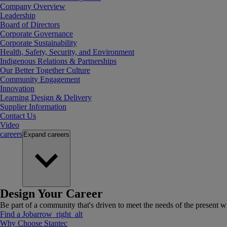
Company Overview
Leadership
Board of Directors
Corporate Governance
Corporate Sustainability
Health, Safety, Security, and Environment
Indigenous Relations & Partnerships
Our Better Together Culture
Community Engagement
Innovation
Learning Design & Delivery
Supplier Information
Contact Us
Video
careers
Expand
careers
Design Your Career
Be part of a community that's driven to meet the needs of the present wh
Find a Job
arrow_right_alt
Why Choose Stantec