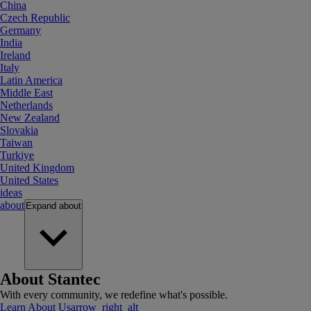
China
Czech Republic
Germany
India
Ireland
Italy
Latin America
Middle East
Netherlands
New Zealand
Slovakia
Taiwan
Turkiye
United Kingdom
United States
ideas
about
Expand
about
About Stantec
With every community, we redefine what's possible.
Learn About Us
arrow_right_alt