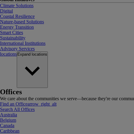
Climate Solutions
Digital
Coastal Resilience
Nature-based Solutions
Energy Transition
Smart Cities
Sustainability
International Institutions
Advisory Services
locations
Expand
locations
Offices
We care about the communities we serve—because they're our communi
Find an Office
arrow_right_alt
Search All Offices
Australia
Belgium
Canada
Caribbean