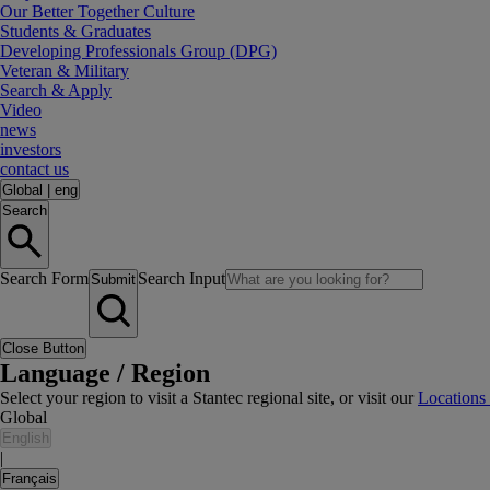
Our Better Together Culture
Students & Graduates
Developing Professionals Group (DPG)
Veteran & Military
Search & Apply
Video
news
investors
contact us
Global
|
eng
Search
Search Form
Search Input
Submit
Close Button
Language / Region
Select your region to visit a Stantec regional site, or visit our
Locations
Global
English
|
Français