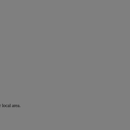
 local area.