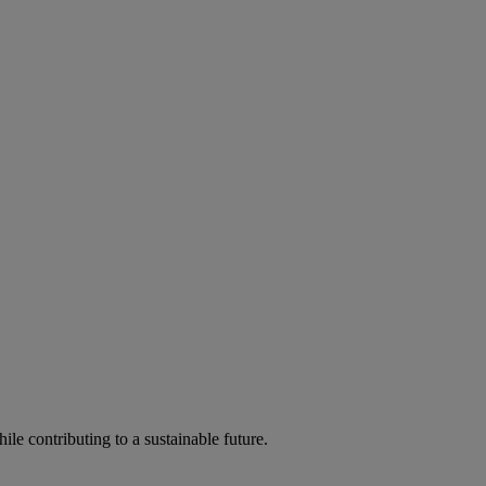
ile contributing to a sustainable future.