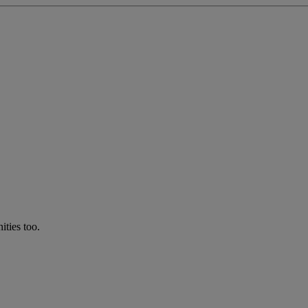
ties too.