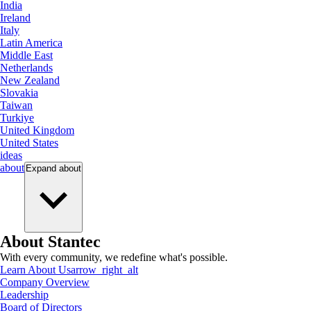
India
Ireland
Italy
Latin America
Middle East
Netherlands
New Zealand
Slovakia
Taiwan
Turkiye
United Kingdom
United States
ideas
about
Expand
about
About Stantec
With every community, we redefine what's possible.
Learn About Us
arrow_right_alt
Company Overview
Leadership
Board of Directors