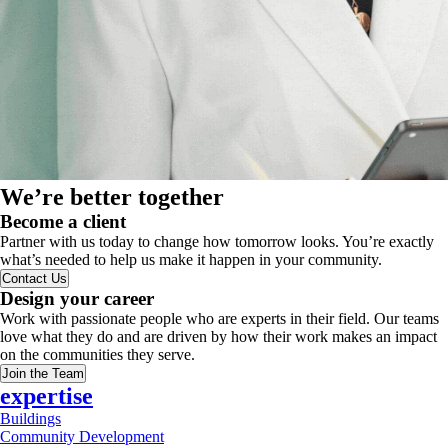
We’re better together
Become a client
Partner with us today to change how tomorrow looks. You’re exactly
what’s needed to help us make it happen in your community.
Contact Us
Design your career
Work with passionate people who are experts in their field. Our teams
love what they do and are driven by how their work makes an impact
on the communities they serve.
Join the Team
expertise
Buildings
Community Development