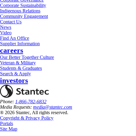
Corporate Sustainability
Indigenous Relations
Community Engagement
Contact Us
News
Video
Find An Office
Supplier Information
careers
Our Better Together Culture
Veteran & Military
Students & Graduates
Search & Apply
investors
Phone:
1-866-782-6832
Media Requests:
media@stantec.com
® 2026 Stantec, All rights reserved.
Copyright & Privacy Policy
Portals
Site Map