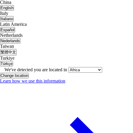
China
English
Italy
Italiano
Latin America
Español
Netherlands
Nederlands
Taiwan
繁體中文
Turkiye
Türkçe
We've detected you are located in
Change location
Learn how we use this information