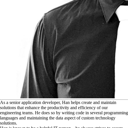
A
s a senior application developer, Han helps create and maintain
solutions that enhance the productivity and efficiency of our
engineering teams. He does so by writing code in several programming
languages and maintaining the data aspect of custom technology
solutions.