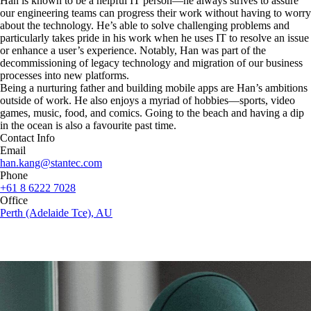
Han is known to be a helpful IT person—he always strives to assure
our engineering teams can progress their work without having to worry
about the technology. He’s able to solve challenging problems and
particularly takes pride in his work when he uses IT to resolve an issue
or enhance a user’s experience. Notably, Han was part of the
decommissioning of legacy technology and migration of our business
processes into new platforms.
Being a nurturing father and building mobile apps are Han’s ambitions
outside of work. He also enjoys a myriad of hobbies—sports, video
games, music, food, and comics. Going to the beach and having a dip
in the ocean is also a favourite past time.
Contact Info
Email
han.kang@stantec.com
Phone
+61 8 6222 7028
Office
Perth (Adelaide Tce), AU