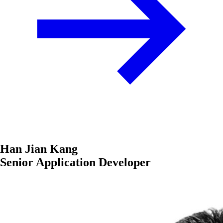
Han Jian Kang
Senior Application Developer