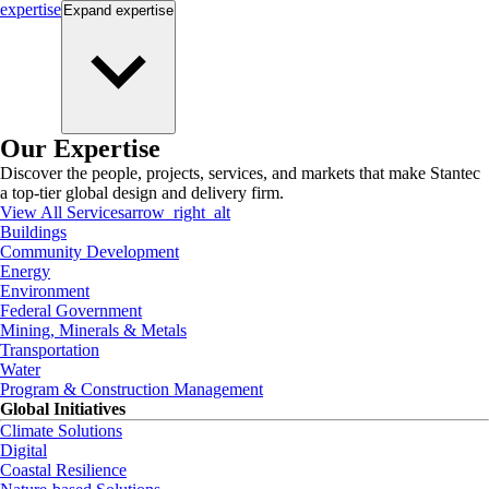
expertise
Expand
expertise
Our Expertise
Discover the people, projects, services, and markets that make Stantec
a top-tier global design and delivery firm.
View All Services
arrow_right_alt
Buildings
Community Development
Energy
Environment
Federal Government
Mining, Minerals & Metals
Transportation
Water
Program & Construction Management
Global Initiatives
Climate Solutions
Digital
Coastal Resilience