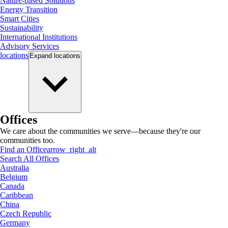
Nature-based Solutions
Energy Transition
Smart Cities
Sustainability
International Institutions
Advisory Services
locations
Expand
locations
Offices
We care about the communities we serve—because they're our
communities too.
Find an Office
arrow_right_alt
Search All Offices
Australia
Belgium
Canada
Caribbean
China
Czech Republic
Germany