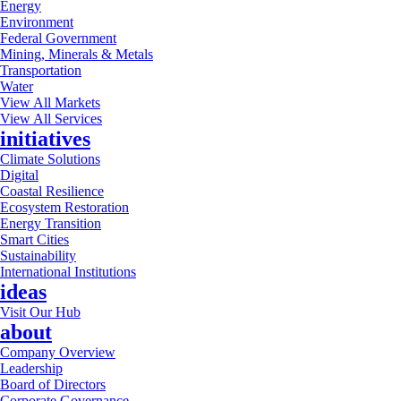
Energy
Environment
Federal Government
Mining, Minerals & Metals
Transportation
Water
View All Markets
View All Services
initiatives
Climate Solutions
Digital
Coastal Resilience
Ecosystem Restoration
Energy Transition
Smart Cities
Sustainability
International Institutions
ideas
Visit Our Hub
about
Company Overview
Leadership
Board of Directors
Corporate Governance