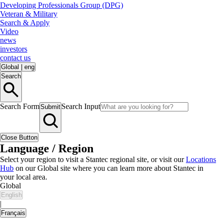
Developing Professionals Group (DPG)
Veteran & Military
Search & Apply
Video
news
investors
contact us
Global
|
eng
Search
Search Form
Search Input
Submit
Close Button
Language / Region
Select your region to visit a Stantec regional site, or visit our
Locations
Hub
on our Global site where you can learn more about Stantec in
your local area.
Global
English
|
Français