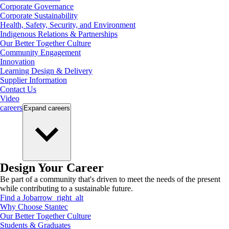
Corporate Governance
Corporate Sustainability
Health, Safety, Security, and Environment
Indigenous Relations & Partnerships
Our Better Together Culture
Community Engagement
Innovation
Learning Design & Delivery
Supplier Information
Contact Us
Video
careers
Expand
careers
Design Your Career
Be part of a community that's driven to meet the needs of the present
while contributing to a sustainable future.
Find a Job
arrow_right_alt
Why Choose Stantec
Our Better Together Culture
Students & Graduates