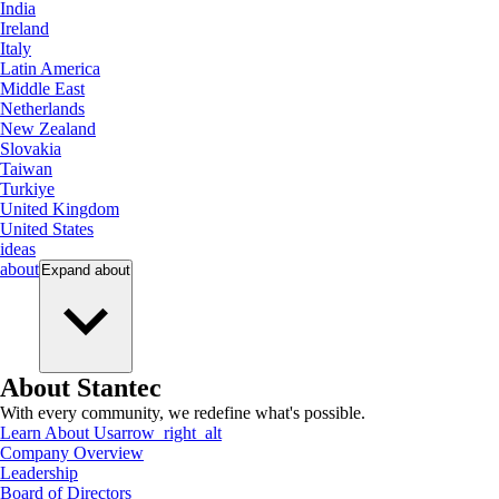
India
Ireland
Italy
Latin America
Middle East
Netherlands
New Zealand
Slovakia
Taiwan
Turkiye
United Kingdom
United States
ideas
about
Expand
about
About Stantec
With every community, we redefine what's possible.
Learn About Us
arrow_right_alt
Company Overview
Leadership
Board of Directors