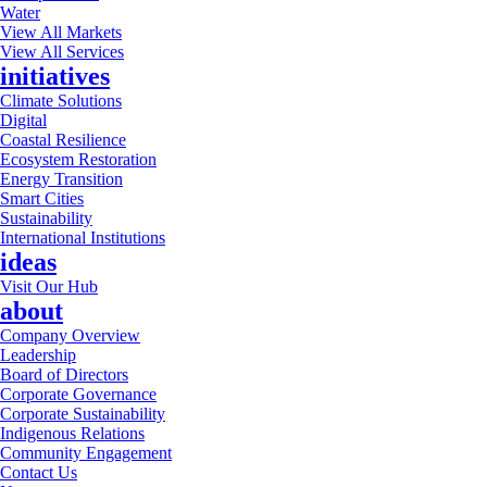
Water
View All Markets
View All Services
initiatives
Climate Solutions
Digital
Coastal Resilience
Ecosystem Restoration
Energy Transition
Smart Cities
Sustainability
International Institutions
ideas
Visit Our Hub
about
Company Overview
Leadership
Board of Directors
Corporate Governance
Corporate Sustainability
Indigenous Relations
Community Engagement
Contact Us