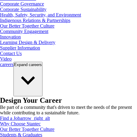
Corporate Governance
Corporate Sustainability
Health, Safety, Security, and Environment
Indigenous Relations & Partnerships
Our Better Together Culture
Community Engagement
Innovation
Learning Design & Delivery
Supplier Information
Contact Us
Video
careers
Expand
careers
Design Your Career
Be part of a community that's driven to meet the needs of the present
while contributing to a sustainable future.
Find a Job
arrow_right_alt
Why Choose Stantec
Our Better Together Culture
Students & Graduates