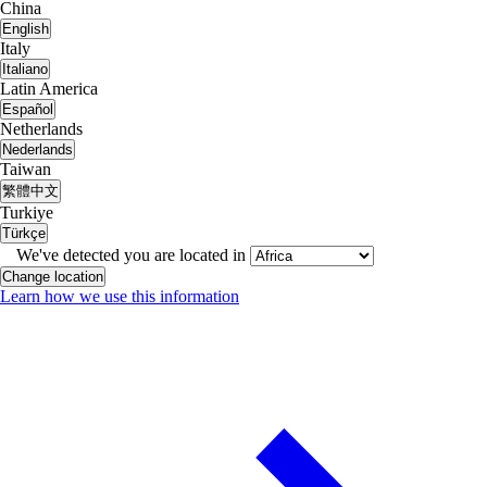
China
English
Italy
Italiano
Latin America
Español
Netherlands
Nederlands
Taiwan
繁體中文
Turkiye
Türkçe
We've detected you are located in
Change location
Learn how we use this information