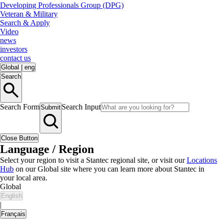
Developing Professionals Group (DPG)
Veteran & Military
Search & Apply
Video
news
investors
contact us
Global
|
eng
Search
Search Form
Search Input
Submit
Close Button
Language / Region
Select your region to visit a Stantec regional site, or visit our
Locations
Hub
on our Global site where you can learn more about Stantec in
your local area.
Global
English
|
Français