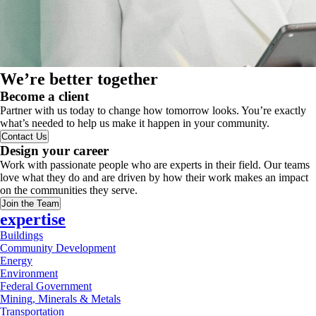
We’re better together
Become a client
Partner with us today to change how tomorrow looks. You’re exactly
what’s needed to help us make it happen in your community.
Contact Us
Design your career
Work with passionate people who are experts in their field. Our teams
love what they do and are driven by how their work makes an impact
on the communities they serve.
Join the Team
expertise
Buildings
Community Development
Energy
Environment
Federal Government
Mining, Minerals & Metals
Transportation