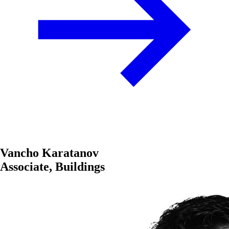
Vancho Karatanov
Associate, Buildings