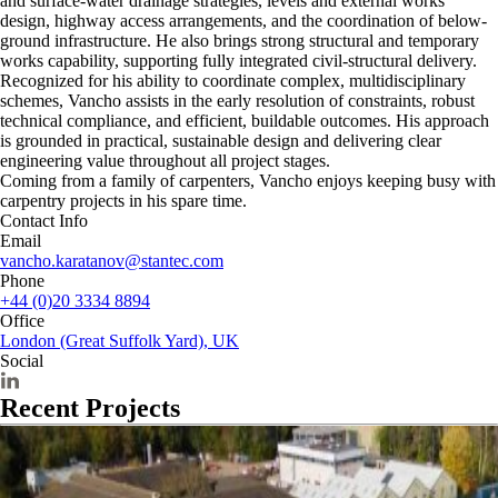
and surface-water drainage strategies, levels and external works
design, highway access arrangements, and the coordination of below-
ground infrastructure. He also brings strong structural and temporary
works capability, supporting fully integrated civil-structural delivery.
Recognized for his ability to coordinate complex, multidisciplinary
schemes, Vancho assists in the early resolution of constraints, robust
technical compliance, and efficient, buildable outcomes. His approach
is grounded in practical, sustainable design and delivering clear
engineering value throughout all project stages.
Coming from a family of carpenters, Vancho enjoys keeping busy with
carpentry projects in his spare time.
Contact Info
Email
vancho.karatanov@stantec.com
Phone
+44 (0)20 3334 8894
Office
London (Great Suffolk Yard), UK
Social
Recent Projects