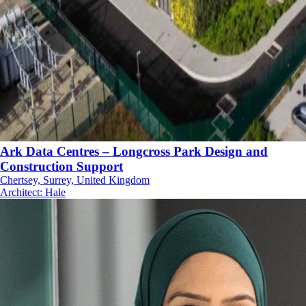
Ark Data Centres – Longcross Park Design and
Construction Support
Chertsey, Surrey, United Kingdom
Architect
:
Hale