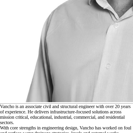
V
ancho is an associate civil and structural engineer with over 20 years
of experience. He delivers infrastructure-focused solutions across
mission critical, educational, industrial, commercial, and residential
sectors.
With core strengths in engineering design, Vancho has worked on foul