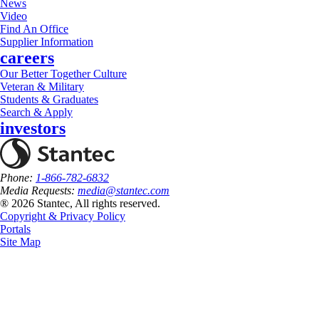
News
Video
Find An Office
Supplier Information
careers
Our Better Together Culture
Veteran & Military
Students & Graduates
Search & Apply
investors
Phone:
1-866-782-6832
Media Requests:
media@stantec.com
® 2026 Stantec, All rights reserved.
Copyright & Privacy Policy
Portals
Site Map