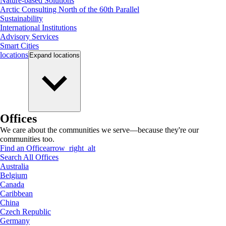
Nature-based Solutions
Arctic Consulting North of the 60th Parallel
Sustainability
International Institutions
Advisory Services
Smart Cities
locations
Expand
locations
Offices
We care about the communities we serve—because they're our
communities too.
Find an Office
arrow_right_alt
Search All Offices
Australia
Belgium
Canada
Caribbean
China
Czech Republic
Germany