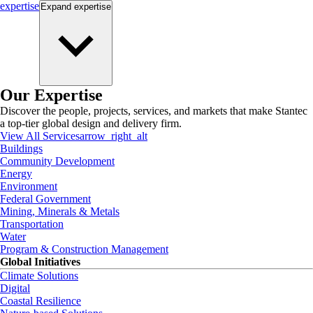
expertise
Expand
expertise
Our Expertise
Discover the people, projects, services, and markets that make Stantec
a top-tier global design and delivery firm.
View All Services
arrow_right_alt
Buildings
Community Development
Energy
Environment
Federal Government
Mining, Minerals & Metals
Transportation
Water
Program & Construction Management
Global Initiatives
Climate Solutions
Digital
Coastal Resilience