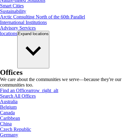
Nature-based Solutions
Smart Cities
Sustainability
Arctic Consulting North of the 60th Parallel
International Institutions
Advisory Services
locations
Expand
locations
Offices
We care about the communities we serve—because they're our
communities too.
Find an Office
arrow_right_alt
Search All Offices
Australia
Belgium
Canada
Caribbean
China
Czech Republic
Germany