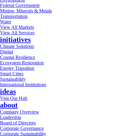
Federal Government
Mining, Minerals & Metals
Transportation
Water
View All Markets
View All Services
initiatives
Climate Solutions
Digital
Coastal Resilience
Ecosystem Restoration
Energy Transition
Smart Cities
Sustainability
International Institutions
ideas
Visit Our Hub
about
Company Overview
Leadership
Board of Directors
Corporate Governance
Corporate Sustainability