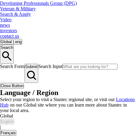
Developing Professionals Group (DPG)
Veteran & Military
Search & Apply
Video
news
investors
contact us
Global
|
eng
Search
Search Form
Search Input
Submit
Close Button
Language / Region
Select your region to visit a Stantec regional site, or visit our
Locations
Hub
on our Global site where you can learn more about Stantec in
your local area.
Global
English
|
Français