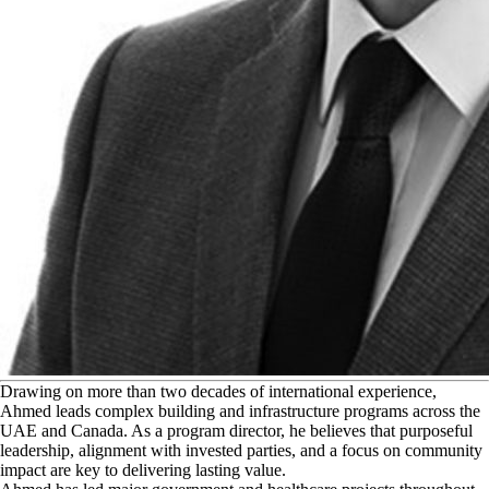
D
rawing on more than two decades of international experience,
Ahmed leads complex building and infrastructure programs across the
UAE and Canada. As a program director, he believes that purposeful
leadership, alignment with invested parties, and a focus on community
impact are key to delivering lasting value.