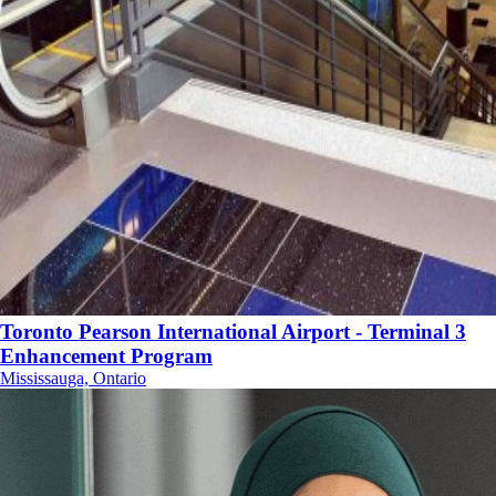
Toronto Pearson International Airport - Terminal 3
Enhancement Program
Mississauga, Ontario