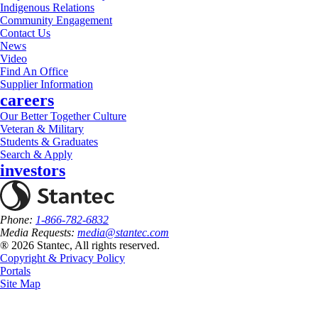
Indigenous Relations
Community Engagement
Contact Us
News
Video
Find An Office
Supplier Information
careers
Our Better Together Culture
Veteran & Military
Students & Graduates
Search & Apply
investors
Phone:
1-866-782-6832
Media Requests:
media@stantec.com
® 2026 Stantec, All rights reserved.
Copyright & Privacy Policy
Portals
Site Map