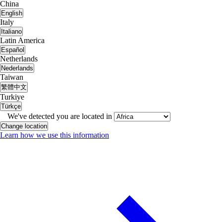
China
English
Italy
Italiano
Latin America
Español
Netherlands
Nederlands
Taiwan
繁體中文
Turkiye
Türkçe
We've detected you are located in
Change location
Learn how we use this information