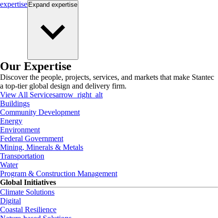
expertise
Expand
expertise
Our Expertise
Discover the people, projects, services, and markets that make Stantec
a top-tier global design and delivery firm.
View All Services
arrow_right_alt
Buildings
Community Development
Energy
Environment
Federal Government
Mining, Minerals & Metals
Transportation
Water
Program & Construction Management
Global Initiatives
Climate Solutions
Digital
Coastal Resilience