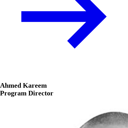
Ahmed Kareem
Program Director