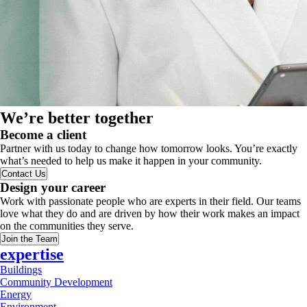
We’re better together
Become a client
Partner with us today to change how tomorrow looks. You’re exactly
what’s needed to help us make it happen in your community.
Contact Us
Design your career
Work with passionate people who are experts in their field. Our teams
love what they do and are driven by how their work makes an impact
on the communities they serve.
Join the Team
expertise
Buildings
Community Development
Energy
Environment