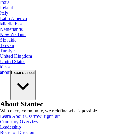
India
Ireland
Italy
Latin America
Middle East
Netherlands
New Zealand
Slovakia
Taiwan
Turkiye
United Kingdom
United States
ideas
about
Expand
about
About Stantec
With every community, we redefine what's possible.
Learn About Us
arrow_right_alt
Company Overview
Leadership
Board of Directors