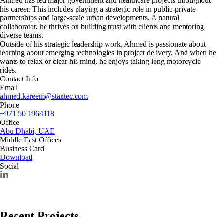
Ahmed has led major government and healthcare projects throughout
his career. This includes playing a strategic role in public-private
partnerships and large-scale urban developments. A natural
collaborator, he thrives on building trust with clients and mentoring
diverse teams.
Outside of his strategic leadership work, Ahmed is passionate about
learning about emerging technologies in project delivery. And when he
wants to relax or clear his mind, he enjoys taking long motorcycle
rides.
Contact Info
Email
ahmed.kareem@stantec.com
Phone
+971 50 1964118
Office
Abu Dhabi, UAE
Middle East Offices
Business Card
Download
Social
Recent Projects