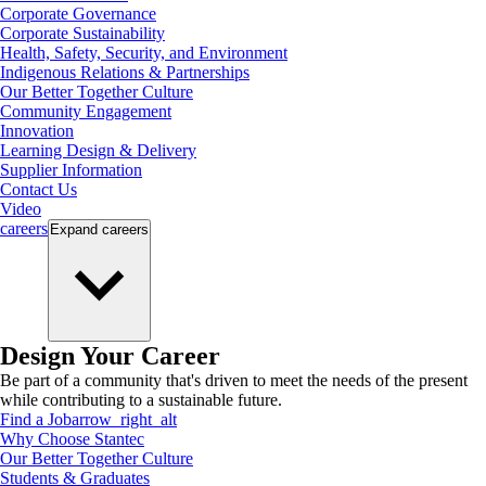
Corporate Governance
Corporate Sustainability
Health, Safety, Security, and Environment
Indigenous Relations & Partnerships
Our Better Together Culture
Community Engagement
Innovation
Learning Design & Delivery
Supplier Information
Contact Us
Video
careers
Expand
careers
Design Your Career
Be part of a community that's driven to meet the needs of the present
while contributing to a sustainable future.
Find a Job
arrow_right_alt
Why Choose Stantec
Our Better Together Culture
Students & Graduates