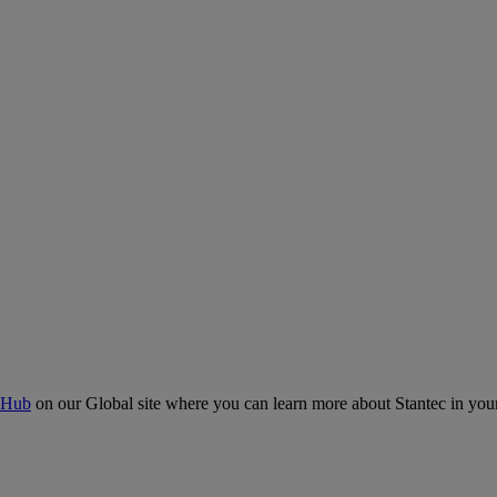
 Hub
on our Global site where you can learn more about Stantec in your