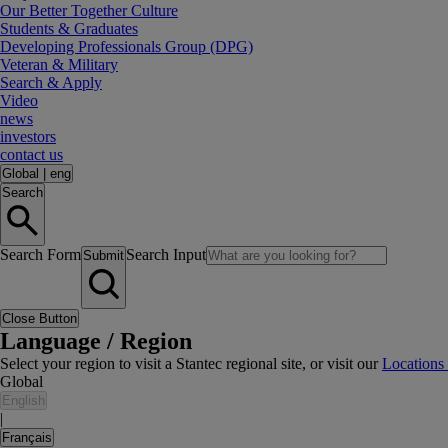
Our Better Together Culture
Students & Graduates
Developing Professionals Group (DPG)
Veteran & Military
Search & Apply
Video
news
investors
contact us
Global
|
eng
Search
Search Form
Search Input
Submit
Close Button
Language / Region
Select your region to visit a Stantec regional site, or visit our
Locations
Global
English
|
Français