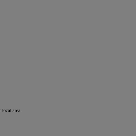
 local area.