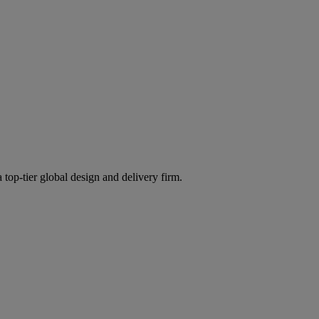
 top-tier global design and delivery firm.