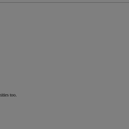
ties too.