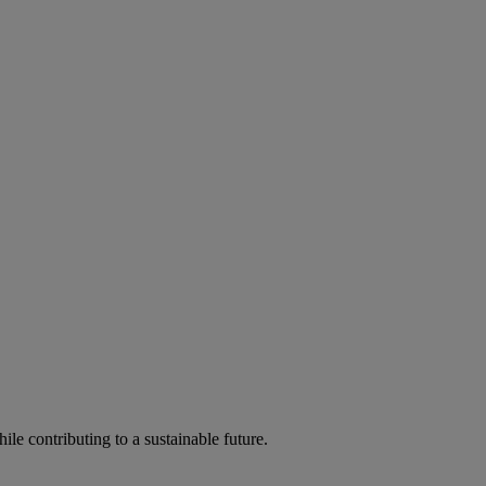
ile contributing to a sustainable future.