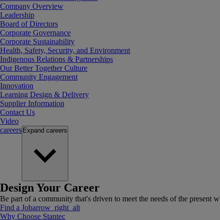
Company Overview
Leadership
Board of Directors
Corporate Governance
Corporate Sustainability
Health, Safety, Security, and Environment
Indigenous Relations & Partnerships
Our Better Together Culture
Community Engagement
Innovation
Learning Design & Delivery
Supplier Information
Contact Us
Video
careers
Expand
careers
Design Your Career
Be part of a community that's driven to meet the needs of the present wh
Find a Job
arrow_right_alt
Why Choose Stantec