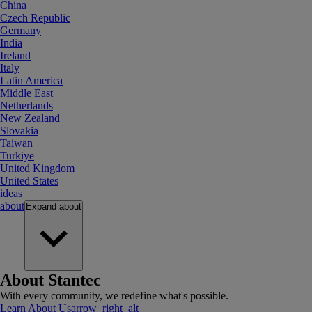
China
Czech Republic
Germany
India
Ireland
Italy
Latin America
Middle East
Netherlands
New Zealand
Slovakia
Taiwan
Turkiye
United Kingdom
United States
ideas
about
Expand
about
About Stantec
With every community, we redefine what's possible.
Learn About Us
arrow_right_alt