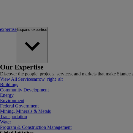
expertise
Expand
expertise
Our Expertise
Discover the people, projects, services, and markets that make Stantec a
View All Services
arrow_right_alt
Buildings
Community Development
Energy
Environment
Federal Government
Mining, Minerals & Metals
Transportation
Water
Program & Construction Management
Global Initiatives