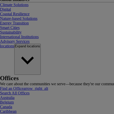
Climate Solutions
Digital
Coastal Resilience
Nature-based Solutions
Energy Transition
Smart Cities
Sustainability
International Institutions
Advisory Services
locations
Expand
locations
Offices
We care about the communities we serve—because they're our communi
Find an Office
arrow_right_alt
Search All Offices
Australia
Belgium
Canada
Caribbean