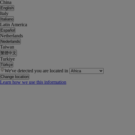
China
English
Italy
Italiano
Latin America
Español
Netherlands
Nederlands
Taiwan
繁體中文
Turkiye
Türkçe
We've detected you are located in
Change location
Learn how we use this information