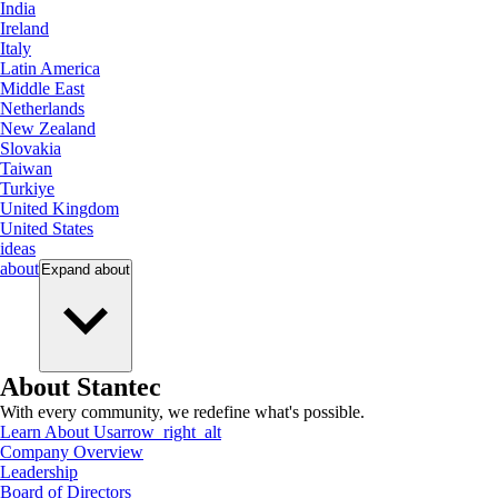
India
Ireland
Italy
Latin America
Middle East
Netherlands
New Zealand
Slovakia
Taiwan
Turkiye
United Kingdom
United States
ideas
about
Expand
about
About Stantec
With every community, we redefine what's possible.
Learn About Us
arrow_right_alt
Company Overview
Leadership
Board of Directors