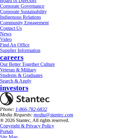
Board of Directors
Corporate Governance
Corporate Sustainability
Indigenous Relations
Community Engagement
Contact Us
News
Video
Find An Office
Supplier Information
careers
Our Better Together Culture
Veteran & Military
Students & Graduates
Search & Apply
investors
Phone:
1-866-782-6832
Media Requests:
media@stantec.com
® 2026 Stantec, All rights reserved.
Copyright & Privacy Policy
Portals
Site Map