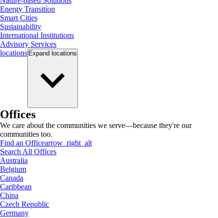
Nature-based Solutions
Energy Transition
Smart Cities
Sustainability
International Institutions
Advisory Services
locations
Expand
locations
Offices
We care about the communities we serve—because they're our
communities too.
Find an Office
arrow_right_alt
Search All Offices
Australia
Belgium
Canada
Caribbean
China
Czech Republic
Germany