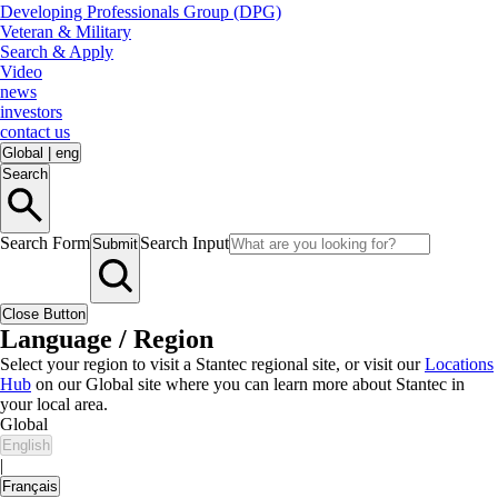
Developing Professionals Group (DPG)
Veteran & Military
Search & Apply
Video
news
investors
contact us
Global
|
eng
Search
Search Form
Search Input
Submit
Close Button
Language / Region
Select your region to visit a Stantec regional site, or visit our
Locations
Hub
on our Global site where you can learn more about Stantec in
your local area.
Global
English
|
Français