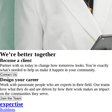
We’re better together
Become a client
Partner with us today to change how tomorrow looks. You’re exactly
what’s needed to help us make it happen in your community.
Contact Us
Design your career
Work with passionate people who are experts in their field. Our teams
love what they do and are driven by how their work makes an impact
on the communities they serve.
Join the Team
expertise
Buildings