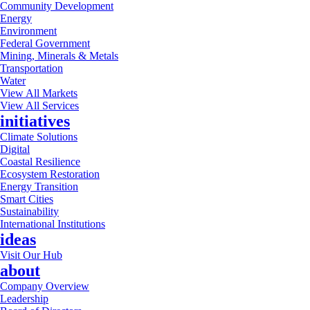
Community Development
Energy
Environment
Federal Government
Mining, Minerals & Metals
Transportation
Water
View All Markets
View All Services
initiatives
Climate Solutions
Digital
Coastal Resilience
Ecosystem Restoration
Energy Transition
Smart Cities
Sustainability
International Institutions
ideas
Visit Our Hub
about
Company Overview
Leadership