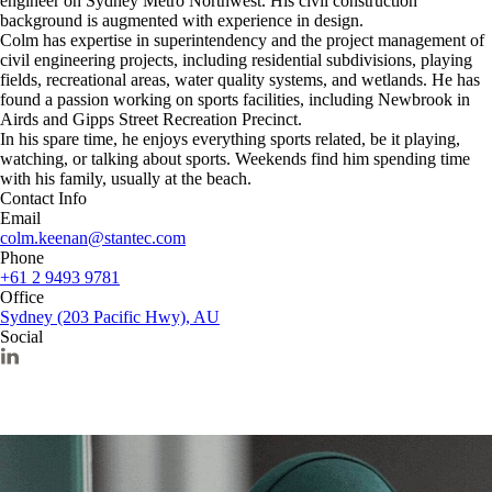
engineer on Sydney Metro Northwest. His civil construction
background is augmented with experience in design.
Colm has expertise in superintendency and the project management of
civil engineering projects, including residential subdivisions, playing
fields, recreational areas, water quality systems, and wetlands. He has
found a passion working on sports facilities, including Newbrook in
Airds and Gipps Street Recreation Precinct.
In his spare time, he enjoys everything sports related, be it playing,
watching, or talking about sports. Weekends find him spending time
with his family, usually at the beach.
Contact Info
Email
colm.keenan@stantec.com
Phone
+61 2 9493 9781
Office
Sydney (203 Pacific Hwy), AU
Social