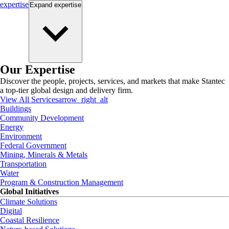
expertise
Expand
expertise
Our Expertise
Discover the people, projects, services, and markets that make Stantec
a top-tier global design and delivery firm.
View All Services
arrow_right_alt
Buildings
Community Development
Energy
Environment
Federal Government
Mining, Minerals & Metals
Transportation
Water
Program & Construction Management
Global Initiatives
Climate Solutions
Digital
Coastal Resilience