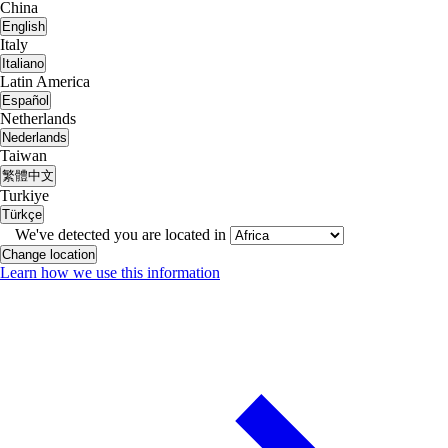
China
English
Italy
Italiano
Latin America
Español
Netherlands
Nederlands
Taiwan
繁體中文
Turkiye
Türkçe
We've detected you are located in
Change location
Learn how we use this information