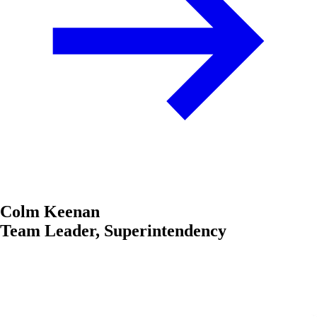
Colm Keenan
Team Leader, Superintendency