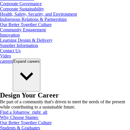
Corporate Governance
Corporate Sustainability
Health, Safety, Security, and Environment
Indigenous Relations & Partnerships
Our Better Together Culture
Community Engagement
Innovation
Learning Design & Delivery
Supplier Information
Contact Us
Video
careers
Expand
careers
Design Your Career
Be part of a community that's driven to meet the needs of the present
while contributing to a sustainable future.
Find a Job
arrow_right_alt
Why Choose Stantec
Our Better Together Culture
Students & Graduates