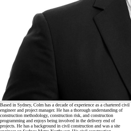
B
ased in Sydney, Colm has a decade of experience as a chartered civil
engineer and project manager. He has a thorough understanding of
construction methodology, construction risk, and construction
programming and enjoys being involved in the delivery end of
projects. He has a background in civil construction and was a site