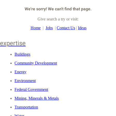
We're sorry! We can't find that page.
Give search a try or visit:
Home
|
Jobs
|
Contact Us
|
Ideas
expertise
Buildings
Community Development
Energy
Environment
Federal Government
Mining, Minerals & Metals
Transportation
Water