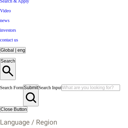
Search & Apply
Video
news
investors
contact us
Global
|
eng
Search
Search Form
Submit
Search Input
Close Button
Language / Region