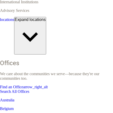
International Institutions
Advisory Services
locations
Expand
locations
Offices
We care about the communities we serve—because they're our
communities too.
Find an Office
arrow_right_alt
Search All Offices
Australia
Belgium