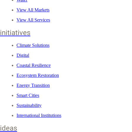
View All Markets
View All Services
initiatives
Climate Solutions
Digital
Coastal Resilience
Ecosystem Restoration
Energy Transition
Smart Cities
Sustainability
International Institutions
ideas