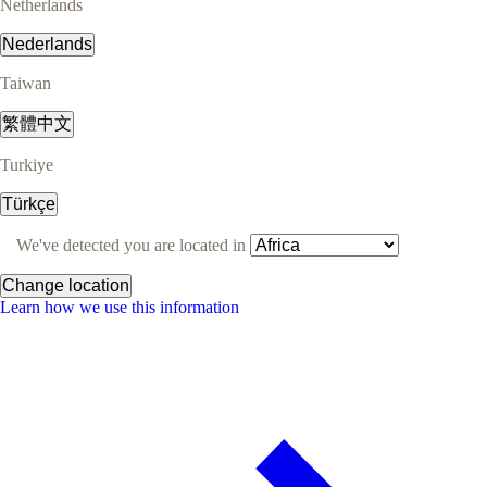
Netherlands
Nederlands
Taiwan
繁體中文
Turkiye
Türkçe
We've detected you are located in
Change location
Learn how we use this information