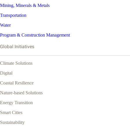
Mining, Minerals & Metals
Transportation
Water
Program & Construction Management
Global Initiatives
Climate Solutions
Digital
Coastal Resilience
Nature-based Solutions
Energy Transition
Smart Cities
Sustainability