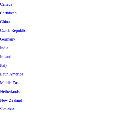
Canada
Caribbean
China
Czech Republic
Germany
India
Ireland
Italy
Latin America
Middle East
Netherlands
New Zealand
Slovakia