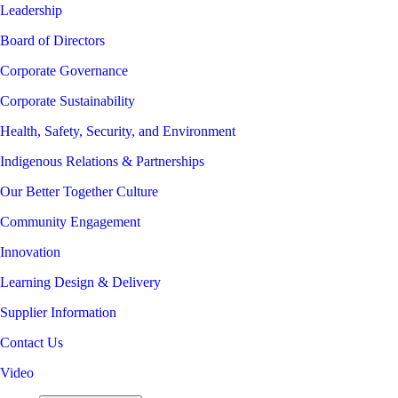
Leadership
Board of Directors
Corporate Governance
Corporate Sustainability
Health, Safety, Security, and Environment
Indigenous Relations & Partnerships
Our Better Together Culture
Community Engagement
Innovation
Learning Design & Delivery
Supplier Information
Contact Us
Video