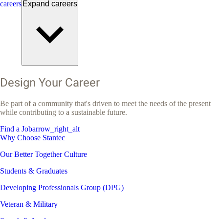
careers
Expand
careers
Design Your Career
Be part of a community that's driven to meet the needs of the present
while contributing to a sustainable future.
Find a Job
arrow_right_alt
Why Choose Stantec
Our Better Together Culture
Students & Graduates
Developing Professionals Group (DPG)
Veteran & Military