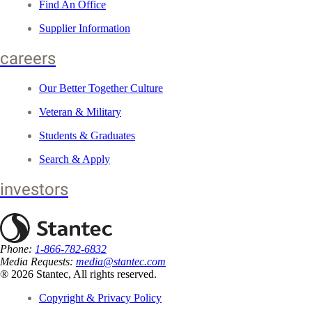
Find An Office
Supplier Information
careers
Our Better Together Culture
Veteran & Military
Students & Graduates
Search & Apply
investors
Phone:
1-866-782-6832
Media Requests:
media@stantec.com
® 2026 Stantec, All rights reserved.
Copyright & Privacy Policy