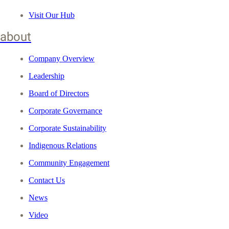
Visit Our Hub
about
Company Overview
Leadership
Board of Directors
Corporate Governance
Corporate Sustainability
Indigenous Relations
Community Engagement
Contact Us
News
Video