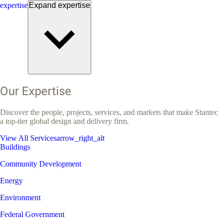
expertise
Expand
expertise
Our Expertise
Discover the people, projects, services, and markets that make Stantec
a top-tier global design and delivery firm.
View All Services
arrow_right_alt
Buildings
Community Development
Energy
Environment
Federal Government