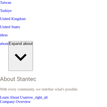
Taiwan
Turkiye
United Kingdom
United States
ideas
about
Expand
about
About Stantec
With every community, we redefine what's possible.
Learn About Us
arrow_right_alt
Company Overview