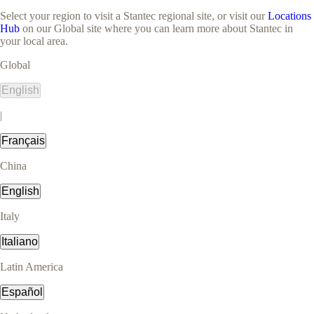
Select your region to visit a Stantec regional site, or visit our
Locations
Hub
on our Global site where you can learn more about Stantec in
your local area.
Global
English
|
Français
China
English
Italy
Italiano
Latin America
Español