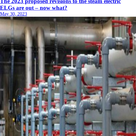
The 2023 proposed revisions to the steam electric
ELGs are out – now what?
May 30, 2023