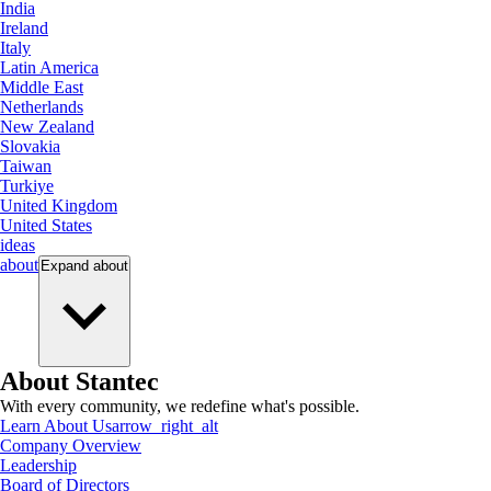
India
Ireland
Italy
Latin America
Middle East
Netherlands
New Zealand
Slovakia
Taiwan
Turkiye
United Kingdom
United States
ideas
about
Expand
about
About Stantec
With every community, we redefine what's possible.
Learn About Us
arrow_right_alt
Company Overview
Leadership
Board of Directors