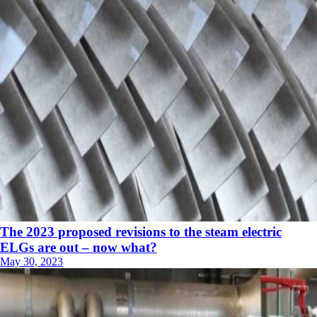
The 2023 proposed revisions to the steam electric
ELGs are out – now what?
May 30, 2023