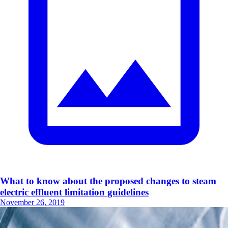
What to know about the proposed changes to steam
electric effluent limitation guidelines
November 26, 2019