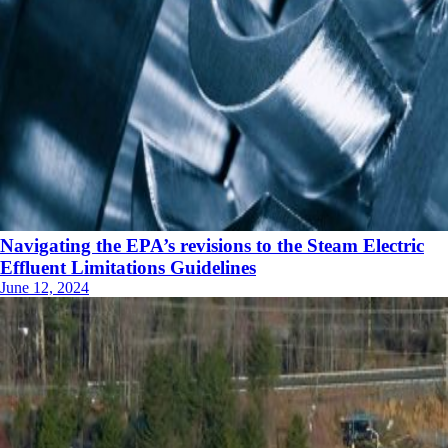
Navigating the EPA’s revisions to the Steam Electric
Effluent Limitations Guidelines
June 12, 2024