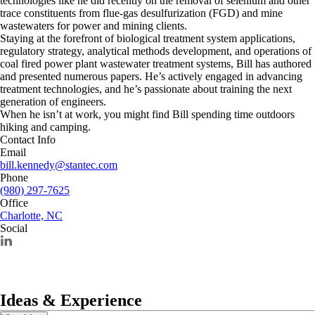
technologies like he did recently on the removal of selenium and other
trace constituents from flue-gas desulfurization (FGD) and mine
wastewaters for power and mining clients.
Staying at the forefront of biological treatment system applications,
regulatory strategy, analytical methods development, and operations of
coal fired power plant wastewater treatment systems, Bill has authored
and presented numerous papers. He’s actively engaged in advancing
treatment technologies, and he’s passionate about training the next
generation of engineers.
When he isn’t at work, you might find Bill spending time outdoors
hiking and camping.
Contact Info
Email
bill.kennedy@stantec.com
Phone
(980) 297-7625
Office
Charlotte, NC
Social
Ideas & Experience