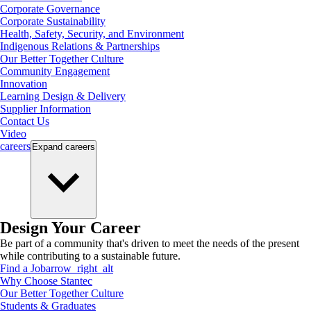
Corporate Governance
Corporate Sustainability
Health, Safety, Security, and Environment
Indigenous Relations & Partnerships
Our Better Together Culture
Community Engagement
Innovation
Learning Design & Delivery
Supplier Information
Contact Us
Video
careers
Expand
careers
Design Your Career
Be part of a community that's driven to meet the needs of the present
while contributing to a sustainable future.
Find a Job
arrow_right_alt
Why Choose Stantec
Our Better Together Culture
Students & Graduates