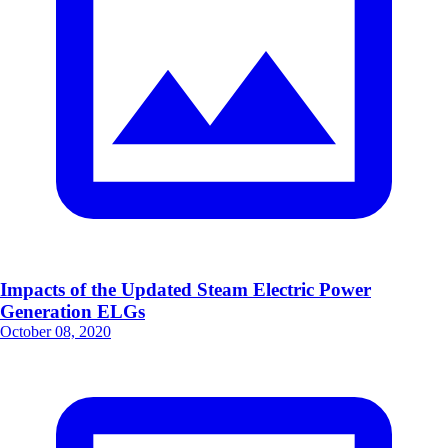
Impacts of the Updated Steam Electric Power
Generation ELGs
October 08, 2020