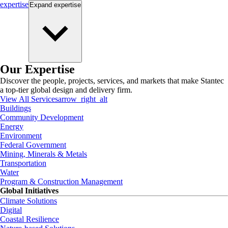
expertise
Expand
expertise
Our Expertise
Discover the people, projects, services, and markets that make Stantec
a top-tier global design and delivery firm.
View All Services
arrow_right_alt
Buildings
Community Development
Energy
Environment
Federal Government
Mining, Minerals & Metals
Transportation
Water
Program & Construction Management
Global Initiatives
Climate Solutions
Digital
Coastal Resilience