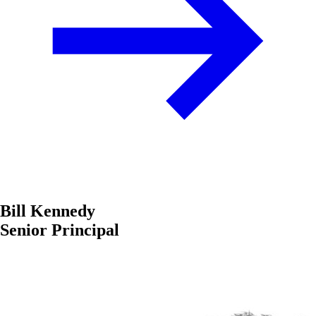
Bill Kennedy
Senior Principal