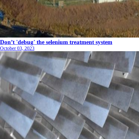
Don’t 'debug' the selenium treatment system
October 03, 2023