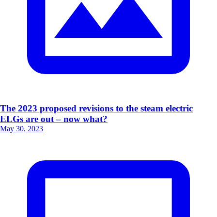
The 2023 proposed revisions to the steam electric
ELGs are out – now what?
May 30, 2023