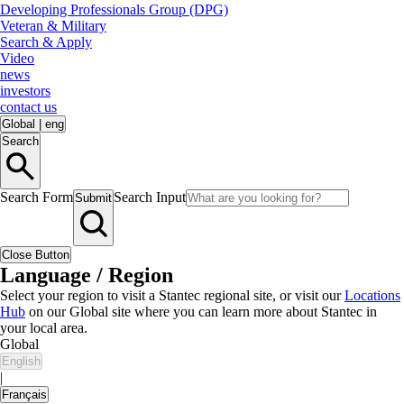
Developing Professionals Group (DPG)
Veteran & Military
Search & Apply
Video
news
investors
contact us
Global
|
eng
Search
Search Form
Search Input
Submit
Close Button
Language / Region
Select your region to visit a Stantec regional site, or visit our
Locations
Hub
on our Global site where you can learn more about Stantec in
your local area.
Global
English
|
Français