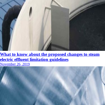
What to know about the proposed changes to steam
electric effluent limitation guidelines
November 26, 2019