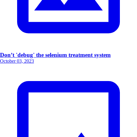
Don’t 'debug' the selenium treatment system
October 03, 2023