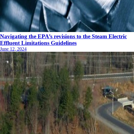
Navigating the EPA’s revisions to the Steam Electric
Effluent Limitations Guidelines
June 12, 2024