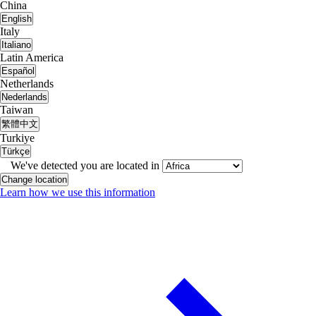
China
English
Italy
Italiano
Latin America
Español
Netherlands
Nederlands
Taiwan
繁體中文
Turkiye
Türkçe
We've detected you are located in
Change location
Learn how we use this information