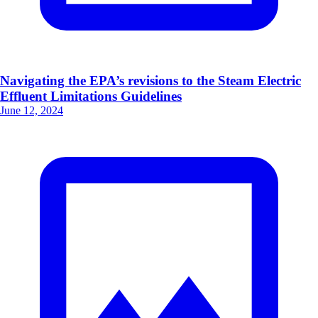
Navigating the EPA’s revisions to the Steam Electric
Effluent Limitations Guidelines
June 12, 2024