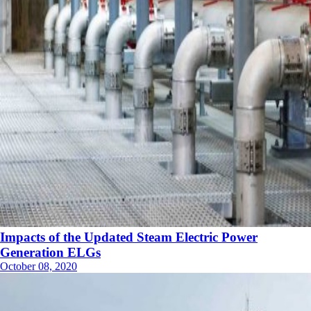
Impacts of the Updated Steam Electric Power
Generation ELGs
October 08, 2020