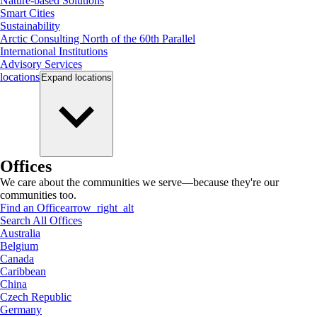
Nature-based Solutions
Smart Cities
Sustainability
Arctic Consulting North of the 60th Parallel
International Institutions
Advisory Services
locations
Expand
locations
Offices
We care about the communities we serve—because they're our
communities too.
Find an Office
arrow_right_alt
Search All Offices
Australia
Belgium
Canada
Caribbean
China
Czech Republic
Germany