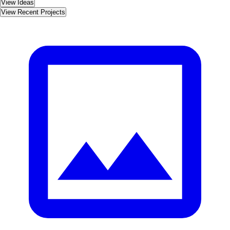
View Ideas
View Recent Projects