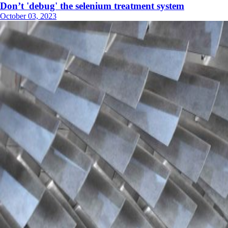
Don’t 'debug' the selenium treatment system
October 03, 2023