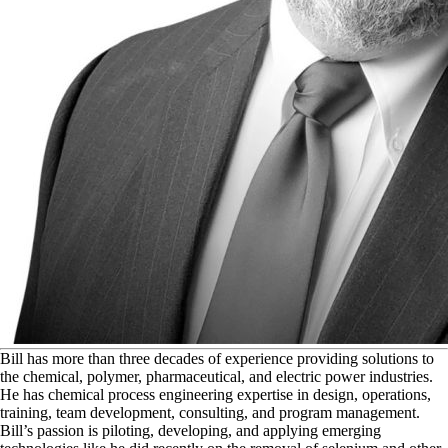
B
ill has more than three decades of experience providing solutions to
the chemical, polymer, pharmaceutical, and electric power industries.
He has chemical process engineering expertise in design, operations,
training, team development, consulting, and program management.
Bill’s passion is piloting, developing, and applying emerging