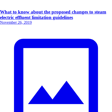
What to know about the proposed changes to steam
electric effluent limitation guidelines
November 26, 2019