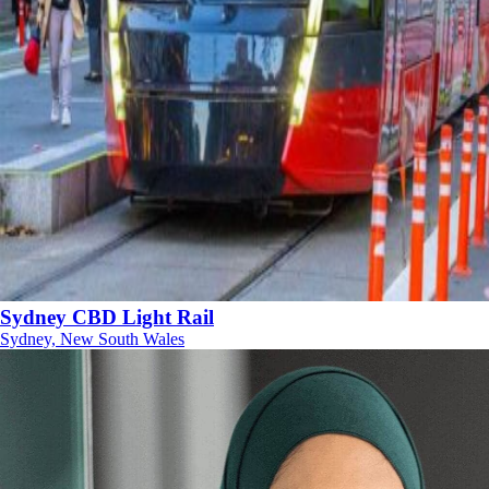
Sydney CBD Light Rail
Sydney, New South Wales