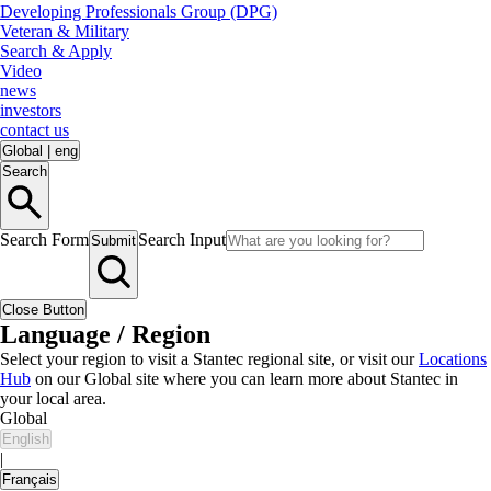
Developing Professionals Group (DPG)
Veteran & Military
Search & Apply
Video
news
investors
contact us
Global
|
eng
Search
Search Form
Search Input
Submit
Close Button
Language / Region
Select your region to visit a Stantec regional site, or visit our
Locations
Hub
on our Global site where you can learn more about Stantec in
your local area.
Global
English
|
Français