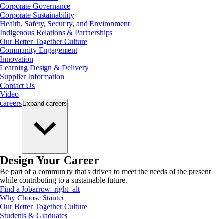
Corporate Governance
Corporate Sustainability
Health, Safety, Security, and Environment
Indigenous Relations & Partnerships
Our Better Together Culture
Community Engagement
Innovation
Learning Design & Delivery
Supplier Information
Contact Us
Video
careers
Expand
careers
Design Your Career
Be part of a community that's driven to meet the needs of the present
while contributing to a sustainable future.
Find a Job
arrow_right_alt
Why Choose Stantec
Our Better Together Culture
Students & Graduates