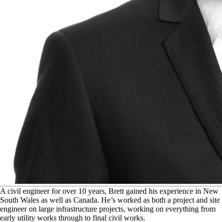
A
civil engineer for over 10 years, Brett gained his experience in New
South Wales as well as Canada. He’s worked as both a project and site
engineer on large infrastructure projects, working on everything from
early utility works through to final civil works.