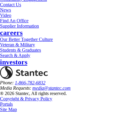
Contact Us
News
Video
Find An Office
Supplier Information
careers
Our Better Together Culture
Veteran & Military
Students & Graduates
Search & Apply
investors
Phone:
1-866-782-6832
Media Requests:
media@stantec.com
® 2026 Stantec, All rights reserved.
Copyright & Privacy Policy
Portals
Site Map