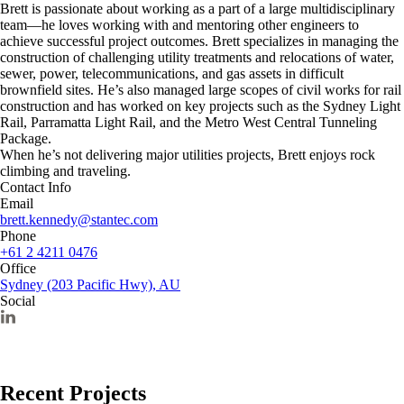
Brett is passionate about working as a part of a large multidisciplinary
team—he loves working with and mentoring other engineers to
achieve successful project outcomes. Brett specializes in managing the
construction of challenging utility treatments and relocations of water,
sewer, power, telecommunications, and gas assets in difficult
brownfield sites. He’s also managed large scopes of civil works for rail
construction and has worked on key projects such as the Sydney Light
Rail, Parramatta Light Rail, and the Metro West Central Tunneling
Package.
When he’s not delivering major utilities projects, Brett enjoys rock
climbing and traveling.
Contact Info
Email
brett.kennedy@stantec.com
Phone
+61 2 4211 0476
Office
Sydney (203 Pacific Hwy), AU
Social
Recent Projects