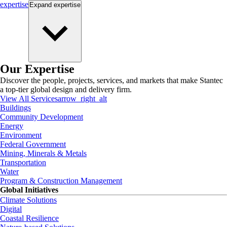
expertise
Expand
expertise
Our Expertise
Discover the people, projects, services, and markets that make Stantec
a top-tier global design and delivery firm.
View All Services
arrow_right_alt
Buildings
Community Development
Energy
Environment
Federal Government
Mining, Minerals & Metals
Transportation
Water
Program & Construction Management
Global Initiatives
Climate Solutions
Digital
Coastal Resilience