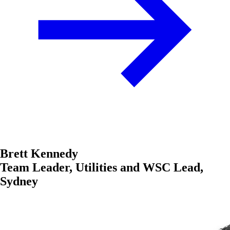
Brett Kennedy
Team Leader, Utilities and WSC Lead,
Sydney