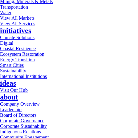
Mining, Minerals & Metals
Transportation
Water
View All Markets
View All Services
initiatives
Climate Solutions
Digital
Coastal Resilience
Ecosystem Restoration
Energy Transition
Smart Cities
Sustainability
International Institutions
ideas
Visit Our Hub
about
Company Overview
Leadership
Board of Directors
Corporate Governance
Corporate Sustainability
Indigenous Relations
Community Engagement