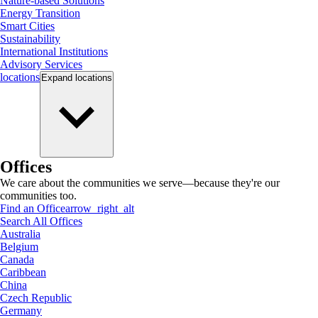
Nature-based Solutions
Energy Transition
Smart Cities
Sustainability
International Institutions
Advisory Services
locations
Expand
locations
Offices
We care about the communities we serve—because they're our
communities too.
Find an Office
arrow_right_alt
Search All Offices
Australia
Belgium
Canada
Caribbean
China
Czech Republic
Germany