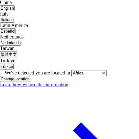
China
English
Italy
Italiano
Latin America
Español
Netherlands
Nederlands
Taiwan
繁體中文
Turkiye
Türkçe
We've detected you are located in
Change location
Learn how we use this information