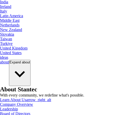
India
Ireland
Italy
Latin America
Middle East
Netherlands
New Zealand
Slovakia
Taiwan
Turkiye
United Kingdom
United States
ideas
about
Expand
about
About Stantec
With every community, we redefine what's possible.
Learn About Us
arrow_right_alt
Company Overview
Leadership
Board of Directors