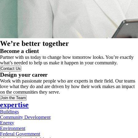
We’re better together
Become a client
Partner with us today to change how tomorrow looks. You’re exactly
what’s needed to help us make it happen in your community.
Contact Us
Design your career
Work with passionate people who are experts in their field. Our teams
love what they do and are driven by how their work makes an impact
on the communities they serve.
Join the Team
expertise
Buildings
Community Development
Energy
Environment
Federal Government