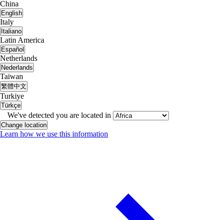
China
English
Italy
Italiano
Latin America
Español
Netherlands
Nederlands
Taiwan
繁體中文
Turkiye
Türkçe
We've detected you are located in
Change location
Learn how we use this information