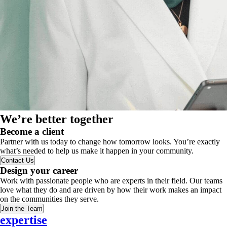
We’re better together
Become a client
Partner with us today to change how tomorrow looks. You’re exactly
what’s needed to help us make it happen in your community.
Contact Us
Design your career
Work with passionate people who are experts in their field. Our teams
love what they do and are driven by how their work makes an impact
on the communities they serve.
Join the Team
expertise