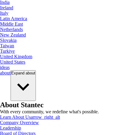
India
Ireland
Italy
Latin America
Middle East
Netherlands
New Zealand
Slovakia
Taiwan
Turkiye
United Kingdom
United States
ideas
about
Expand
about
About Stantec
With every community, we redefine what's possible.
Learn About Us
arrow_right_alt
Company Overview
Leadership
Board of Directors