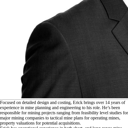
F
ocused on detailed design and costing, Erick brings over 14 years of
experience in mine planning and engineering to his role. He’s been
responsible for mining projects ranging from feasibility level studies for
major mining companies to tactical mine plans for operating mines,
property valuations for potential acquisitions.