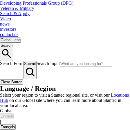
Developing Professionals Group (DPG)
Veteran & Military
Search & Apply
Video
news
investors
contact us
Global
|
eng
Search
Search Form
Search Input
Submit
Close Button
Language / Region
Select your region to visit a Stantec regional site, or visit our
Locations
Hub
on our Global site where you can learn more about Stantec in
your local area.
Global
English
|
Français