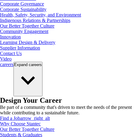
Corporate Governance
Corporate Sustainability
Health, Safety, Security, and Environment
Indigenous Relations & Partnerships
Our Better Together Culture
Community Engagement
Innovation
Learning Design & Delivery
Supplier Information
Contact Us
Video
careers
Expand
careers
Design Your Career
Be part of a community that's driven to meet the needs of the present
while contributing to a sustainable future.
Find a Job
arrow_right_alt
Why Choose Stantec
Our Better Together Culture
Students & Graduates