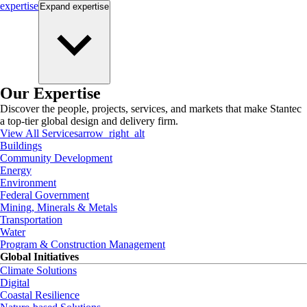
expertise
Expand
expertise
Our Expertise
Discover the people, projects, services, and markets that make Stantec
a top-tier global design and delivery firm.
View All Services
arrow_right_alt
Buildings
Community Development
Energy
Environment
Federal Government
Mining, Minerals & Metals
Transportation
Water
Program & Construction Management
Global Initiatives
Climate Solutions
Digital
Coastal Resilience