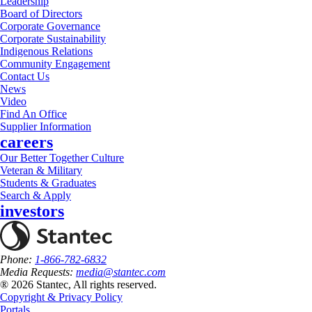
Leadership
Board of Directors
Corporate Governance
Corporate Sustainability
Indigenous Relations
Community Engagement
Contact Us
News
Video
Find An Office
Supplier Information
careers
Our Better Together Culture
Veteran & Military
Students & Graduates
Search & Apply
investors
Phone:
1-866-782-6832
Media Requests:
media@stantec.com
® 2026 Stantec, All rights reserved.
Copyright & Privacy Policy
Portals