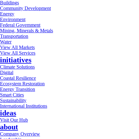
Buildings
Community Development
Energy
Environment
Federal Government
Mining, Minerals & Metals
Transportation
Water
View All Markets
View All Services
initiatives
Climate Solutions
Digital
Coastal Resilience
Ecosystem Restoration
Energy Transition
Smart Cities
Sustainability
International Institutions
ideas
Visit Our Hub
about
Company Overview