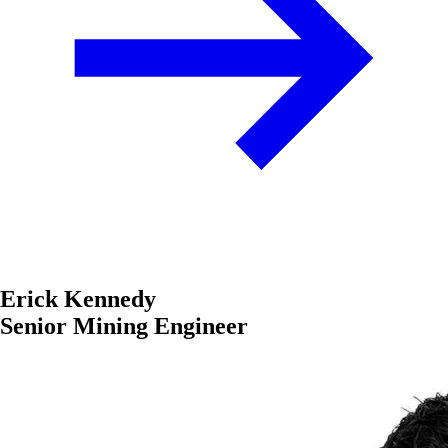
Erick Kennedy
Senior Mining Engineer