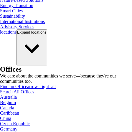
Nature-based Solutions
Energy Transition
Smart Cities
Sustainability
International Institutions
Advisory Services
locations
Expand
locations
Offices
We care about the communities we serve—because they're our
communities too.
Find an Office
arrow_right_alt
Search All Offices
Australia
Belgium
Canada
Caribbean
China
Czech Republic
Germany