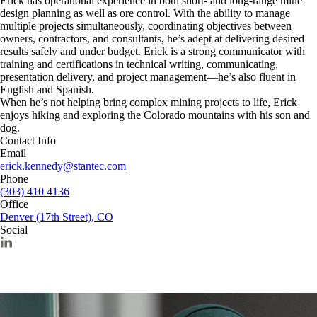
Erick has operational experience in both short- and long-range mine
design planning as well as ore control. With the ability to manage
multiple projects simultaneously, coordinating objectives between
owners, contractors, and consultants, he’s adept at delivering desired
results safely and under budget. Erick is a strong communicator with
training and certifications in technical writing, communicating,
presentation delivery, and project management—he’s also fluent in
English and Spanish.
When he’s not helping bring complex mining projects to life, Erick
enjoys hiking and exploring the Colorado mountains with his son and
dog.
Contact Info
Email
erick.kennedy@stantec.com
Phone
(303) 410 4136
Office
Denver (17th Street), CO
Social