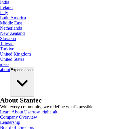
India
Ireland
Italy
Latin America
Middle East
Netherlands
New Zealand
Slovakia
Taiwan
Turkiye
United Kingdom
United States
ideas
about
Expand
about
About Stantec
With every community, we redefine what's possible.
Learn About Us
arrow_right_alt
Company Overview
Leadership
Board of Directors