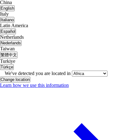
China
English
Italy
Italiano
Latin America
Español
Netherlands
Nederlands
Taiwan
繁體中文
Turkiye
Türkçe
We've detected you are located in
Change location
Learn how we use this information