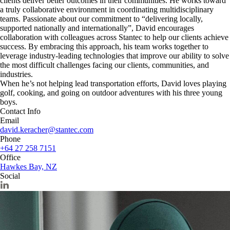
clients deliver better outcomes in their communities. He works toward
a truly collaborative environment in coordinating multidisciplinary
teams. Passionate about our commitment to “delivering locally,
supported nationally and internationally”, David encourages
collaboration with colleagues across Stantec to help our clients achieve
success. By embracing this approach, his team works together to
leverage industry-leading technologies that improve our ability to solve
the most difficult challenges facing our clients, communities, and
industries.
When he’s not helping lead transportation efforts, David loves playing
golf, cooking, and going on outdoor adventures with his three young
boys.
Contact Info
Email
david.keracher@stantec.com
Phone
+64 27 258 7151
Office
Hawkes Bay, NZ
Social