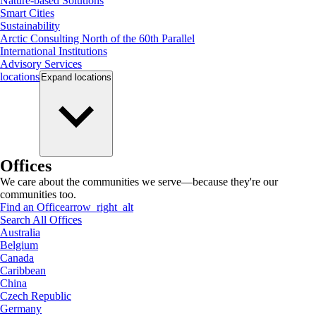
Nature-based Solutions
Smart Cities
Sustainability
Arctic Consulting North of the 60th Parallel
International Institutions
Advisory Services
locations
Expand
locations
Offices
We care about the communities we serve—because they're our
communities too.
Find an Office
arrow_right_alt
Search All Offices
Australia
Belgium
Canada
Caribbean
China
Czech Republic
Germany