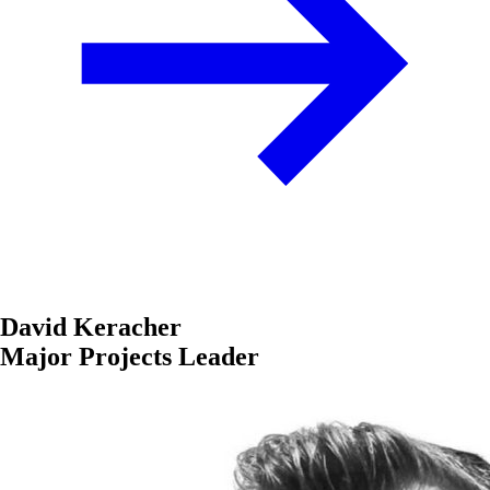
David Keracher
Major Projects Leader