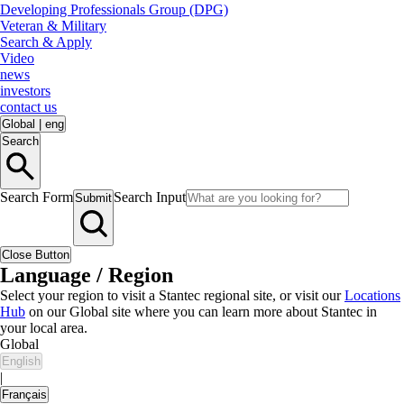
Developing Professionals Group (DPG)
Veteran & Military
Search & Apply
Video
news
investors
contact us
Global
|
eng
Search
Search Form
Search Input
Submit
Close Button
Language / Region
Select your region to visit a Stantec regional site, or visit our
Locations
Hub
on our Global site where you can learn more about Stantec in
your local area.
Global
English
|
Français