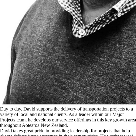
D
ay to day, David supports the delivery of transportation projects to a
variety of local and national clients. As a leader within our Major
Projects team, he develops our service offerings in this key growth area
throughout Aotearoa New Zealand.
David takes great pride in providing leadership for projects that help