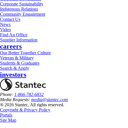
Corporate Sustainability
Indigenous Relations
Community Engagement
Contact Us
News
Video
Find An Office
Supplier Information
careers
Our Better Together Culture
Veteran & Military
Students & Graduates
Search & Apply
investors
Phone:
1-866-782-6832
Media Requests:
media@stantec.com
® 2026 Stantec, All rights reserved.
Copyright & Privacy Policy
Portals
Site Map