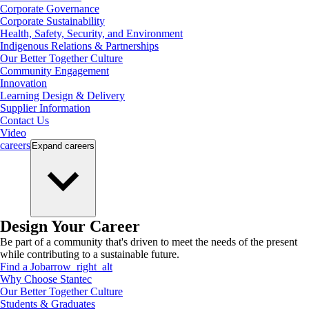
Corporate Governance
Corporate Sustainability
Health, Safety, Security, and Environment
Indigenous Relations & Partnerships
Our Better Together Culture
Community Engagement
Innovation
Learning Design & Delivery
Supplier Information
Contact Us
Video
careers
Expand
careers
Design Your Career
Be part of a community that's driven to meet the needs of the present
while contributing to a sustainable future.
Find a Job
arrow_right_alt
Why Choose Stantec
Our Better Together Culture
Students & Graduates