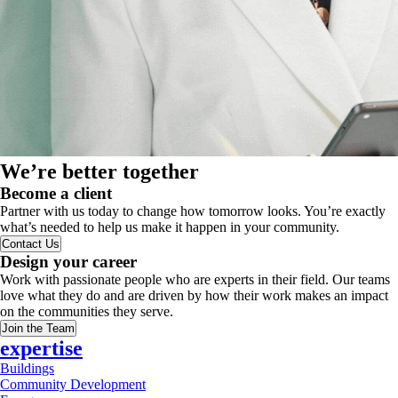
We’re better together
Become a client
Partner with us today to change how tomorrow looks. You’re exactly
what’s needed to help us make it happen in your community.
Contact Us
Design your career
Work with passionate people who are experts in their field. Our teams
love what they do and are driven by how their work makes an impact
on the communities they serve.
Join the Team
expertise
Buildings
Community Development