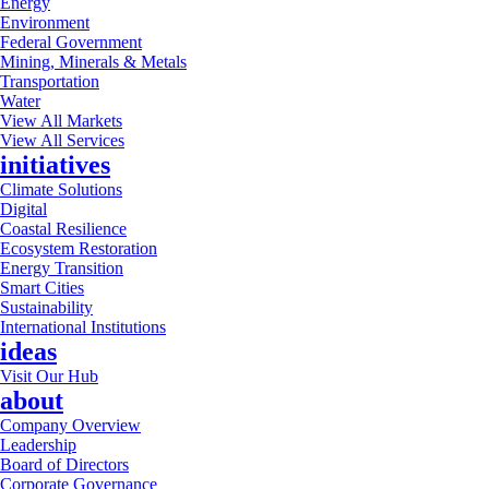
Energy
Environment
Federal Government
Mining, Minerals & Metals
Transportation
Water
View All Markets
View All Services
initiatives
Climate Solutions
Digital
Coastal Resilience
Ecosystem Restoration
Energy Transition
Smart Cities
Sustainability
International Institutions
ideas
Visit Our Hub
about
Company Overview
Leadership
Board of Directors
Corporate Governance