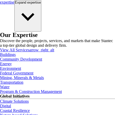
expertise
Expand
expertise
Our Expertise
Discover the people, projects, services, and markets that make Stantec
a top-tier global design and delivery firm.
View All Services
arrow_right_alt
Buildings
Community Development
Energy
Environment
Federal Government
Mining, Minerals & Metals
Transportation
Water
Program & Construction Management
Global Initiatives
Climate Solutions
Digital
Coastal Resilience