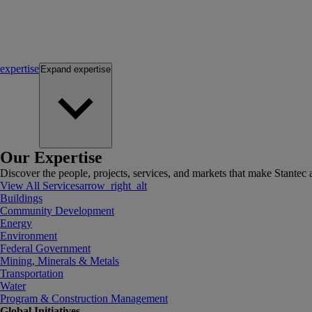
expertise
Expand
expertise
Our Expertise
Discover the people, projects, services, and markets that make Stantec a
View All Services
arrow_right_alt
Buildings
Community Development
Energy
Environment
Federal Government
Mining, Minerals & Metals
Transportation
Water
Program & Construction Management
Global Initiatives