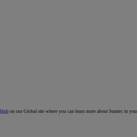
 Hub
on our Global site where you can learn more about Stantec in your