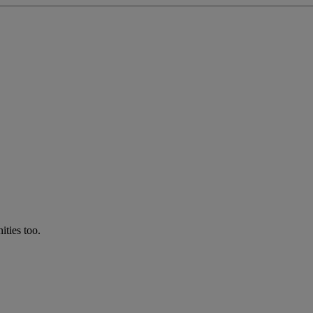
ties too.