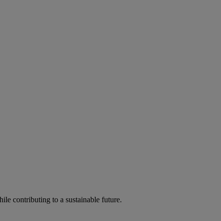
ile contributing to a sustainable future.