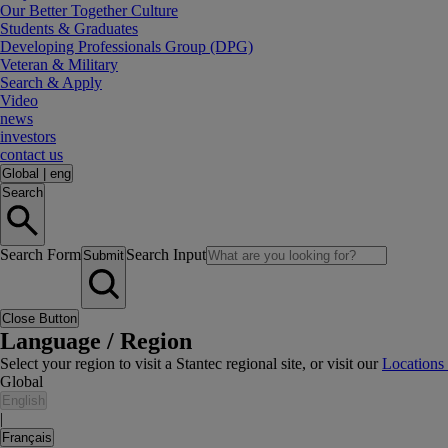
Our Better Together Culture
Students & Graduates
Developing Professionals Group (DPG)
Veteran & Military
Search & Apply
Video
news
investors
contact us
Global
|
eng
Search
Search Form
Search Input
Submit
Close Button
Language / Region
Select your region to visit a Stantec regional site, or visit our
Locations
Global
English
|
Français