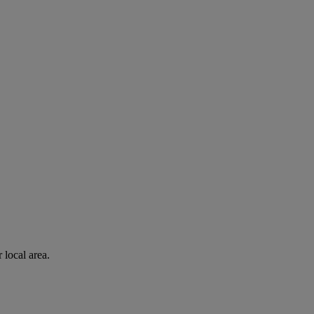
 local area.