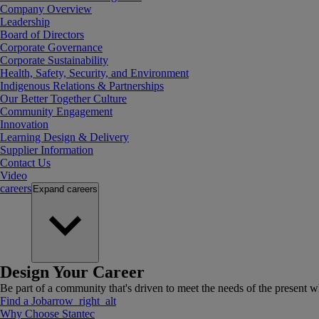
Company Overview
Leadership
Board of Directors
Corporate Governance
Corporate Sustainability
Health, Safety, Security, and Environment
Indigenous Relations & Partnerships
Our Better Together Culture
Community Engagement
Innovation
Learning Design & Delivery
Supplier Information
Contact Us
Video
careers
Expand
careers
Design Your Career
Be part of a community that's driven to meet the needs of the present wh
Find a Job
arrow_right_alt
Why Choose Stantec