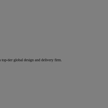
 top-tier global design and delivery firm.