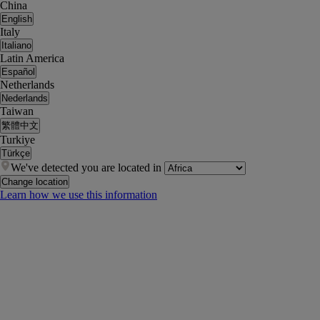
China
English
Italy
Italiano
Latin America
Español
Netherlands
Nederlands
Taiwan
繁體中文
Turkiye
Türkçe
We've detected you are located in
Change location
Learn how we use this information