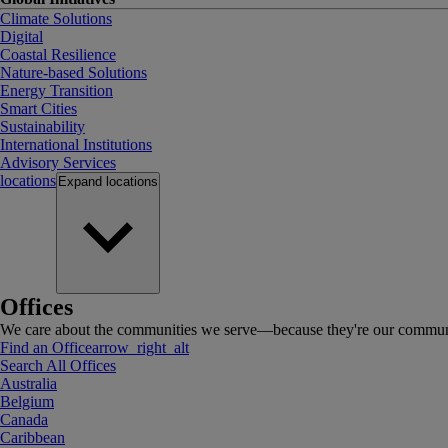
Climate Solutions
Digital
Coastal Resilience
Nature-based Solutions
Energy Transition
Smart Cities
Sustainability
International Institutions
Advisory Services
locations
Expand
locations
Offices
We care about the communities we serve—because they're our communi
Find an Office
arrow_right_alt
Search All Offices
Australia
Belgium
Canada
Caribbean