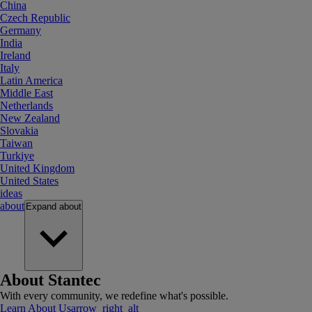
China
Czech Republic
Germany
India
Ireland
Italy
Latin America
Middle East
Netherlands
New Zealand
Slovakia
Taiwan
Turkiye
United Kingdom
United States
ideas
about
Expand
about
About Stantec
With every community, we redefine what's possible.
Learn About Us
arrow_right_alt