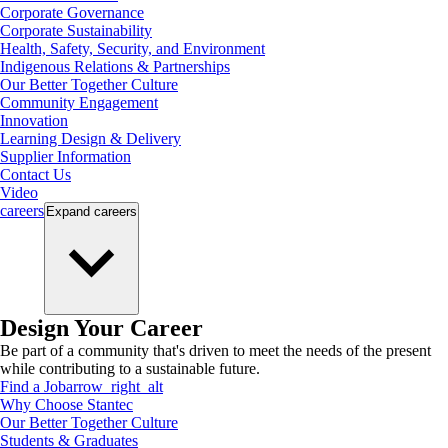
Corporate Governance
Corporate Sustainability
Health, Safety, Security, and Environment
Indigenous Relations & Partnerships
Our Better Together Culture
Community Engagement
Innovation
Learning Design & Delivery
Supplier Information
Contact Us
Video
careers
Expand
careers
Design Your Career
Be part of a community that's driven to meet the needs of the present
while contributing to a sustainable future.
Find a Job
arrow_right_alt
Why Choose Stantec
Our Better Together Culture
Students & Graduates