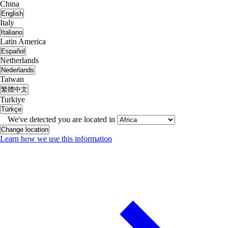
China
English
Italy
Italiano
Latin America
Español
Netherlands
Nederlands
Taiwan
繁體中文
Turkiye
Türkçe
We've detected you are located in
Change location
Learn how we use this information