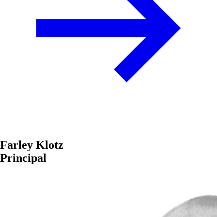
Farley Klotz
Principal