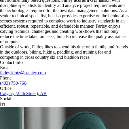
environmentally based questions, Farley acts as a GIS liaison with
discipline specialists to identify and analyze project requirements and
the technologies required for the best data management solutions. As a
senior technical specialist, he also provides expertise on the behind-the-
scenes systems required to complete work to industry standards in an
efficient, robust, repeatable, and defendable manner. Farley enjoys
solving technical challenges and creating workflows that not only
reduce the time taken on tasks, but also increase the quality assurance
of outputs.
Outside of work, Farley likes to spend his time with family and friends
in the outdoors, biking, hiking, paddling, and training for and
competing in cross country ski and biathlon races.
Contact Info
Email
farley.klotz@stantec.com
Phone
(403) 750-7664
Office
Calgary (25th Street), AB
Social