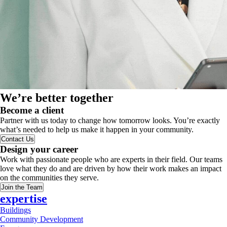
We’re better together
Become a client
Partner with us today to change how tomorrow looks. You’re exactly
what’s needed to help us make it happen in your community.
Contact Us
Design your career
Work with passionate people who are experts in their field. Our teams
love what they do and are driven by how their work makes an impact
on the communities they serve.
Join the Team
expertise
Buildings
Community Development