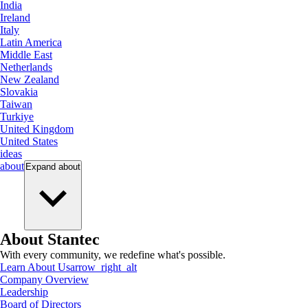
India
Ireland
Italy
Latin America
Middle East
Netherlands
New Zealand
Slovakia
Taiwan
Turkiye
United Kingdom
United States
ideas
about
Expand
about
About Stantec
With every community, we redefine what's possible.
Learn About Us
arrow_right_alt
Company Overview
Leadership
Board of Directors