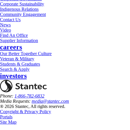
Corporate Sustainability
Indigenous Relations
Community Engagement
Contact Us
News
Video
Find An Office
Supplier Information
careers
Our Better Together Culture
Veteran & Military
Students & Graduates
Search & Apply
investors
Phone:
1-866-782-6832
Media Requests:
media@stantec.com
® 2026 Stantec, All rights reserved.
Copyright & Privacy Policy
Portals
Site Map