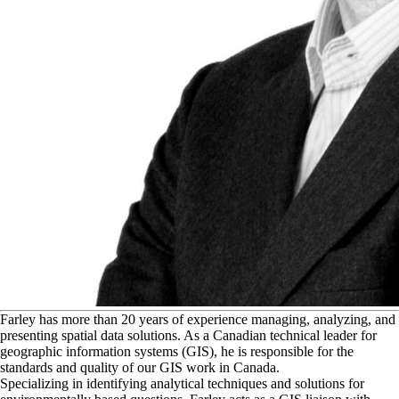
F
arley has more than 20 years of experience managing, analyzing, and
presenting spatial data solutions. As a Canadian technical leader for
geographic information systems (GIS), he is responsible for the
standards and quality of our GIS work in Canada.
Specializing in identifying analytical techniques and solutions for