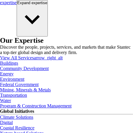
expertise
Expand
expertise
Our Expertise
Discover the people, projects, services, and markets that make Stantec
a top-tier global design and delivery firm.
View All Services
arrow_right_alt
Buildings
Community Development
Energy
Environment
Federal Government
Mining, Minerals & Metals
Transportation
Water
Program & Construction Management
Global Initiatives
Climate Solutions
Digital
Coastal Resilience