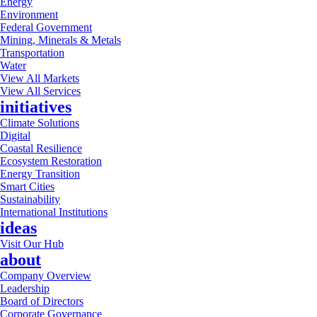
Energy
Environment
Federal Government
Mining, Minerals & Metals
Transportation
Water
View All Markets
View All Services
initiatives
Climate Solutions
Digital
Coastal Resilience
Ecosystem Restoration
Energy Transition
Smart Cities
Sustainability
International Institutions
ideas
Visit Our Hub
about
Company Overview
Leadership
Board of Directors
Corporate Governance