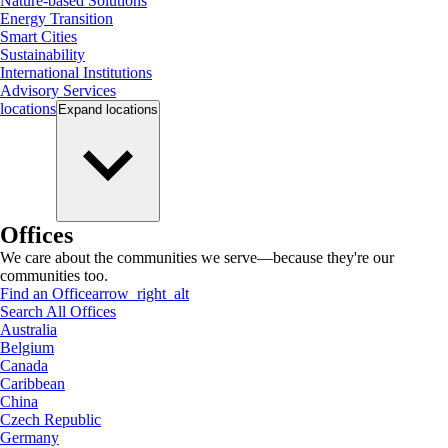
Nature-based Solutions
Energy Transition
Smart Cities
Sustainability
International Institutions
Advisory Services
locations
Expand
locations
Offices
We care about the communities we serve—because they're our
communities too.
Find an Office
arrow_right_alt
Search All Offices
Australia
Belgium
Canada
Caribbean
China
Czech Republic
Germany