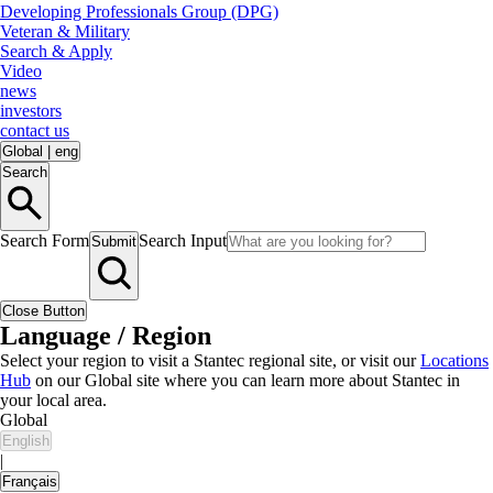
Developing Professionals Group (DPG)
Veteran & Military
Search & Apply
Video
news
investors
contact us
Global
|
eng
Search
Search Form
Search Input
Submit
Close Button
Language / Region
Select your region to visit a Stantec regional site, or visit our
Locations
Hub
on our Global site where you can learn more about Stantec in
your local area.
Global
English
|
Français