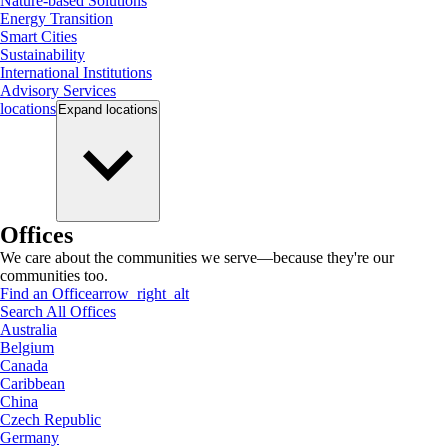
Nature-based Solutions
Energy Transition
Smart Cities
Sustainability
International Institutions
Advisory Services
locations
Expand
locations
Offices
We care about the communities we serve—because they're our
communities too.
Find an Office
arrow_right_alt
Search All Offices
Australia
Belgium
Canada
Caribbean
China
Czech Republic
Germany