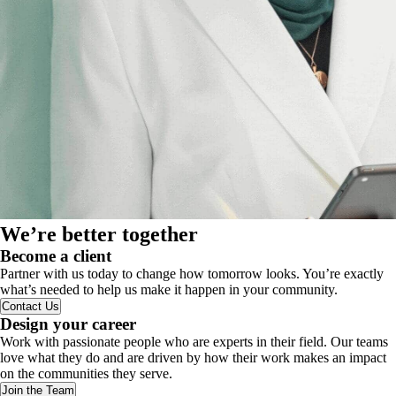
We’re better together
Become a client
Partner with us today to change how tomorrow looks. You’re exactly
what’s needed to help us make it happen in your community.
Contact Us
Design your career
Work with passionate people who are experts in their field. Our teams
love what they do and are driven by how their work makes an impact
on the communities they serve.
Join the Team