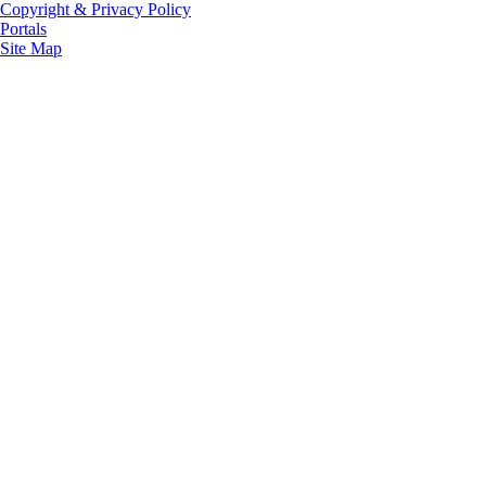
Copyright & Privacy Policy
Portals
Site Map