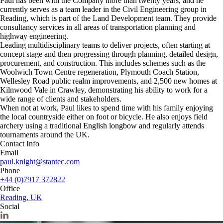
Paul has been with the Company more than twenty years, and he
currently serves as a team leader in the Civil Engineering group in
Reading, which is part of the Land Development team. They provide
consultancy services in all areas of transportation planning and
highway engineering.
Leading multidisciplinary teams to deliver projects, often starting at
concept stage and then progressing through planning, detailed design,
procurement, and construction. This includes schemes such as the
Woolwich Town Centre regeneration, Plymouth Coach Station,
Wellesley Road public realm improvements, and 2,500 new homes at
Kilnwood Vale in Crawley, demonstrating his ability to work for a
wide range of clients and stakeholders.
When not at work, Paul likes to spend time with his family enjoying
the local countryside either on foot or bicycle. He also enjoys field
archery using a traditional English longbow and regularly attends
tournaments around the UK.
Contact Info
Email
paul.knight@stantec.com
Phone
+44 (0)7917 372822
Office
Reading, UK
Social