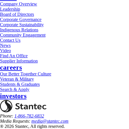
Company Overview
Leadership
Board of Directors
Corporate Governance
Corporate Sustainability
Indigenous Relations
Community Engagement
Contact Us
News
Video
Find An Office
Supplier Information
careers
Our Better Together Culture
Veteran & Military
Students & Graduates
Search & Apply
investors
Phone:
1-866-782-6832
Media Requests:
media@stantec.com
® 2026 Stantec, All rights reserved.