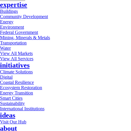
expertise
Buildings
Community Development
Energy
Environment
Federal Government
Mining, Minerals & Metals
Transportation
Water
View All Markets
View All Services
initiatives
Climate Solutions
Digital
Coastal Resilience
Ecosystem Restoration
Energy Transition
Smart Cities
Sustainability
International Institutions
ideas
Visit Our Hub
about