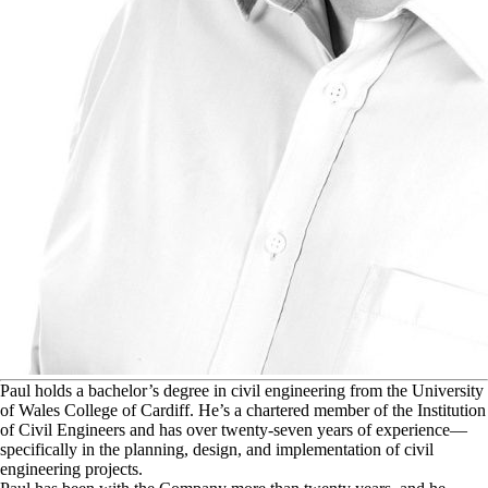
P
aul holds a bachelor’s degree in civil engineering from the University
of Wales College of Cardiff. He’s a chartered member of the Institution
of Civil Engineers and has over twenty-seven years of experience—
specifically in the planning, design, and implementation of civil
engineering projects.