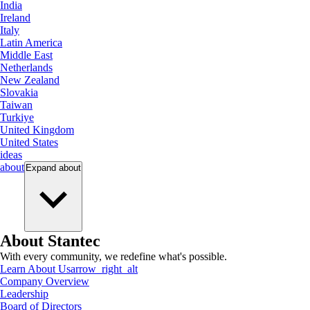
India
Ireland
Italy
Latin America
Middle East
Netherlands
New Zealand
Slovakia
Taiwan
Turkiye
United Kingdom
United States
ideas
about
Expand
about
About Stantec
With every community, we redefine what's possible.
Learn About Us
arrow_right_alt
Company Overview
Leadership
Board of Directors