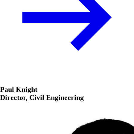
Paul Knight
Director, Civil Engineering