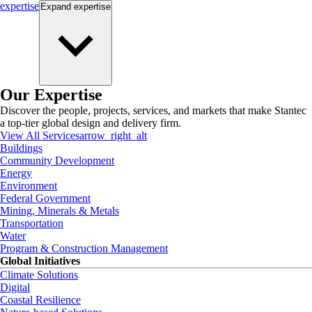
expertise
Expand
expertise
Our Expertise
Discover the people, projects, services, and markets that make Stantec
a top-tier global design and delivery firm.
View All Services
arrow_right_alt
Buildings
Community Development
Energy
Environment
Federal Government
Mining, Minerals & Metals
Transportation
Water
Program & Construction Management
Global Initiatives
Climate Solutions
Digital
Coastal Resilience