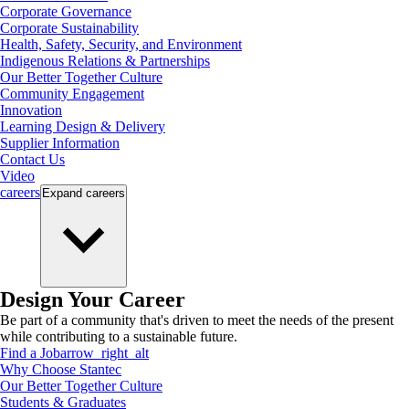
Corporate Governance
Corporate Sustainability
Health, Safety, Security, and Environment
Indigenous Relations & Partnerships
Our Better Together Culture
Community Engagement
Innovation
Learning Design & Delivery
Supplier Information
Contact Us
Video
careers
Expand
careers
Design Your Career
Be part of a community that's driven to meet the needs of the present
while contributing to a sustainable future.
Find a Job
arrow_right_alt
Why Choose Stantec
Our Better Together Culture
Students & Graduates