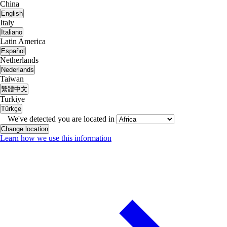
China
English
Italy
Italiano
Latin America
Español
Netherlands
Nederlands
Taiwan
繁體中文
Turkiye
Türkçe
We've detected you are located in
Change location
Learn how we use this information