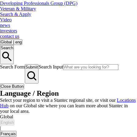
Developing Professionals Group (DPG)
Veteran & Military
Search & Apply
Video
news
investors
contact us
Global
|
eng
Search
Search Form
Search Input
Submit
Close Button
Language / Region
Select your region to visit a Stantec regional site, or visit our
Locations
Hub
on our Global site where you can learn more about Stantec in
your local area.
Global
English
|
Français