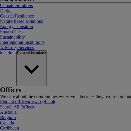
Climate Solutions
Digital
Coastal Resilience
Nature-based Solutions
Energy Transition
Smart Cities
Sustainability
International Institutions
Advisory Services
locations
Expand
locations
Offices
We care about the communities we serve—because they're our communi
Find an Office
arrow_right_alt
Search All Offices
Australia
Belgium
Canada
Caribbean