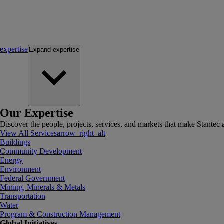
expertise
Expand
expertise
Our Expertise
Discover the people, projects, services, and markets that make Stantec a
View All Services
arrow_right_alt
Buildings
Community Development
Energy
Environment
Federal Government
Mining, Minerals & Metals
Transportation
Water
Program & Construction Management
Global Initiatives