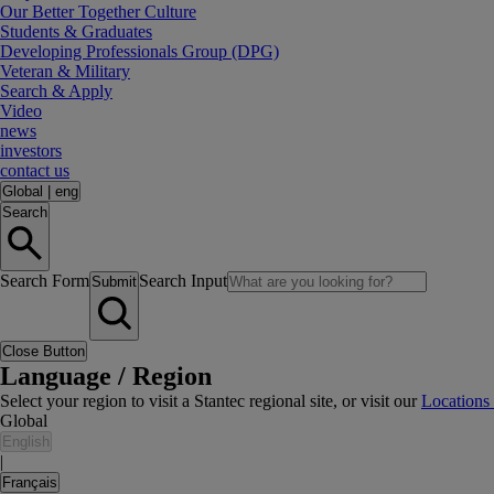
Our Better Together Culture
Students & Graduates
Developing Professionals Group (DPG)
Veteran & Military
Search & Apply
Video
news
investors
contact us
Global
|
eng
Search
Search Form
Search Input
Submit
Close Button
Language / Region
Select your region to visit a Stantec regional site, or visit our
Locations
Global
English
|
Français