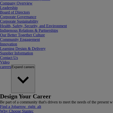
Company Overview
Leadership
Board of Directors
Corporate Governance
Corporate Sustainability
Health, Safety, Security, and Environment
Indigenous Relations & Partnerships
Our Better Together Culture
Community Engagement
Innovation
Learning Design & Delivery
Supplier Information
Contact Us
Video
careers
Expand
careers
Design Your Career
Be part of a community that's driven to meet the needs of the present wh
Find a Job
arrow_right_alt
Why Choose Stantec