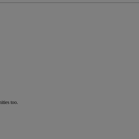
ties too.