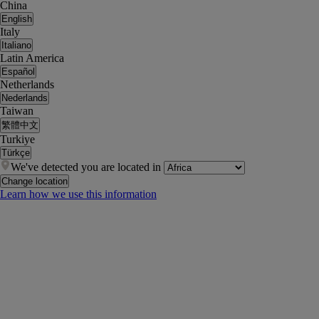
China
English
Italy
Italiano
Latin America
Español
Netherlands
Nederlands
Taiwan
繁體中文
Turkiye
Türkçe
We've detected you are located in
Change location
Learn how we use this information