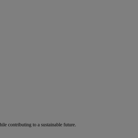
ile contributing to a sustainable future.