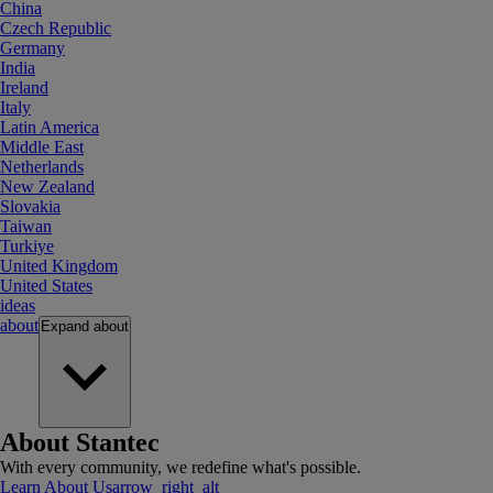
China
Czech Republic
Germany
India
Ireland
Italy
Latin America
Middle East
Netherlands
New Zealand
Slovakia
Taiwan
Turkiye
United Kingdom
United States
ideas
about
Expand
about
About Stantec
With every community, we redefine what's possible.
Learn About Us
arrow_right_alt