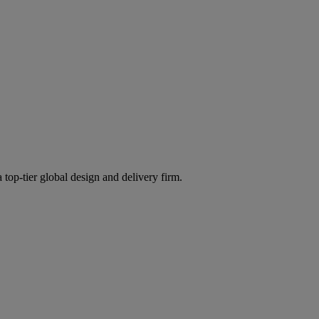
 top-tier global design and delivery firm.