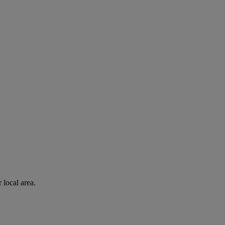
 local area.