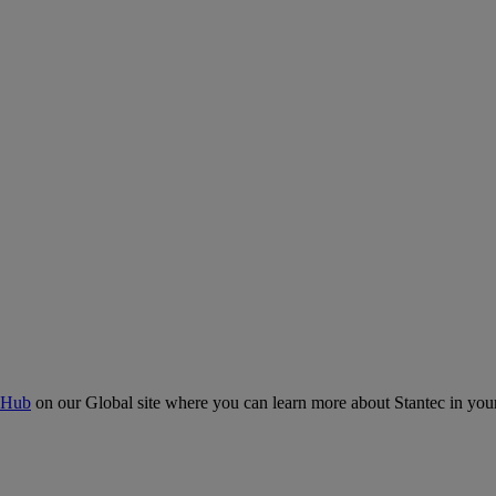
 Hub
on our Global site where you can learn more about Stantec in your