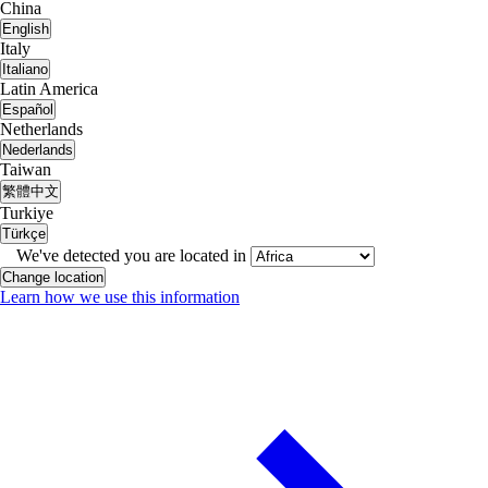
China
English
Italy
Italiano
Latin America
Español
Netherlands
Nederlands
Taiwan
繁體中文
Turkiye
Türkçe
We've detected you are located in
Change location
Learn how we use this information