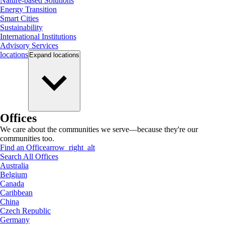
Nature-based Solutions
Energy Transition
Smart Cities
Sustainability
International Institutions
Advisory Services
locations
Expand
locations
Offices
We care about the communities we serve—because they're our
communities too.
Find an Office
arrow_right_alt
Search All Offices
Australia
Belgium
Canada
Caribbean
China
Czech Republic
Germany