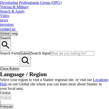
Developing Professionals Group (DPG)
Veteran & Military
Search & Apply
Video
news
investors
contact us
Global
|
eng
Search
Search Form
Search Input
Submit
Close Button
Language / Region
Select your region to visit a Stantec regional site, or visit our
Locations
Hub
on our Global site where you can learn more about Stantec in
your local area.
Global
English
|
Français