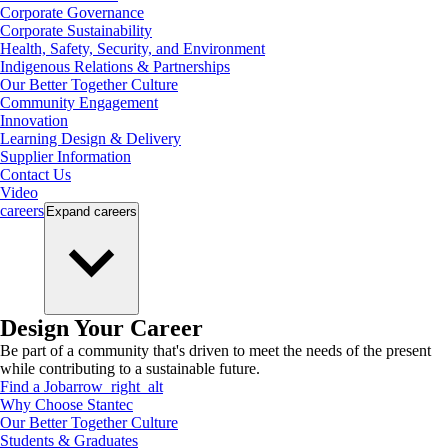
Corporate Governance
Corporate Sustainability
Health, Safety, Security, and Environment
Indigenous Relations & Partnerships
Our Better Together Culture
Community Engagement
Innovation
Learning Design & Delivery
Supplier Information
Contact Us
Video
careers
Expand
careers
Design Your Career
Be part of a community that's driven to meet the needs of the present
while contributing to a sustainable future.
Find a Job
arrow_right_alt
Why Choose Stantec
Our Better Together Culture
Students & Graduates