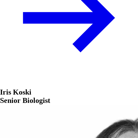
Iris Koski
Senior Biologist