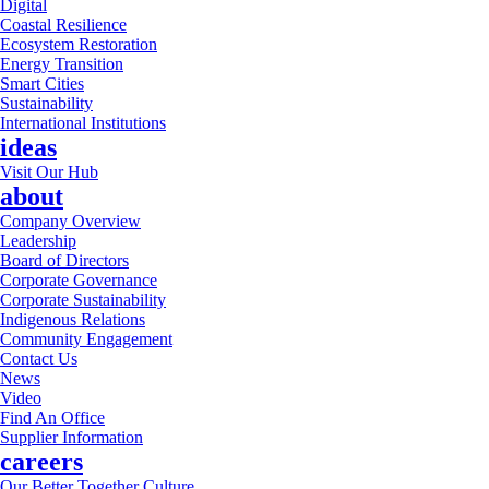
Digital
Coastal Resilience
Ecosystem Restoration
Energy Transition
Smart Cities
Sustainability
International Institutions
ideas
Visit Our Hub
about
Company Overview
Leadership
Board of Directors
Corporate Governance
Corporate Sustainability
Indigenous Relations
Community Engagement
Contact Us
News
Video
Find An Office
Supplier Information
careers
Our Better Together Culture