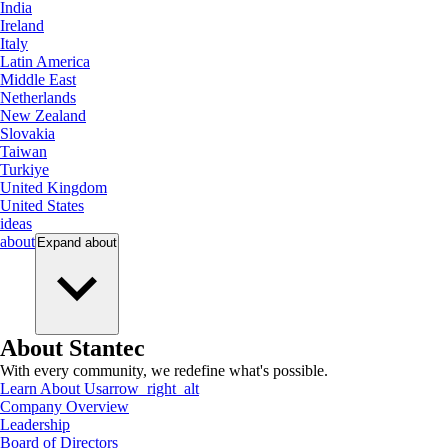
India
Ireland
Italy
Latin America
Middle East
Netherlands
New Zealand
Slovakia
Taiwan
Turkiye
United Kingdom
United States
ideas
about
Expand
about
About Stantec
With every community, we redefine what's possible.
Learn About Us
arrow_right_alt
Company Overview
Leadership
Board of Directors