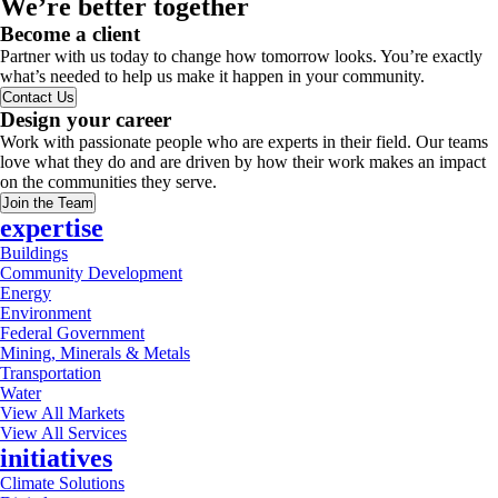
We’re better together
Become a client
Partner with us today to change how tomorrow looks. You’re exactly
what’s needed to help us make it happen in your community.
Contact Us
Design your career
Work with passionate people who are experts in their field. Our teams
love what they do and are driven by how their work makes an impact
on the communities they serve.
Join the Team
expertise
Buildings
Community Development
Energy
Environment
Federal Government
Mining, Minerals & Metals
Transportation
Water
View All Markets
View All Services
initiatives
Climate Solutions