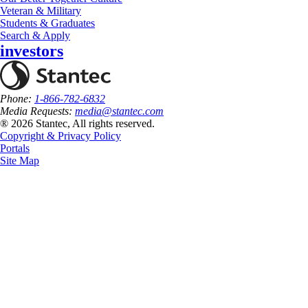
Veteran & Military
Students & Graduates
Search & Apply
investors
Phone:
1-866-782-6832
Media Requests:
media@stantec.com
® 2026 Stantec, All rights reserved.
Copyright & Privacy Policy
Portals
Site Map