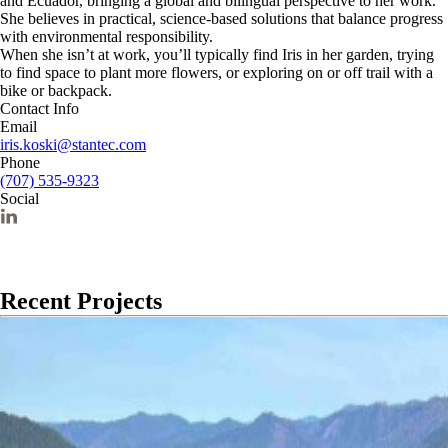
and Ecuador, bringing a global and bilingual perspective to her work.
She believes in practical, science-based solutions that balance progress
with environmental responsibility.
When she isn’t at work, you’ll typically find Iris in her garden, trying
to find space to plant more flowers, or exploring on or off trail with a
bike or backpack.
Contact Info
Email
iris.koski@stantec.com
Phone
(707) 535-9323
Social
Recent Projects