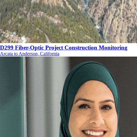
D299 Fiber-Optic Project Construction Monitoring
Arcata to Anderson, California