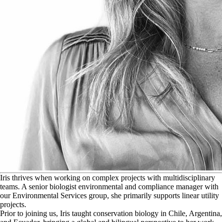
I
ris thrives when working on complex projects with multidisciplinary
teams. A senior biologist environmental and compliance manager with
our Environmental Services group, she primarily supports linear utility
projects.
Prior to joining us, Iris taught conservation biology in Chile, Argentina,