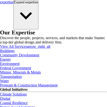
expertise
Expand
expertise
Our Expertise
Discover the people, projects, services, and markets that make Stantec
a top-tier global design and delivery firm.
View All Services
arrow_right_alt
Buildings
Community Development
Energy
Environment
Federal Government
Mining, Minerals & Metals
Transportation
Water
Program & Construction Management
Global Initiatives
Climate Solutions
Digital
Coastal Resilience