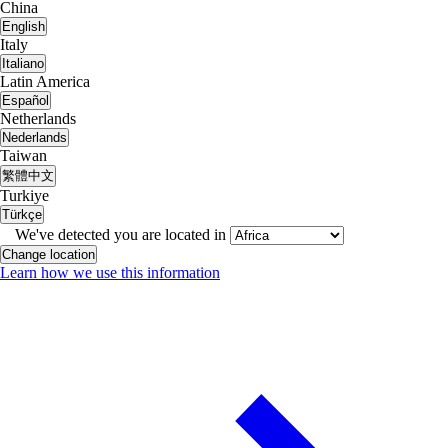
China
English
Italy
Italiano
Latin America
Español
Netherlands
Nederlands
Taiwan
繁體中文
Turkiye
Türkçe
We've detected you are located in
Change location
Learn how we use this information