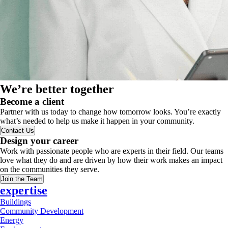
We’re better together
Become a client
Partner with us today to change how tomorrow looks. You’re exactly
what’s needed to help us make it happen in your community.
Contact Us
Design your career
Work with passionate people who are experts in their field. Our teams
love what they do and are driven by how their work makes an impact
on the communities they serve.
Join the Team
expertise
Buildings
Community Development
Energy