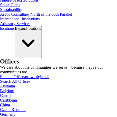
Nature-based Solutions
Smart Cities
Sustainability
Arctic Consulting North of the 60th Parallel
International Institutions
Advisory Services
locations
Expand
locations
Offices
We care about the communities we serve—because they're our
communities too.
Find an Office
arrow_right_alt
Search All Offices
Australia
Belgium
Canada
Caribbean
China
Czech Republic
Germany