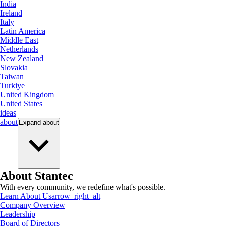
India
Ireland
Italy
Latin America
Middle East
Netherlands
New Zealand
Slovakia
Taiwan
Turkiye
United Kingdom
United States
ideas
about
Expand
about
About Stantec
With every community, we redefine what's possible.
Learn About Us
arrow_right_alt
Company Overview
Leadership
Board of Directors