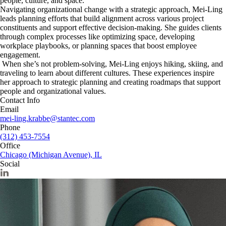
people, culture, and space.
Navigating organizational change with a strategic approach, Mei-Ling
leads planning efforts that build alignment across various project
constituents and support effective decision-making. She guides clients
through complex processes like optimizing space, developing
workplace playbooks, or planning spaces that boost employee
engagement.
When she’s not problem-solving, Mei-Ling enjoys hiking, skiing, and
traveling to learn about different cultures. These experiences inspire
her approach to strategic planning and creating roadmaps that support
people and organizational values.
Contact Info
Email
mei-ling.krabbe@stantec.com
Phone
(312) 453-7554
Office
Chicago (Michigan Avenue), IL
Social