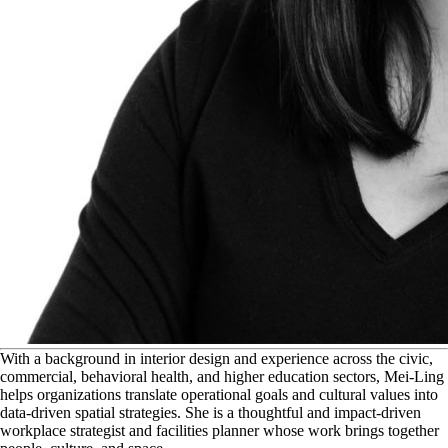
W
ith a background in interior design and experience across the civic,
commercial, behavioral health, and higher education sectors, Mei-Ling
helps organizations translate operational goals and cultural values into
data-driven spatial strategies. She is a thoughtful and impact-driven
workplace strategist and facilities planner whose work brings together