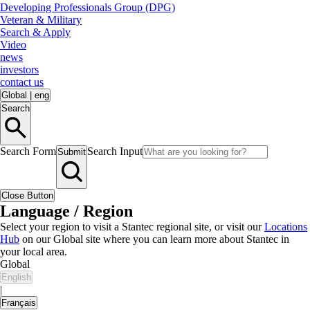
Developing Professionals Group (DPG)
Veteran & Military
Search & Apply
Video
news
investors
contact us
Global
|
eng
Search
Search Form
Search Input
Submit
Close Button
Language / Region
Select your region to visit a Stantec regional site, or visit our
Locations
Hub
on our Global site where you can learn more about Stantec in
your local area.
Global
English
|
Français