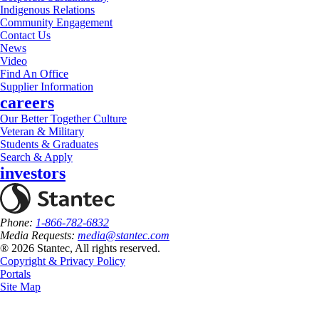
Indigenous Relations
Community Engagement
Contact Us
News
Video
Find An Office
Supplier Information
careers
Our Better Together Culture
Veteran & Military
Students & Graduates
Search & Apply
investors
Phone:
1-866-782-6832
Media Requests:
media@stantec.com
® 2026 Stantec, All rights reserved.
Copyright & Privacy Policy
Portals
Site Map