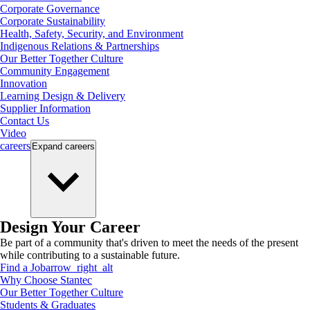
Corporate Governance
Corporate Sustainability
Health, Safety, Security, and Environment
Indigenous Relations & Partnerships
Our Better Together Culture
Community Engagement
Innovation
Learning Design & Delivery
Supplier Information
Contact Us
Video
careers
Expand
careers
Design Your Career
Be part of a community that's driven to meet the needs of the present
while contributing to a sustainable future.
Find a Job
arrow_right_alt
Why Choose Stantec
Our Better Together Culture
Students & Graduates