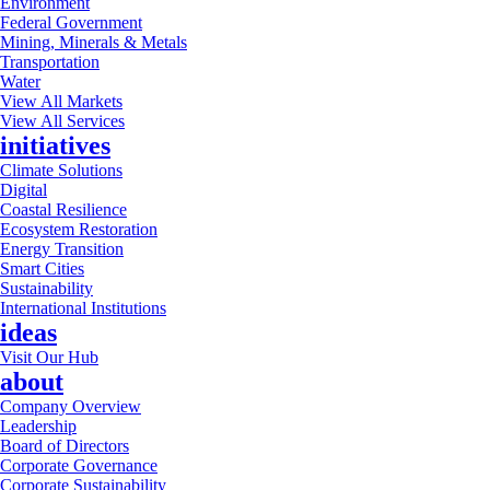
Environment
Federal Government
Mining, Minerals & Metals
Transportation
Water
View All Markets
View All Services
initiatives
Climate Solutions
Digital
Coastal Resilience
Ecosystem Restoration
Energy Transition
Smart Cities
Sustainability
International Institutions
ideas
Visit Our Hub
about
Company Overview
Leadership
Board of Directors
Corporate Governance
Corporate Sustainability