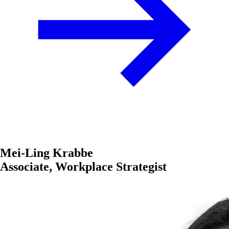
Mei-Ling Krabbe
Associate, Workplace Strategist