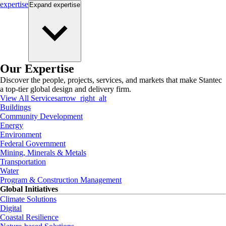
expertise
Expand
expertise
Our Expertise
Discover the people, projects, services, and markets that make Stantec
a top-tier global design and delivery firm.
View All Services
arrow_right_alt
Buildings
Community Development
Energy
Environment
Federal Government
Mining, Minerals & Metals
Transportation
Water
Program & Construction Management
Global Initiatives
Climate Solutions
Digital
Coastal Resilience