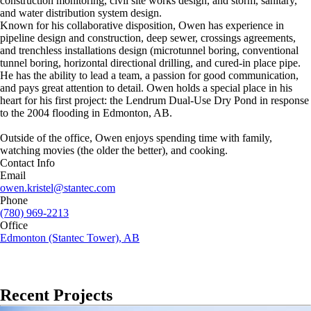
construction monitoring, civil site works design, and storm, sanitary,
and water distribution system design.
Known for his collaborative disposition, Owen has experience in
pipeline design and construction, deep sewer, crossings agreements,
and trenchless installations design (microtunnel boring, conventional
tunnel boring, horizontal directional drilling, and cured-in place pipe.
He has the ability to lead a team, a passion for good communication,
and pays great attention to detail. Owen holds a special place in his
heart for his first project: the Lendrum Dual-Use Dry Pond in response
to the 2004 flooding in Edmonton, AB.
Outside of the office, Owen enjoys spending time with family,
watching movies (the older the better), and cooking.
Contact Info
Email
owen.kristel@stantec.com
Phone
(780) 969-2213
Office
Edmonton (Stantec Tower), AB
Recent Projects