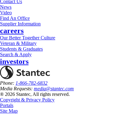
Contact Us
News
Video
Find An Office
Supplier Information
careers
Our Better Together Culture
Veteran & Military
Students & Graduates
Search & Apply
investors
Phone:
1-866-782-6832
Media Requests:
media@stantec.com
® 2026 Stantec, All rights reserved.
Copyright & Privacy Policy
Portals
Site Map