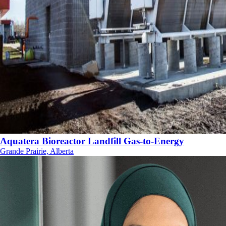
Aquatera Bioreactor Landfill Gas-to-Energy
Grande Prairie, Alberta