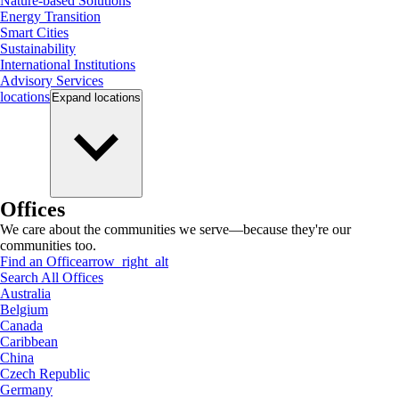
Nature-based Solutions
Energy Transition
Smart Cities
Sustainability
International Institutions
Advisory Services
locations
Expand
locations
Offices
We care about the communities we serve—because they're our
communities too.
Find an Office
arrow_right_alt
Search All Offices
Australia
Belgium
Canada
Caribbean
China
Czech Republic
Germany