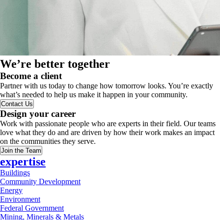
We’re better together
Become a client
Partner with us today to change how tomorrow looks. You’re exactly
what’s needed to help us make it happen in your community.
Contact Us
Design your career
Work with passionate people who are experts in their field. Our teams
love what they do and are driven by how their work makes an impact
on the communities they serve.
Join the Team
expertise
Buildings
Community Development
Energy
Environment
Federal Government
Mining, Minerals & Metals