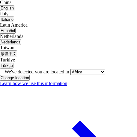
China
English
Italy
Italiano
Latin America
Español
Netherlands
Nederlands
Taiwan
繁體中文
Turkiye
Türkçe
We've detected you are located in
Change location
Learn how we use this information