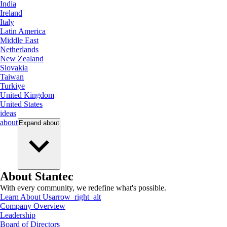
India
Ireland
Italy
Latin America
Middle East
Netherlands
New Zealand
Slovakia
Taiwan
Turkiye
United Kingdom
United States
ideas
about
Expand
about
About Stantec
With every community, we redefine what's possible.
Learn About Us
arrow_right_alt
Company Overview
Leadership
Board of Directors