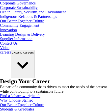
Corporate Governance
Corporate Sustainability
Health, Safety, Security, and Environment
Indigenous Relations & Partnerships
Our Better Together Culture
Community Engagement
Innovation
Learning Design & Delivery
Supplier Information
Contact Us
Video
careers
Expand
careers
Design Your Career
Be part of a community that's driven to meet the needs of the present
while contributing to a sustainable future.
Find a Job
arrow_right_alt
Why Choose Stantec
Our Better Together Culture
Students & Graduates