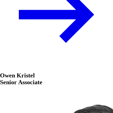
Owen Kristel
Senior Associate