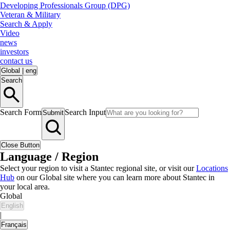
Developing Professionals Group (DPG)
Veteran & Military
Search & Apply
Video
news
investors
contact us
Global
|
eng
Search
Search Form
Search Input
Submit
Close Button
Language / Region
Select your region to visit a Stantec regional site, or visit our
Locations
Hub
on our Global site where you can learn more about Stantec in
your local area.
Global
English
|
Français