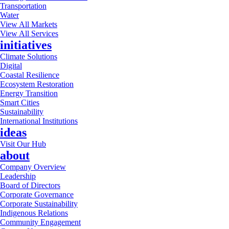
Transportation
Water
View All Markets
View All Services
initiatives
Climate Solutions
Digital
Coastal Resilience
Ecosystem Restoration
Energy Transition
Smart Cities
Sustainability
International Institutions
ideas
Visit Our Hub
about
Company Overview
Leadership
Board of Directors
Corporate Governance
Corporate Sustainability
Indigenous Relations
Community Engagement