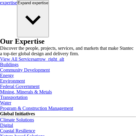
expertise
Expand
expertise
Our Expertise
Discover the people, projects, services, and markets that make Stantec
a top-tier global design and delivery firm.
View All Services
arrow_right_alt
Buildings
Community Development
Energy
Environment
Federal Government
Mining, Minerals & Metals
Transportation
Water
Program & Construction Management
Global Initiatives
Climate Solutions
Digital
Coastal Resilience