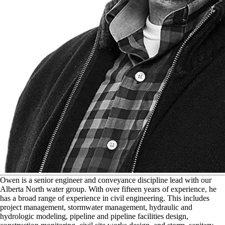
O
wen is a senior engineer and conveyance discipline lead with our
Alberta North water group. With over fifteen years of experience, he
has a broad range of experience in civil engineering. This includes
project management, stormwater management, hydraulic and
hydrologic modeling, pipeline and pipeline facilities design,