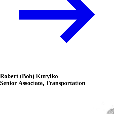
Robert (Bob) Kurylko
Senior Associate, Transportation