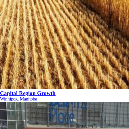
Capital Region Growth
Winnipeg, Manitoba