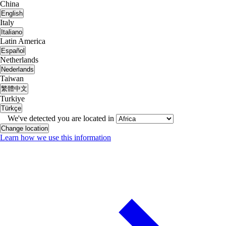
China
English
Italy
Italiano
Latin America
Español
Netherlands
Nederlands
Taiwan
繁體中文
Turkiye
Türkçe
We've detected you are located in
Change location
Learn how we use this information