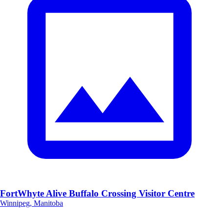
FortWhyte Alive Buffalo Crossing Visitor Centre
Winnipeg, Manitoba