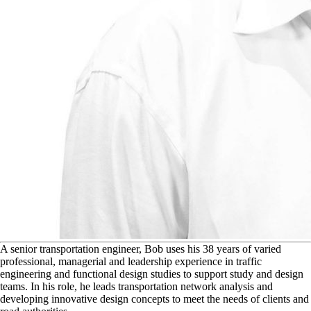
A
senior transportation engineer, Bob uses his 38 years of varied
professional, managerial and leadership experience in traffic
engineering and functional design studies to support study and design
teams. In his role, he leads transportation network analysis and
developing innovative design concepts to meet the needs of clients and