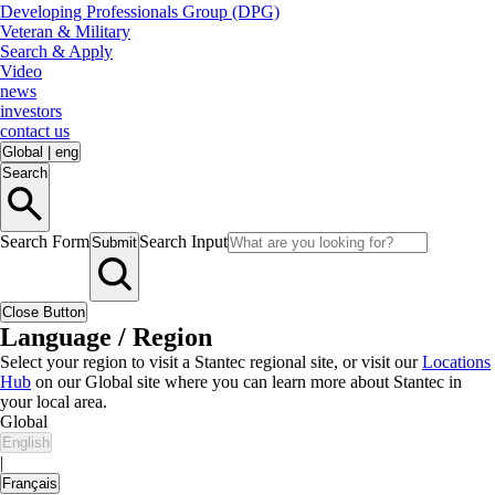
Developing Professionals Group (DPG)
Veteran & Military
Search & Apply
Video
news
investors
contact us
Global
|
eng
Search
Search Form
Search Input
Submit
Close Button
Language / Region
Select your region to visit a Stantec regional site, or visit our
Locations
Hub
on our Global site where you can learn more about Stantec in
your local area.
Global
English
|
Français