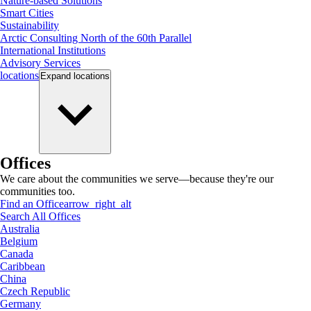
Nature-based Solutions
Smart Cities
Sustainability
Arctic Consulting North of the 60th Parallel
International Institutions
Advisory Services
locations
Expand
locations
Offices
We care about the communities we serve—because they're our
communities too.
Find an Office
arrow_right_alt
Search All Offices
Australia
Belgium
Canada
Caribbean
China
Czech Republic
Germany