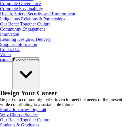
Corporate Governance
Corporate Sustainability
Health, Safety, Security, and Environment
Indigenous Relations & Partnerships
Our Better Together Culture
Community Engagement
Innovation
Learning Design & Delivery
Supplier Information
Contact Us
Video
careers
Expand
careers
Design Your Career
Be part of a community that's driven to meet the needs of the present
while contributing to a sustainable future.
Find a Job
arrow_right_alt
Why Choose Stantec
Our Better Together Culture
Students & Graduates