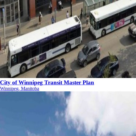
City of Winnipeg Transit Master Plan
Winnipeg, Manitoba