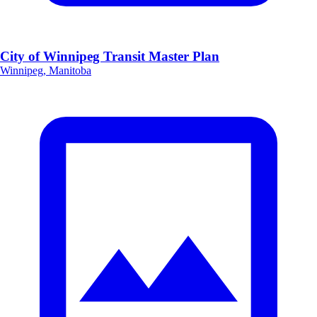
City of Winnipeg Transit Master Plan
Winnipeg, Manitoba