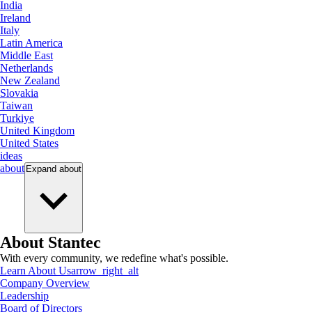
India
Ireland
Italy
Latin America
Middle East
Netherlands
New Zealand
Slovakia
Taiwan
Turkiye
United Kingdom
United States
ideas
about
Expand
about
About Stantec
With every community, we redefine what's possible.
Learn About Us
arrow_right_alt
Company Overview
Leadership
Board of Directors