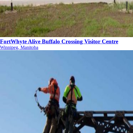
FortWhyte Alive Buffalo Crossing Visitor Centre
Winnipeg, Manitoba