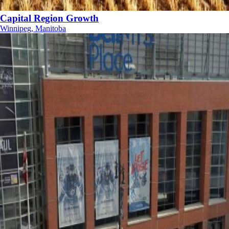
Capital Region Growth
Winnipeg, Manitoba