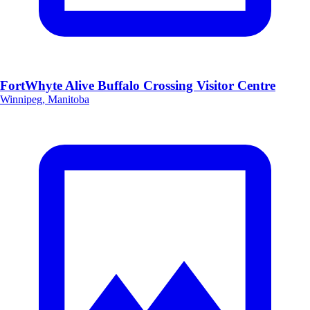
FortWhyte Alive Buffalo Crossing Visitor Centre
Winnipeg, Manitoba