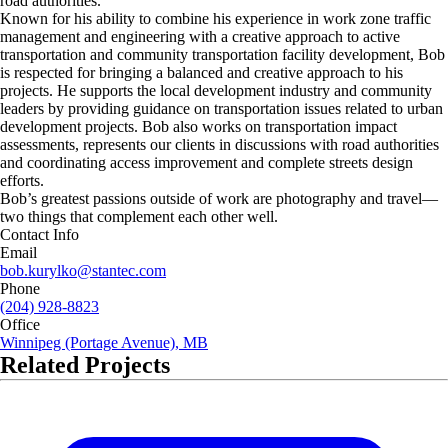
road authorities.
Known for his ability to combine his experience in work zone traffic
management and engineering with a creative approach to active
transportation and community transportation facility development, Bob
is respected for bringing a balanced and creative approach to his
projects. He supports the local development industry and community
leaders by providing guidance on transportation issues related to urban
development projects. Bob also works on transportation impact
assessments, represents our clients in discussions with road authorities
and coordinating access improvement and complete streets design
efforts.
Bob’s greatest passions outside of work are photography and travel—
two things that complement each other well.
Contact Info
Email
bob.kurylko@stantec.com
Phone
(204) 928-8823
Office
Winnipeg (Portage Avenue), MB
Related Projects