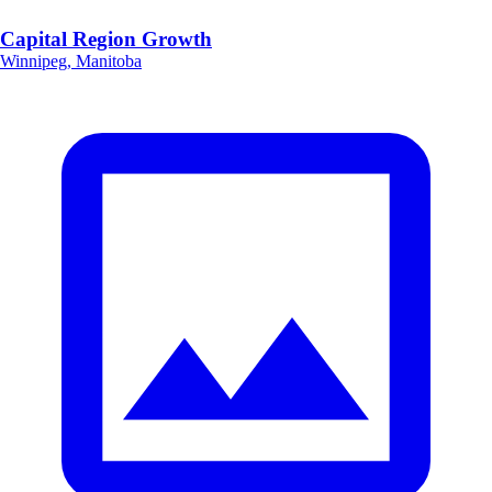
Capital Region Growth
Winnipeg, Manitoba