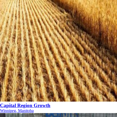
Capital Region Growth
Winnipeg, Manitoba