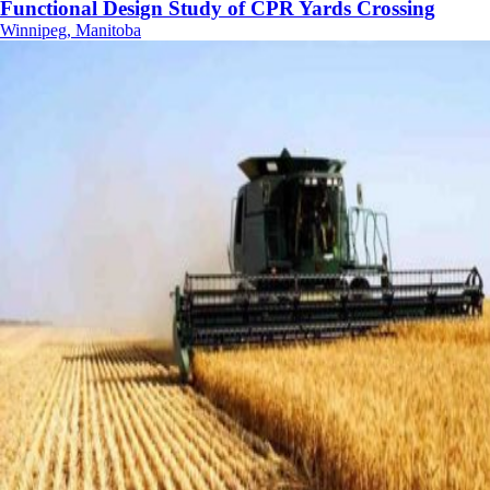
Functional Design Study of CPR Yards Crossing
Winnipeg, Manitoba