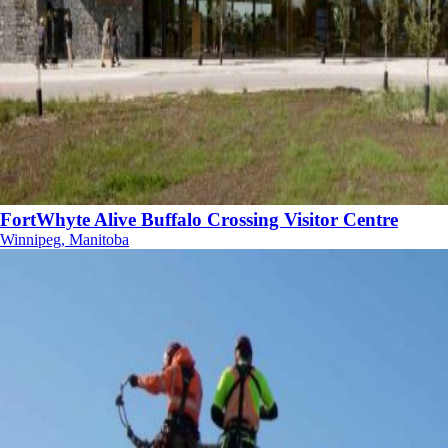
FortWhyte Alive Buffalo Crossing Visitor Centre
Winnipeg, Manitoba