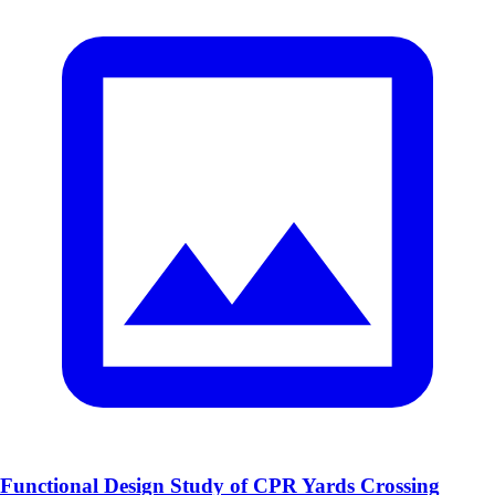
Functional Design Study of CPR Yards Crossing