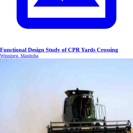
Functional Design Study of CPR Yards Crossing
Winnipeg, Manitoba