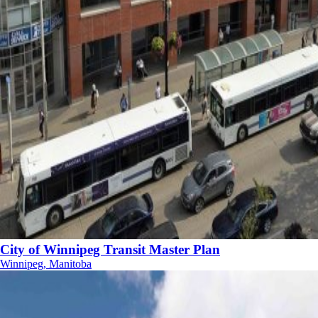
City of Winnipeg Transit Master Plan
Winnipeg, Manitoba