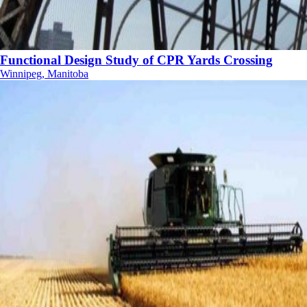
Functional Design Study of CPR Yards Crossing
Winnipeg, Manitoba