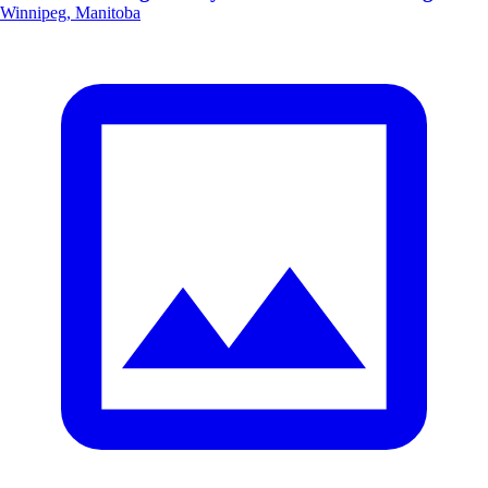
Winnipeg, Manitoba