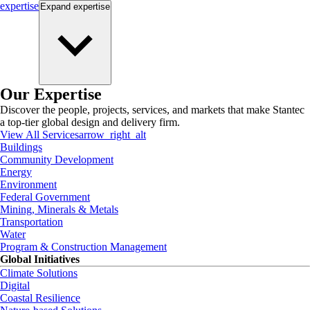
expertise
Expand
expertise
Our Expertise
Discover the people, projects, services, and markets that make Stantec
a top-tier global design and delivery firm.
View All Services
arrow_right_alt
Buildings
Community Development
Energy
Environment
Federal Government
Mining, Minerals & Metals
Transportation
Water
Program & Construction Management
Global Initiatives
Climate Solutions
Digital
Coastal Resilience