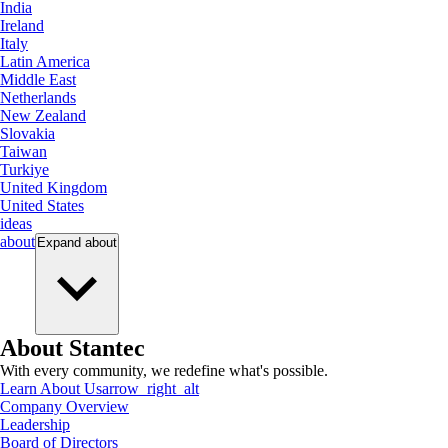
India
Ireland
Italy
Latin America
Middle East
Netherlands
New Zealand
Slovakia
Taiwan
Turkiye
United Kingdom
United States
ideas
about
Expand
about
About Stantec
With every community, we redefine what's possible.
Learn About Us
arrow_right_alt
Company Overview
Leadership
Board of Directors