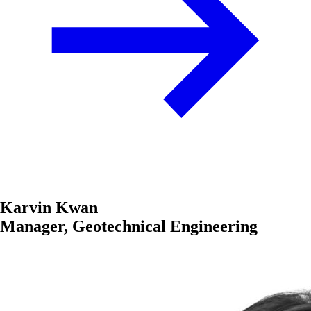
Karvin Kwan
Manager, Geotechnical Engineering