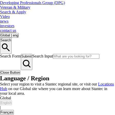
Developing Professionals Group (DPG)
Veteran & Military
Search & Apply
Video
news
investors
contact us
Global
|
eng
Search
Search Form
Search Input
Submit
Close Button
Language / Region
Select your region to visit a Stantec regional site, or visit our
Locations
Hub
on our Global site where you can learn more about Stantec in
your local area.
Global
English
|
Français