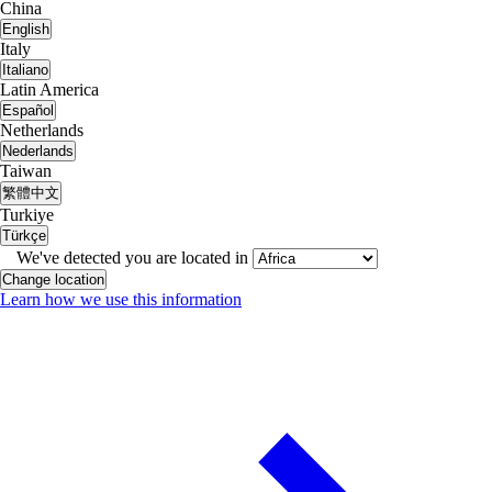
China
English
Italy
Italiano
Latin America
Español
Netherlands
Nederlands
Taiwan
繁體中文
Turkiye
Türkçe
We've detected you are located in
Change location
Learn how we use this information