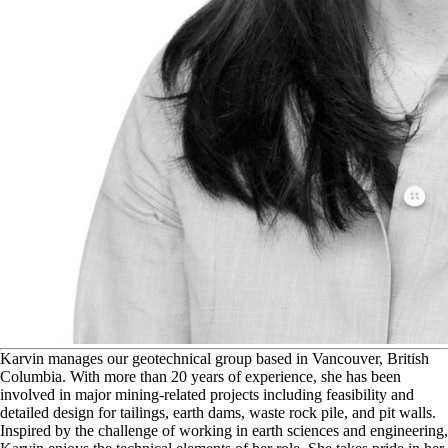
K
arvin manages our geotechnical group based in Vancouver, British
Columbia. With more than 20 years of experience, she has been
involved in major mining-related projects including feasibility and
detailed design for tailings, earth dams, waste rock pile, and pit walls.
Inspired by the challenge of working in earth sciences and engineering,