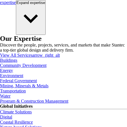
expertise
Expand
expertise
Our Expertise
Discover the people, projects, services, and markets that make Stantec
a top-tier global design and delivery firm.
View All Services
arrow_right_alt
Buildings
Community Development
Energy
Environment
Federal Government
Mining, Minerals & Metals
Transportation
Water
Program & Construction Management
Global Initiatives
Climate Solutions
Digital
Coastal Resilience