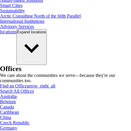
Nature-based Solutions
Smart Cities
Sustainability
Arctic Consulting North of the 60th Parallel
International Institutions
Advisory Services
locations
Expand
locations
Offices
We care about the communities we serve—because they're our
communities too.
Find an Office
arrow_right_alt
Search All Offices
Australia
Belgium
Canada
Caribbean
China
Czech Republic
Germany