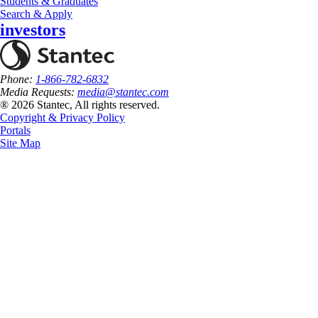
Students & Graduates
Search & Apply
investors
Phone:
1-866-782-6832
Media Requests:
media@stantec.com
® 2026 Stantec, All rights reserved.
Copyright & Privacy Policy
Portals
Site Map