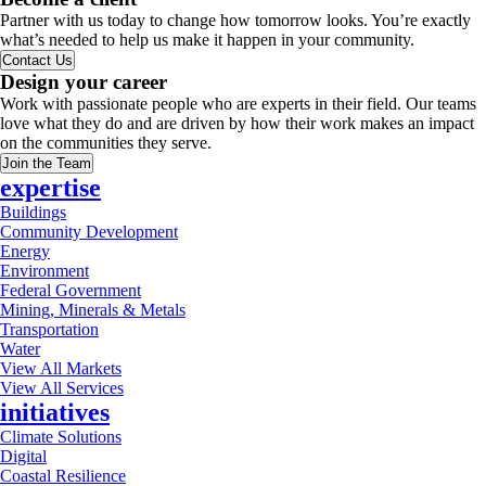
Partner with us today to change how tomorrow looks. You’re exactly
what’s needed to help us make it happen in your community.
Contact Us
Design your career
Work with passionate people who are experts in their field. Our teams
love what they do and are driven by how their work makes an impact
on the communities they serve.
Join the Team
expertise
Buildings
Community Development
Energy
Environment
Federal Government
Mining, Minerals & Metals
Transportation
Water
View All Markets
View All Services
initiatives
Climate Solutions
Digital
Coastal Resilience