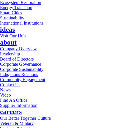
Ecosystem Restoration
Energy Transition
Smart Cities
Sustainability
International Institutions
ideas
Visit Our Hub
about
Company Overview
Leadership
Board of Directors
Corporate Governance
Corporate Sustainability
Indigenous Relations
Community Engagement
Contact Us
News
Video
Find An Office
Supplier Information
careers
Our Better Together Culture
Veteran & Military