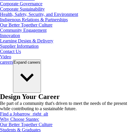
Corporate Governance
Corporate Sustainability
Health, Safety, Security, and Environment
Indigenous Relations & Partnerships
Our Better Together Culture
Community Engagement
Innovation
Learning Design & Delivery
Supplier Information
Contact Us
Video
careers
Expand
careers
Design Your Career
Be part of a community that's driven to meet the needs of the present
while contributing to a sustainable future.
Find a Job
arrow_right_alt
Why Choose Stantec
Our Better Together Culture
Students & Graduates