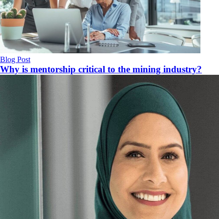
Blog Post
Why is mentorship critical to the mining industry?