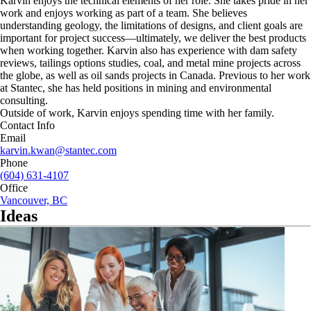
Karvin enjoys the technical elements of her role. She takes pride in her
work and enjoys working as part of a team. She believes
understanding geology, the limitations of designs, and client goals are
important for project success—ultimately, we deliver the best products
when working together. Karvin also has experience with dam safety
reviews, tailings options studies, coal, and metal mine projects across
the globe, as well as oil sands projects in Canada. Previous to her work
at Stantec, she has held positions in mining and environmental
consulting.
Outside of work, Karvin enjoys spending time with her family.
Contact Info
Email
karvin.kwan@stantec.com
Phone
(604) 631-4107
Office
Vancouver, BC
Ideas