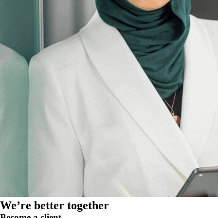
We’re better together
Become a client