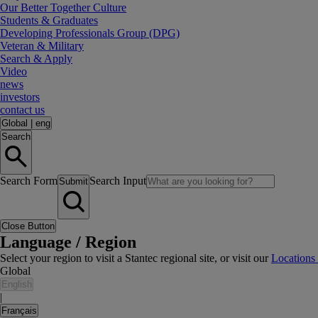
Our Better Together Culture
Students & Graduates
Developing Professionals Group (DPG)
Veteran & Military
Search & Apply
Video
news
investors
contact us
Global
|
eng
Search
Search Form
Search Input
Submit
Close Button
Language / Region
Select your region to visit a Stantec regional site, or visit our
Locations
Global
English
|
Français