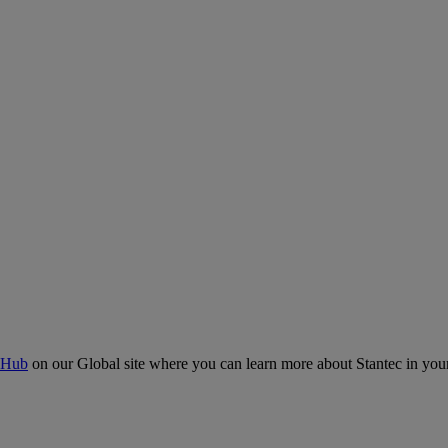
 Hub
on our Global site where you can learn more about Stantec in your