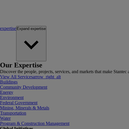
expertise
Expand
expertise
Our Expertise
Discover the people, projects, services, and markets that make Stantec a
View All Services
arrow_right_alt
Buildings
Community Development
Energy
Environment
Federal Government
Mining, Minerals & Metals
Transportation
Water
Program & Construction Management
Global Initiatives