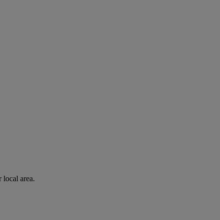
 local area.