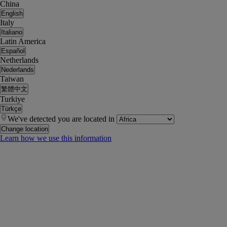
China
English
Italy
Italiano
Latin America
Español
Netherlands
Nederlands
Taiwan
繁體中文
Turkiye
Türkçe
We've detected you are located in
Change location
Learn how we use this information