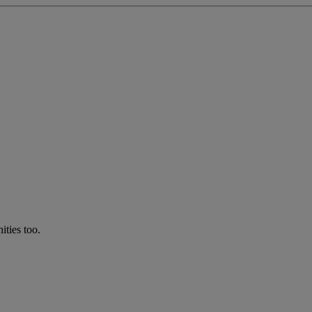
ties too.