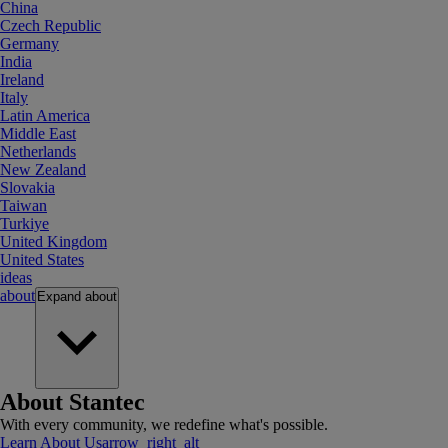
China
Czech Republic
Germany
India
Ireland
Italy
Latin America
Middle East
Netherlands
New Zealand
Slovakia
Taiwan
Turkiye
United Kingdom
United States
ideas
about
Expand
about
About Stantec
With every community, we redefine what's possible.
Learn About Us
arrow_right_alt