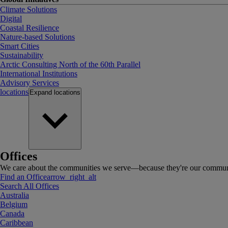
Climate Solutions
Digital
Coastal Resilience
Nature-based Solutions
Smart Cities
Sustainability
Arctic Consulting North of the 60th Parallel
International Institutions
Advisory Services
locations
Expand
locations
Offices
We care about the communities we serve—because they're our communi
Find an Office
arrow_right_alt
Search All Offices
Australia
Belgium
Canada
Caribbean