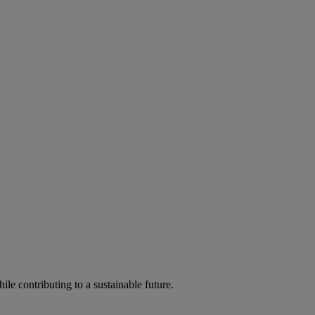
ile contributing to a sustainable future.