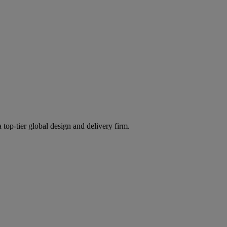
 top-tier global design and delivery firm.