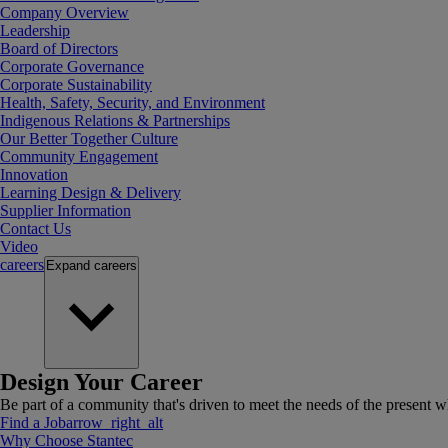
Company Overview
Leadership
Board of Directors
Corporate Governance
Corporate Sustainability
Health, Safety, Security, and Environment
Indigenous Relations & Partnerships
Our Better Together Culture
Community Engagement
Innovation
Learning Design & Delivery
Supplier Information
Contact Us
Video
careers
Expand
careers
Design Your Career
Be part of a community that's driven to meet the needs of the present wh
Find a Job
arrow_right_alt
Why Choose Stantec