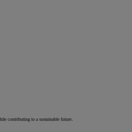
ile contributing to a sustainable future.