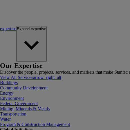
expertise
Expand
expertise
Our Expertise
Discover the people, projects, services, and markets that make Stantec a
View All Services
arrow_right_alt
Buildings
Community Development
Energy
Environment
Federal Government
Mining, Minerals & Metals
Transportation
Water
Program & Construction Management
Global Initiatives