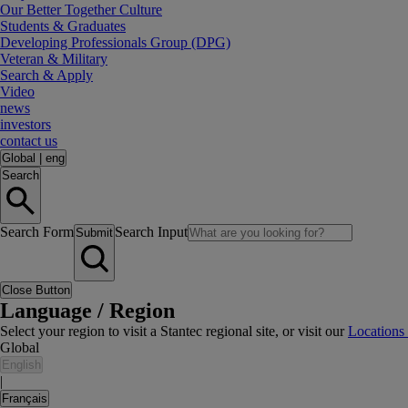
Our Better Together Culture
Students & Graduates
Developing Professionals Group (DPG)
Veteran & Military
Search & Apply
Video
news
investors
contact us
Global
|
eng
Search
Search Form
Search Input
Submit
Close Button
Language / Region
Select your region to visit a Stantec regional site, or visit our
Locations
Global
English
|
Français