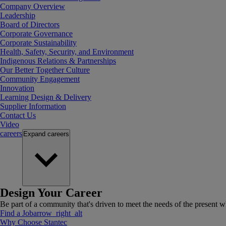
Company Overview
Leadership
Board of Directors
Corporate Governance
Corporate Sustainability
Health, Safety, Security, and Environment
Indigenous Relations & Partnerships
Our Better Together Culture
Community Engagement
Innovation
Learning Design & Delivery
Supplier Information
Contact Us
Video
careers
Expand
careers
Design Your Career
Be part of a community that's driven to meet the needs of the present wh
Find a Job
arrow_right_alt
Why Choose Stantec