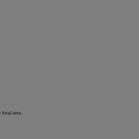
 local area.