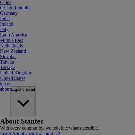
China
Czech Republic
Germany
India
Ireland
Italy
Latin America
Middle East
Netherlands
New Zealand
Slovakia
Taiwan
Turkiye
United Kingdom
United States
ideas
about
Expand
about
About Stantec
With every community, we redefine what's possible.
Learn About Us
arrow_right_alt