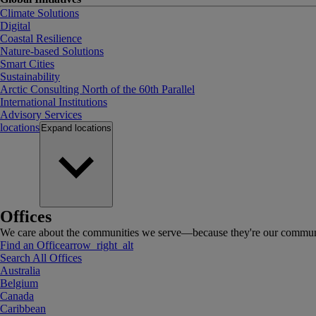
Climate Solutions
Digital
Coastal Resilience
Nature-based Solutions
Smart Cities
Sustainability
Arctic Consulting North of the 60th Parallel
International Institutions
Advisory Services
locations
Expand
locations
Offices
We care about the communities we serve—because they're our communi
Find an Office
arrow_right_alt
Search All Offices
Australia
Belgium
Canada
Caribbean