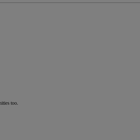
ties too.