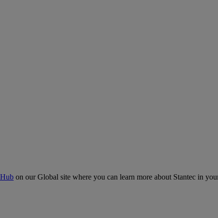
 Hub
on our Global site where you can learn more about Stantec in your