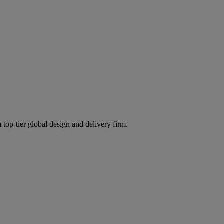
 top-tier global design and delivery firm.