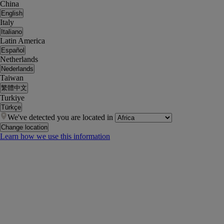
China
English
Italy
Italiano
Latin America
Español
Netherlands
Nederlands
Taiwan
繁體中文
Turkiye
Türkçe
We've detected you are located in
Change location
Learn how we use this information