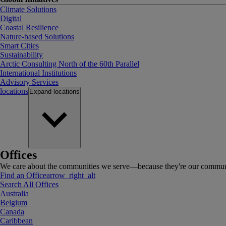
Climate Solutions
Digital
Coastal Resilience
Nature-based Solutions
Smart Cities
Sustainability
Arctic Consulting North of the 60th Parallel
International Institutions
Advisory Services
locations
Expand
locations
Offices
We care about the communities we serve—because they're our communi
Find an Office
arrow_right_alt
Search All Offices
Australia
Belgium
Canada
Caribbean