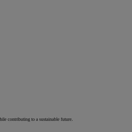
ile contributing to a sustainable future.