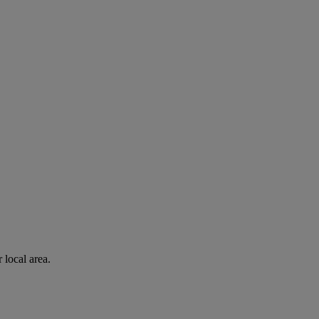
 local area.