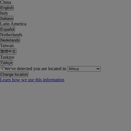
China
English
Italy
Italiano
Latin America
Español
Netherlands
Nederlands
Taiwan
繁體中文
Turkiye
Türkçe
We've detected you are located in
Change location
Learn how we use this information