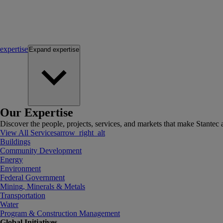
expertise
Expand
expertise
Our Expertise
Discover the people, projects, services, and markets that make Stantec a
View All Services
arrow_right_alt
Buildings
Community Development
Energy
Environment
Federal Government
Mining, Minerals & Metals
Transportation
Water
Program & Construction Management
Global Initiatives