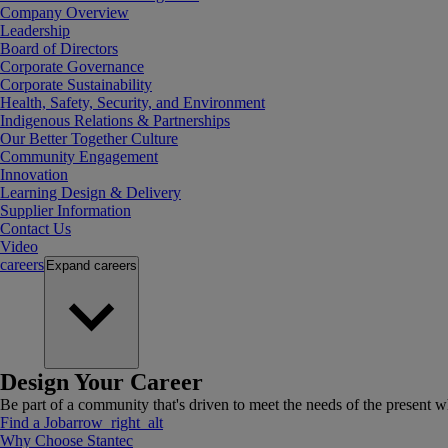
Company Overview
Leadership
Board of Directors
Corporate Governance
Corporate Sustainability
Health, Safety, Security, and Environment
Indigenous Relations & Partnerships
Our Better Together Culture
Community Engagement
Innovation
Learning Design & Delivery
Supplier Information
Contact Us
Video
careers
Expand
careers
Design Your Career
Be part of a community that's driven to meet the needs of the present wh
Find a Job
arrow_right_alt
Why Choose Stantec