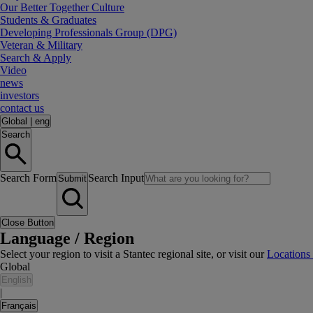
Our Better Together Culture
Students & Graduates
Developing Professionals Group (DPG)
Veteran & Military
Search & Apply
Video
news
investors
contact us
Global
|
eng
Search
Search Form
Search Input
Submit
Close Button
Language / Region
Select your region to visit a Stantec regional site, or visit our
Locations
Global
English
|
Français