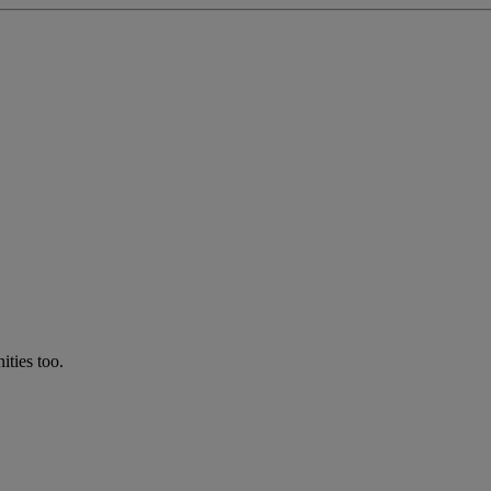
ties too.