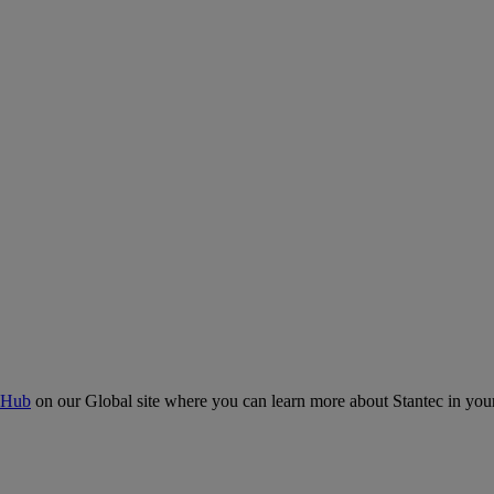
 Hub
on our Global site where you can learn more about Stantec in your