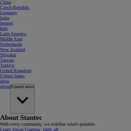
China
Czech Republic
Germany
India
Ireland
Italy
Latin America
Middle East
Netherlands
New Zealand
Slovakia
Taiwan
Turkiye
United Kingdom
United States
ideas
about
Expand
about
About Stantec
With every community, we redefine what's possible.
Learn About Us
arrow_right_alt