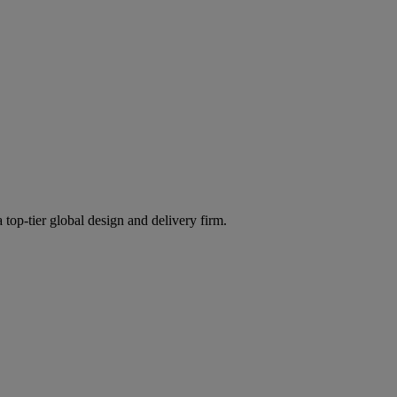
 top-tier global design and delivery firm.