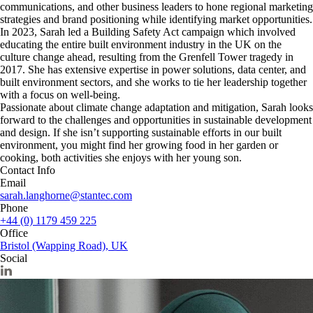
communications, and other business leaders to hone regional marketing
strategies and brand positioning while identifying market opportunities.
In 2023, Sarah led a Building Safety Act campaign which involved
educating the entire built environment industry in the UK on the
culture change ahead, resulting from the Grenfell Tower tragedy in
2017. She has extensive expertise in power solutions, data center, and
built environment sectors, and she works to tie her leadership together
with a focus on well-being.
Passionate about climate change adaptation and mitigation, Sarah looks
forward to the challenges and opportunities in sustainable development
and design. If she isn’t supporting sustainable efforts in our built
environment, you might find her growing food in her garden or
cooking, both activities she enjoys with her young son.
Contact Info
Email
sarah.langhorne@stantec.com
Phone
+44 (0) 1179 459 225
Office
Bristol (Wapping Road), UK
Social