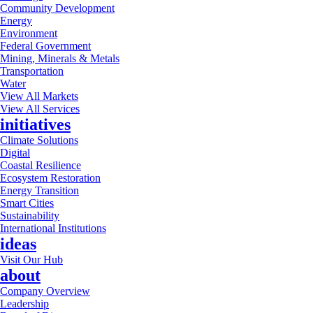
Community Development
Energy
Environment
Federal Government
Mining, Minerals & Metals
Transportation
Water
View All Markets
View All Services
initiatives
Climate Solutions
Digital
Coastal Resilience
Ecosystem Restoration
Energy Transition
Smart Cities
Sustainability
International Institutions
ideas
Visit Our Hub
about
Company Overview
Leadership