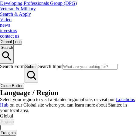
Developing Professionals Group (DPG)
Veteran & Military
Search & Apply
Video
news
investors
contact us
Global
|
eng
Search
Search Form
Search Input
Submit
Close Button
Language / Region
Select your region to visit a Stantec regional site, or visit our
Locations
Hub
on our Global site where you can learn more about Stantec in
your local area.
Global
English
|
Français