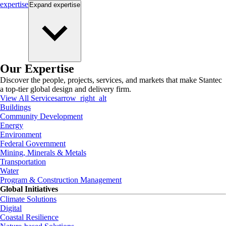
expertise
Expand
expertise
Our Expertise
Discover the people, projects, services, and markets that make Stantec
a top-tier global design and delivery firm.
View All Services
arrow_right_alt
Buildings
Community Development
Energy
Environment
Federal Government
Mining, Minerals & Metals
Transportation
Water
Program & Construction Management
Global Initiatives
Climate Solutions
Digital
Coastal Resilience