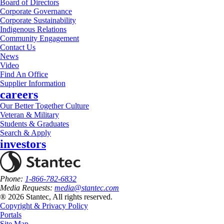
Board of Directors
Corporate Governance
Corporate Sustainability
Indigenous Relations
Community Engagement
Contact Us
News
Video
Find An Office
Supplier Information
careers
Our Better Together Culture
Veteran & Military
Students & Graduates
Search & Apply
investors
Phone:
1-866-782-6832
Media Requests:
media@stantec.com
® 2026 Stantec, All rights reserved.
Copyright & Privacy Policy
Portals
Site Map