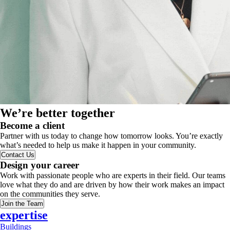
We’re better together
Become a client
Partner with us today to change how tomorrow looks. You’re exactly
what’s needed to help us make it happen in your community.
Contact Us
Design your career
Work with passionate people who are experts in their field. Our teams
love what they do and are driven by how their work makes an impact
on the communities they serve.
Join the Team
expertise
Buildings