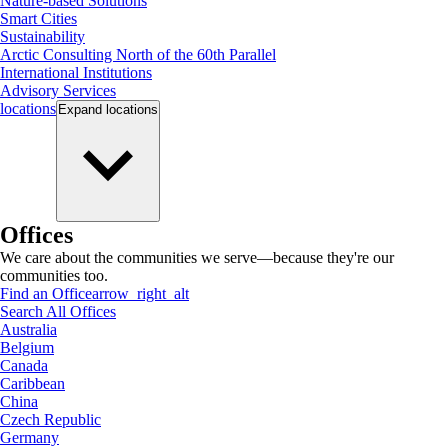
Nature-based Solutions
Smart Cities
Sustainability
Arctic Consulting North of the 60th Parallel
International Institutions
Advisory Services
locations
Expand
locations
Offices
We care about the communities we serve—because they're our
communities too.
Find an Office
arrow_right_alt
Search All Offices
Australia
Belgium
Canada
Caribbean
China
Czech Republic
Germany