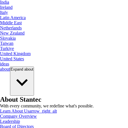
India
Ireland
Italy
Latin America
Middle East
Netherlands
New Zealand
Slovakia
Taiwan
Turkiye
United Kingdom
United States
ideas
about
Expand
about
About Stantec
With every community, we redefine what's possible.
Learn About Us
arrow_right_alt
Company Overview
Leadership
Board of Directors