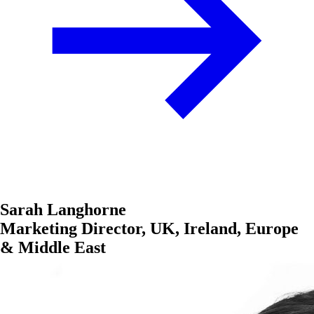
Sarah Langhorne
Marketing Director, UK, Ireland, Europe
& Middle East