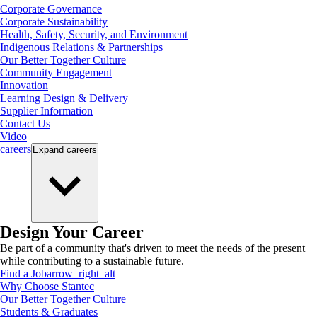
Corporate Governance
Corporate Sustainability
Health, Safety, Security, and Environment
Indigenous Relations & Partnerships
Our Better Together Culture
Community Engagement
Innovation
Learning Design & Delivery
Supplier Information
Contact Us
Video
careers
Expand
careers
Design Your Career
Be part of a community that's driven to meet the needs of the present
while contributing to a sustainable future.
Find a Job
arrow_right_alt
Why Choose Stantec
Our Better Together Culture
Students & Graduates