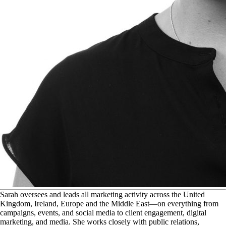
S
arah oversees and leads all marketing activity across the United
Kingdom, Ireland, Europe and the Middle East—on everything from
campaigns, events, and social media to client engagement, digital
marketing, and media. She works closely with public relations,