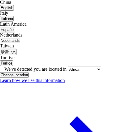
China
English
Italy
Italiano
Latin America
Español
Netherlands
Nederlands
Taiwan
繁體中文
Turkiye
Türkçe
We've detected you are located in
Change location
Learn how we use this information