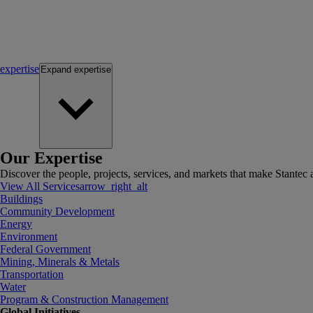
expertise
Expand
expertise
Our Expertise
Discover the people, projects, services, and markets that make Stantec a
View All Services
arrow_right_alt
Buildings
Community Development
Energy
Environment
Federal Government
Mining, Minerals & Metals
Transportation
Water
Program & Construction Management
Global Initiatives