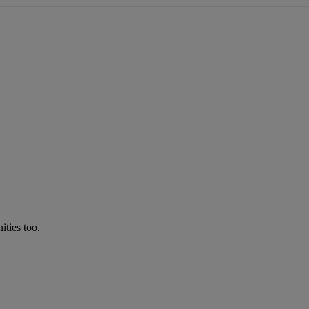
ties too.