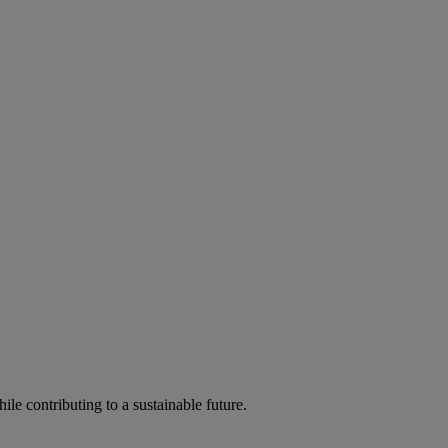
ile contributing to a sustainable future.