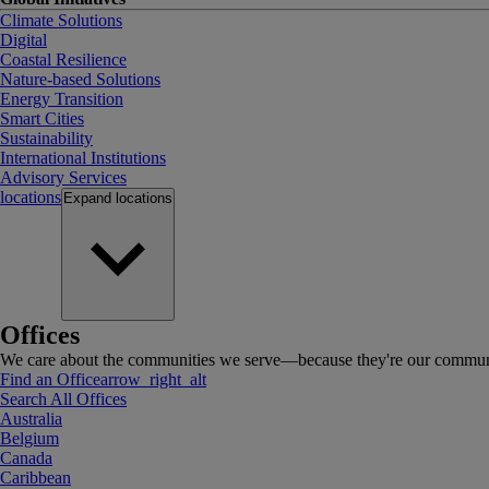
Climate Solutions
Digital
Coastal Resilience
Nature-based Solutions
Energy Transition
Smart Cities
Sustainability
International Institutions
Advisory Services
locations
Expand
locations
Offices
We care about the communities we serve—because they're our communi
Find an Office
arrow_right_alt
Search All Offices
Australia
Belgium
Canada
Caribbean