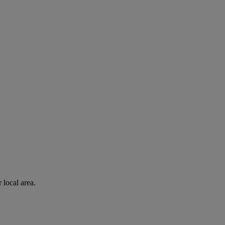
 local area.