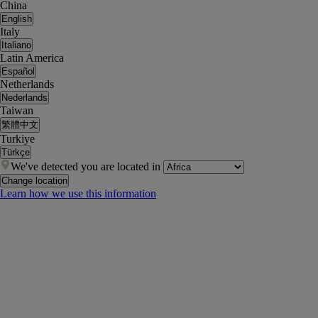
China
English
Italy
Italiano
Latin America
Español
Netherlands
Nederlands
Taiwan
繁體中文
Turkiye
Türkçe
We've detected you are located in
Change location
Learn how we use this information