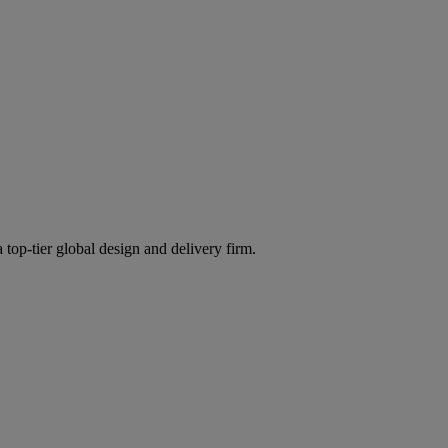
 top-tier global design and delivery firm.