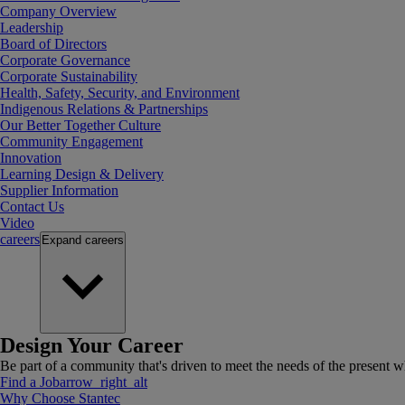
Company Overview
Leadership
Board of Directors
Corporate Governance
Corporate Sustainability
Health, Safety, Security, and Environment
Indigenous Relations & Partnerships
Our Better Together Culture
Community Engagement
Innovation
Learning Design & Delivery
Supplier Information
Contact Us
Video
careers
Expand
careers
Design Your Career
Be part of a community that's driven to meet the needs of the present wh
Find a Job
arrow_right_alt
Why Choose Stantec