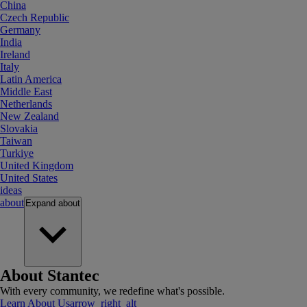
China
Czech Republic
Germany
India
Ireland
Italy
Latin America
Middle East
Netherlands
New Zealand
Slovakia
Taiwan
Turkiye
United Kingdom
United States
ideas
about
Expand
about
About Stantec
With every community, we redefine what's possible.
Learn About Us
arrow_right_alt