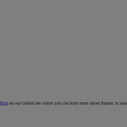
 Hub
on our Global site where you can learn more about Stantec in your