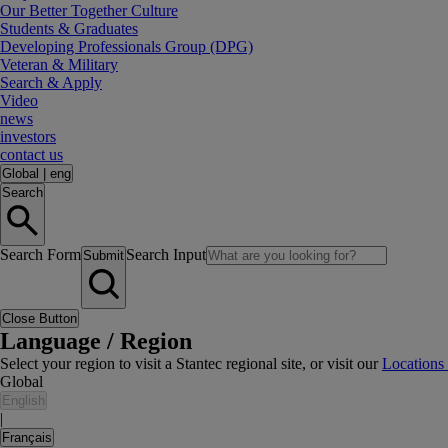
Our Better Together Culture
Students & Graduates
Developing Professionals Group (DPG)
Veteran & Military
Search & Apply
Video
news
investors
contact us
Global
|
eng
Search
Search Form
Search Input
Submit
Close Button
Language / Region
Select your region to visit a Stantec regional site, or visit our
Locations
Global
English
|
Français