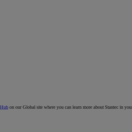
 Hub
on our Global site where you can learn more about Stantec in your