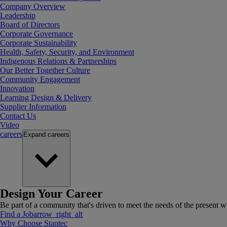
Company Overview
Leadership
Board of Directors
Corporate Governance
Corporate Sustainability
Health, Safety, Security, and Environment
Indigenous Relations & Partnerships
Our Better Together Culture
Community Engagement
Innovation
Learning Design & Delivery
Supplier Information
Contact Us
Video
careers
Expand
careers
Design Your Career
Be part of a community that's driven to meet the needs of the present wh
Find a Job
arrow_right_alt
Why Choose Stantec