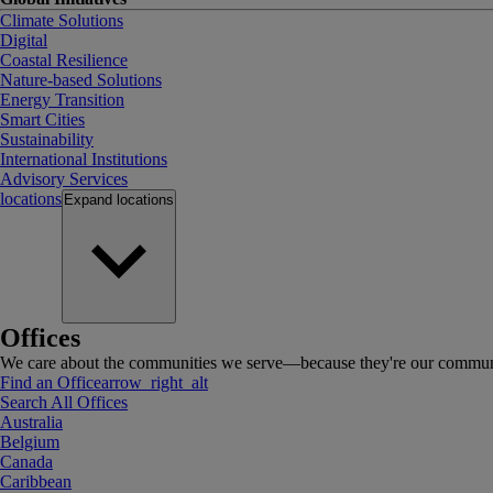
Climate Solutions
Digital
Coastal Resilience
Nature-based Solutions
Energy Transition
Smart Cities
Sustainability
International Institutions
Advisory Services
locations
Expand
locations
Offices
We care about the communities we serve—because they're our communi
Find an Office
arrow_right_alt
Search All Offices
Australia
Belgium
Canada
Caribbean