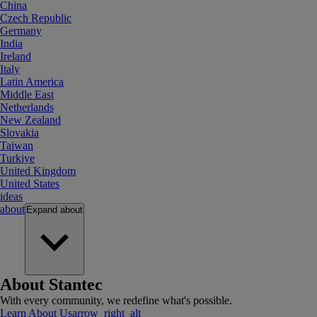
China
Czech Republic
Germany
India
Ireland
Italy
Latin America
Middle East
Netherlands
New Zealand
Slovakia
Taiwan
Turkiye
United Kingdom
United States
ideas
about
Expand
about
About Stantec
With every community, we redefine what's possible.
Learn About Us
arrow_right_alt