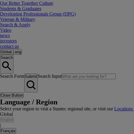
Our Better Together Culture
Students & Graduates
Developing Professionals Group (DPG)
Veteran & Military
Search & Apply
Video
news
investors
contact us
Global
|
eng
Search
Search Form
Search Input
Submit
Close Button
Language / Region
Select your region to visit a Stantec regional site, or visit our
Locations
Global
English
|
Français