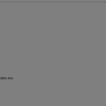
ties too.