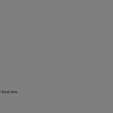
 local area.