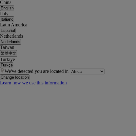
China
English
Italy
Italiano
Latin America
Español
Netherlands
Nederlands
Taiwan
繁體中文
Turkiye
Türkçe
We've detected you are located in
Change location
Learn how we use this information