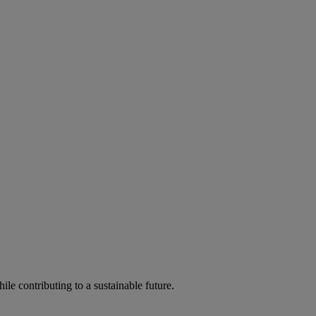
ile contributing to a sustainable future.