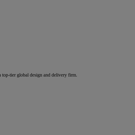
 top-tier global design and delivery firm.