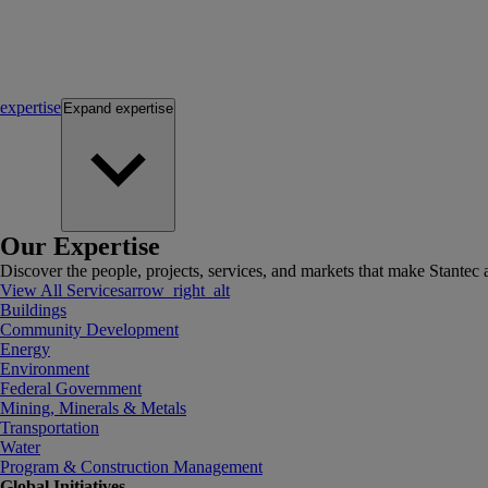
expertise
Expand
expertise
Our Expertise
Discover the people, projects, services, and markets that make Stantec a
View All Services
arrow_right_alt
Buildings
Community Development
Energy
Environment
Federal Government
Mining, Minerals & Metals
Transportation
Water
Program & Construction Management
Global Initiatives