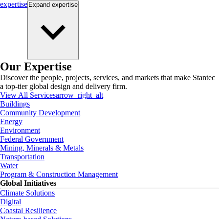
expertise
Expand
expertise
Our Expertise
Discover the people, projects, services, and markets that make Stantec
a top-tier global design and delivery firm.
View All Services
arrow_right_alt
Buildings
Community Development
Energy
Environment
Federal Government
Mining, Minerals & Metals
Transportation
Water
Program & Construction Management
Global Initiatives
Climate Solutions
Digital
Coastal Resilience