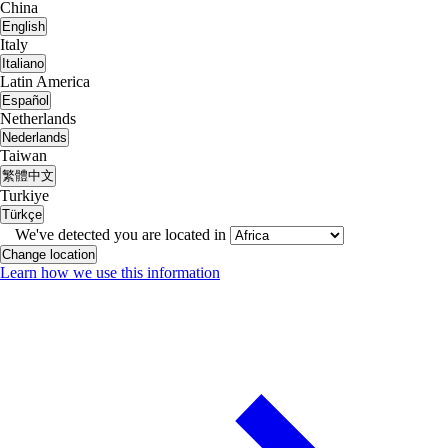
China
English
Italy
Italiano
Latin America
Español
Netherlands
Nederlands
Taiwan
繁體中文
Turkiye
Türkçe
We've detected you are located in
Change location
Learn how we use this information