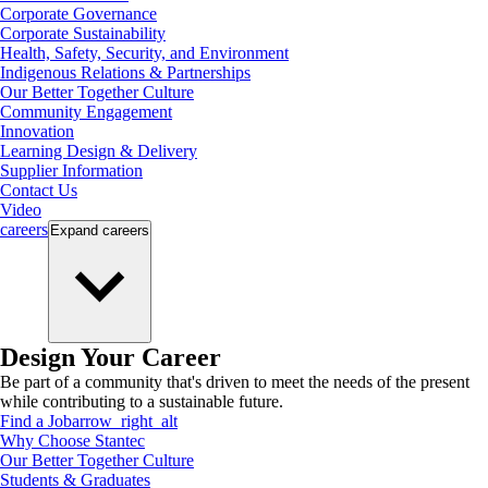
Corporate Governance
Corporate Sustainability
Health, Safety, Security, and Environment
Indigenous Relations & Partnerships
Our Better Together Culture
Community Engagement
Innovation
Learning Design & Delivery
Supplier Information
Contact Us
Video
careers
Expand
careers
Design Your Career
Be part of a community that's driven to meet the needs of the present
while contributing to a sustainable future.
Find a Job
arrow_right_alt
Why Choose Stantec
Our Better Together Culture
Students & Graduates