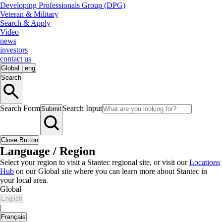
Developing Professionals Group (DPG)
Veteran & Military
Search & Apply
Video
news
investors
contact us
Global
|
eng
Search
Search Form
Search Input
Submit
Close Button
Language / Region
Select your region to visit a Stantec regional site, or visit our
Locations
Hub
on our Global site where you can learn more about Stantec in
your local area.
Global
English
|
Français