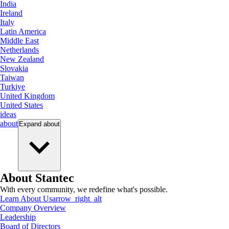
India
Ireland
Italy
Latin America
Middle East
Netherlands
New Zealand
Slovakia
Taiwan
Turkiye
United Kingdom
United States
ideas
about
Expand
about
About Stantec
With every community, we redefine what's possible.
Learn About Us
arrow_right_alt
Company Overview
Leadership
Board of Directors