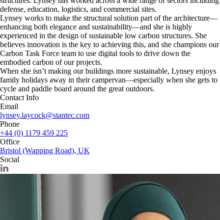
structures. Lynsey has worked across a wide range of sectors including
defense, education, logistics, and commercial sites.
Lynsey works to make the structural solution part of the architecture—
enhancing both elegance and sustainability—and she is highly
experienced in the design of sustainable low carbon structures. She
believes innovation is the key to achieving this, and she champions our
Carbon Task Force team to use digital tools to drive down the
embodied carbon of our projects.
When she isn’t making our buildings more sustainable, Lynsey enjoys
family holidays away in their campervan—especially when she gets to
cycle and paddle board around the great outdoors.
Contact Info
Email
lynsey.laycock@stantec.com
Phone
+44 (0) 1179 459 225
Office
Bristol (Wapping Road), UK
Social