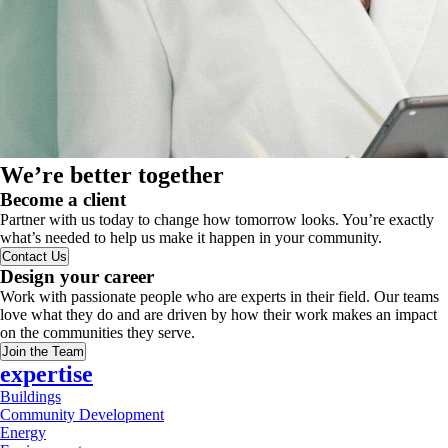
We’re better together
Become a client
Partner with us today to change how tomorrow looks. You’re exactly
what’s needed to help us make it happen in your community.
Contact Us
Design your career
Work with passionate people who are experts in their field. Our teams
love what they do and are driven by how their work makes an impact
on the communities they serve.
Join the Team
expertise
Buildings
Community Development
Energy