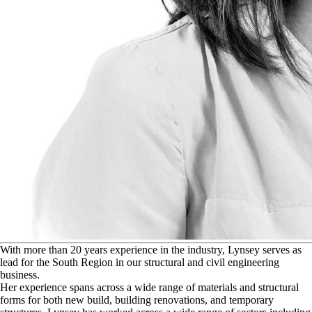
W
ith more than 20 years experience in the industry, Lynsey serves as
lead for the South Region in our structural and civil engineering
business.
Her experience spans across a wide range of materials and structural
forms for both new build, building renovations, and temporary