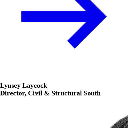
Lynsey Laycock
Director, Civil & Structural South