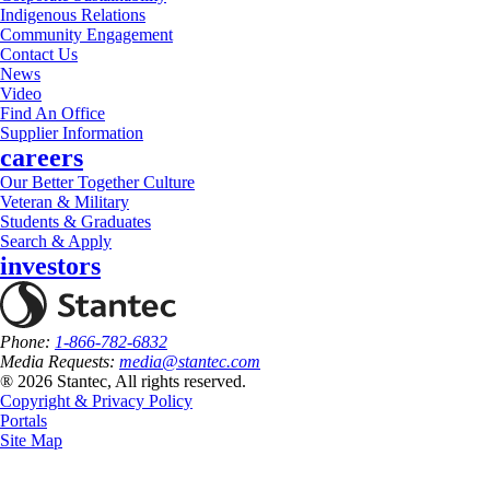
Indigenous Relations
Community Engagement
Contact Us
News
Video
Find An Office
Supplier Information
careers
Our Better Together Culture
Veteran & Military
Students & Graduates
Search & Apply
investors
Phone:
1-866-782-6832
Media Requests:
media@stantec.com
® 2026 Stantec, All rights reserved.
Copyright & Privacy Policy
Portals
Site Map