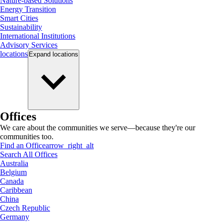
Nature-based Solutions
Energy Transition
Smart Cities
Sustainability
International Institutions
Advisory Services
locations
Expand
locations
Offices
We care about the communities we serve—because they're our
communities too.
Find an Office
arrow_right_alt
Search All Offices
Australia
Belgium
Canada
Caribbean
China
Czech Republic
Germany