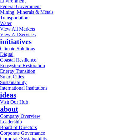
Environment
Federal Government
Mining, Minerals & Metals
Transportation
Water
View All Markets
View All Services
initiatives
Climate Solutions
Digital
Coastal Resilience
Ecosystem Restoration
Energy Transition
Smart Cities
Sustainability
International Institutions
ideas
Visit Our Hub
about
Company Overview
Leadership
Board of Directors
Corporate Governance
Corporate Sustainability