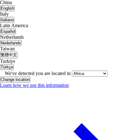
China
English
Italy
Italiano
Latin America
Español
Netherlands
Nederlands
Taiwan
繁體中文
Turkiye
Türkçe
We've detected you are located in
Change location
Learn how we use this information