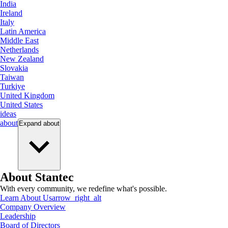
India
Ireland
Italy
Latin America
Middle East
Netherlands
New Zealand
Slovakia
Taiwan
Turkiye
United Kingdom
United States
ideas
about
Expand
about
About Stantec
With every community, we redefine what's possible.
Learn About Us
arrow_right_alt
Company Overview
Leadership
Board of Directors