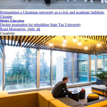
Reimagining a Ukrainian university as a civic and academic hub
Irpin,
Ukraine
Higher Education
Design inspiration for rebuilding State Tax University
Read More
arrow_right_alt
Creativity