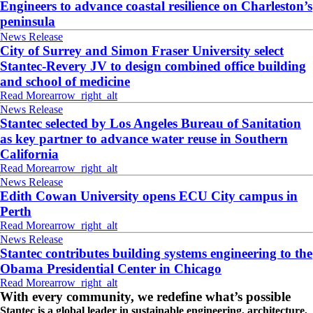
Engineers to advance coastal resilience on Charleston’s
peninsula
News Release
City of Surrey and Simon Fraser University select
Stantec-Revery JV to design combined office building
and school of medicine
Read More
arrow_right_alt
News Release
Stantec selected by Los Angeles Bureau of Sanitation
as key partner to advance water reuse in Southern
California
Read More
arrow_right_alt
News Release
Edith Cowan University opens ECU City campus in
Perth
Read More
arrow_right_alt
News Release
Stantec contributes building systems engineering to the
Obama Presidential Center in Chicago
Read More
arrow_right_alt
With every community, we redefine what’s possible
Stantec is a global leader in sustainable engineering, architecture,