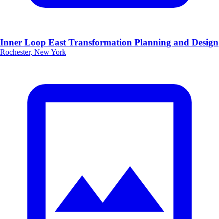
Inner Loop East Transformation Planning and Design
Rochester, New York