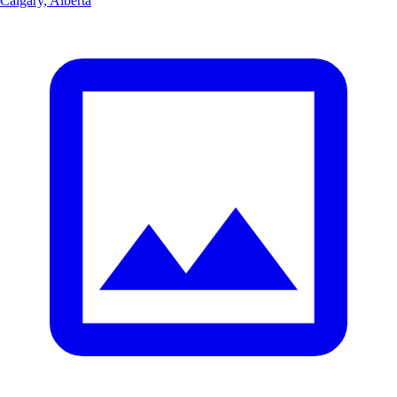
Calgary, Alberta