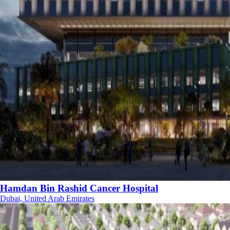
Hamdan Bin Rashid Cancer Hospital
Dubai, United Arab Emirates