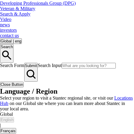
Developing Professionals Group (DPG)
Veteran & Military
Search & Apply
Video
news
investors
contact us
Global
|
eng
Search
Search Form
Search Input
Submit
Close Button
Language / Region
Select your region to visit a Stantec regional site, or visit our
Locations
Hub
on our Global site where you can learn more about Stantec in
your local area.
Global
English
|
Français