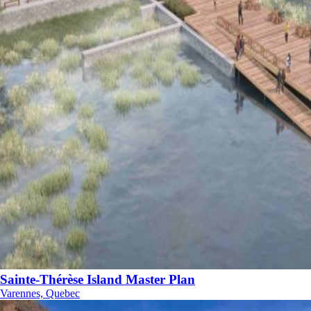
Sainte-Thérèse Island Master Plan
Varennes, Quebec