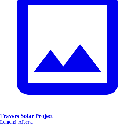
Travers Solar Project
Lomond, Alberta