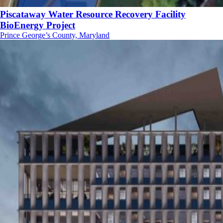
Piscataway Water Resource Recovery Facility
BioEnergy Project
Prince George’s County, Maryland