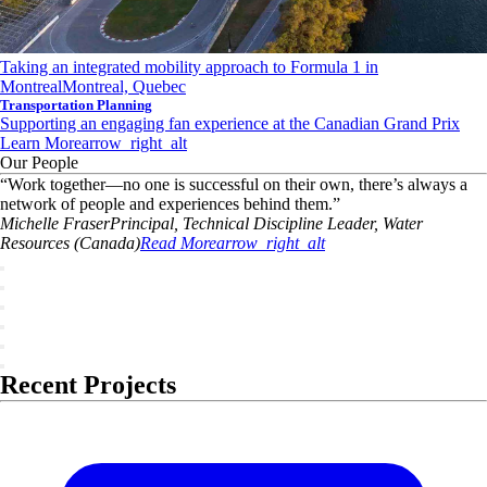
Taking an integrated mobility approach to Formula 1 in
Montreal
Montreal, Quebec
Transportation Planning
Supporting an engaging fan experience at the Canadian Grand Prix
Learn More
arrow_right_alt
Our People
“
Work together—no one is successful on their own, there’s always a
network of people and experiences behind them.
”
Michelle
Fraser
Principal, Technical Discipline Leader, Water
Resources (Canada)
Read More
arrow_right_alt
Recent Projects