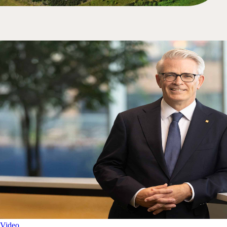
Video