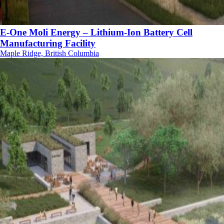
E-One Moli Energy – Lithium-Ion Battery Cell
Manufacturing Facility
Maple Ridge, British Columbia