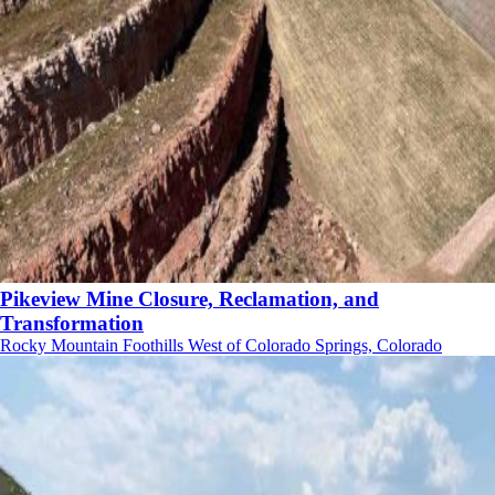
Pikeview Mine Closure, Reclamation, and
Transformation
Rocky Mountain Foothills West of Colorado Springs, Colorado