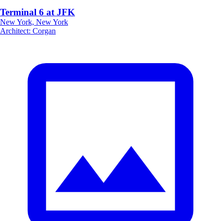
Terminal 6 at JFK
New York, New York
Architect
:
Corgan