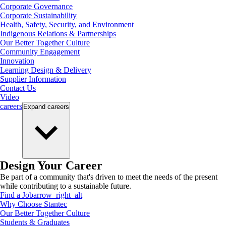
Corporate Governance
Corporate Sustainability
Health, Safety, Security, and Environment
Indigenous Relations & Partnerships
Our Better Together Culture
Community Engagement
Innovation
Learning Design & Delivery
Supplier Information
Contact Us
Video
careers
Expand
careers
Design Your Career
Be part of a community that's driven to meet the needs of the present
while contributing to a sustainable future.
Find a Job
arrow_right_alt
Why Choose Stantec
Our Better Together Culture
Students & Graduates