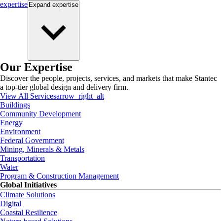
expertise
Expand
expertise
Our Expertise
Discover the people, projects, services, and markets that make Stantec
a top-tier global design and delivery firm.
View All Services
arrow_right_alt
Buildings
Community Development
Energy
Environment
Federal Government
Mining, Minerals & Metals
Transportation
Water
Program & Construction Management
Global Initiatives
Climate Solutions
Digital
Coastal Resilience