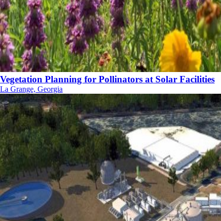
Vegetation Planning for Pollinators at Solar Facilities
La Grange, Georgia