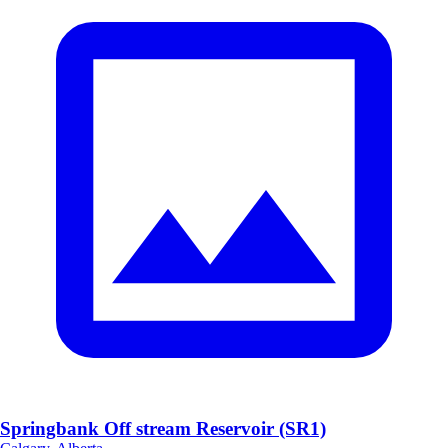
Springbank Off stream Reservoir (SR1)