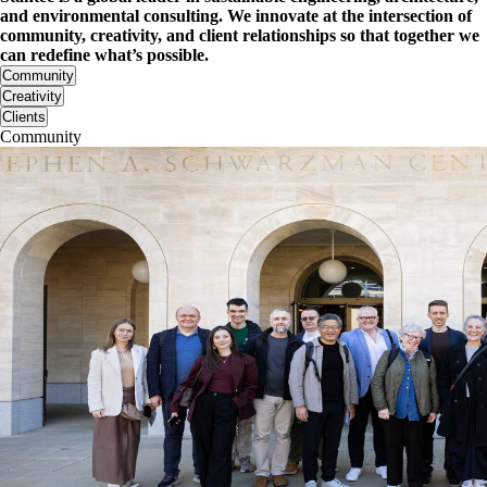
and environmental consulting. We innovate at the intersection of
community, creativity, and client relationships so that together we
can redefine what’s possible.
Community
Creativity
Clients
Community