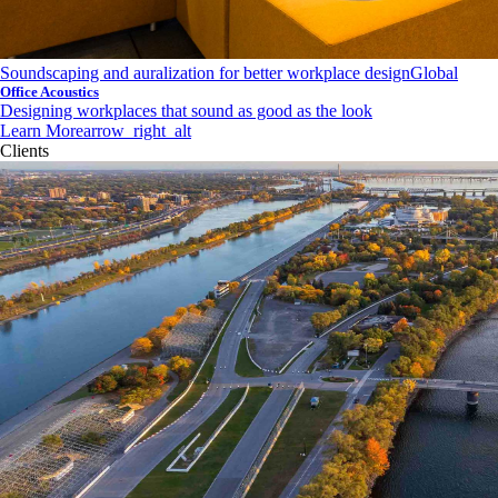
Soundscaping and auralization for better workplace design
Global
Office Acoustics
Designing workplaces that sound as good as the look
Learn More
arrow_right_alt
Clients