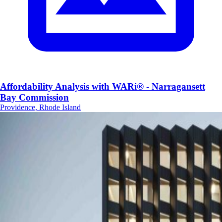
Affordability Analysis with WARi® - Narragansett
Bay Commission
Providence, Rhode Island