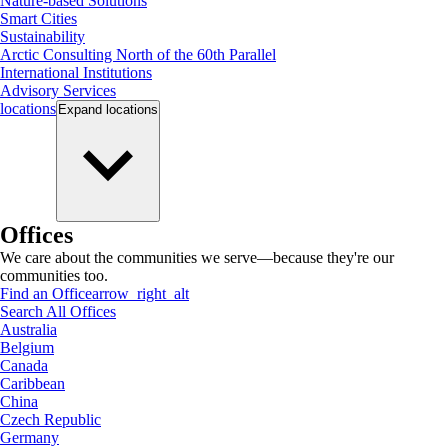
Nature-based Solutions
Smart Cities
Sustainability
Arctic Consulting North of the 60th Parallel
International Institutions
Advisory Services
locations
Expand
locations
Offices
We care about the communities we serve—because they're our
communities too.
Find an Office
arrow_right_alt
Search All Offices
Australia
Belgium
Canada
Caribbean
China
Czech Republic
Germany