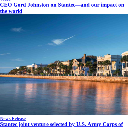
CEO Gord Johnston on Stantec—and our impact on
the world
News Release
Stantec joint venture selected by U.S. Army Corps of