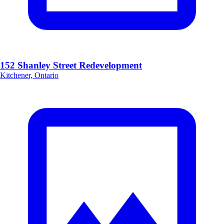
152 Shanley Street Redevelopment
Kitchener, Ontario