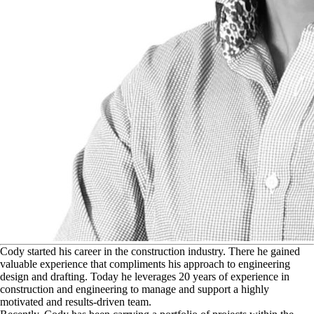
C
ody started his career in the construction industry. There he gained
valuable experience that compliments his approach to engineering
design and drafting. Today he leverages 20 years of experience in
construction and engineering to manage and support a highly
motivated and results-driven team.