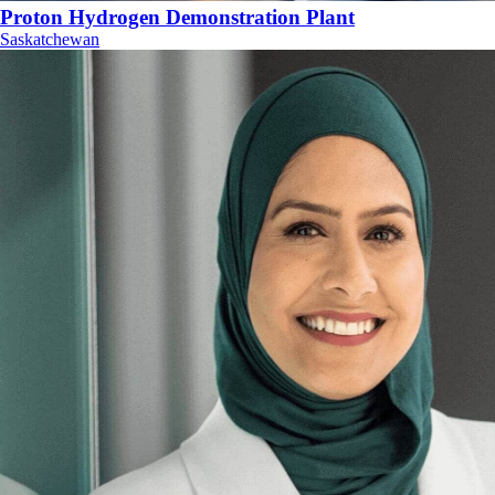
Proton Hydrogen Demonstration Plant
Saskatchewan