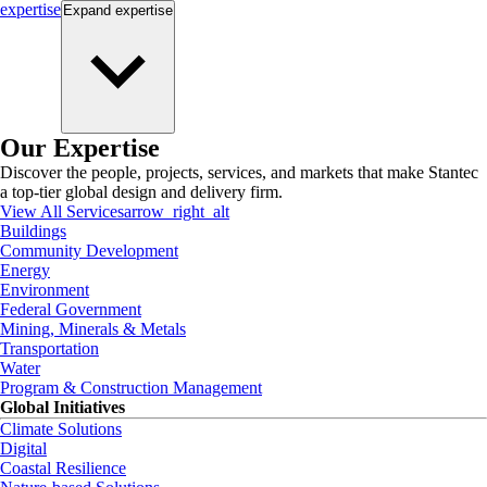
expertise
Expand
expertise
Our Expertise
Discover the people, projects, services, and markets that make Stantec
a top-tier global design and delivery firm.
View All Services
arrow_right_alt
Buildings
Community Development
Energy
Environment
Federal Government
Mining, Minerals & Metals
Transportation
Water
Program & Construction Management
Global Initiatives
Climate Solutions
Digital
Coastal Resilience