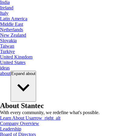
India
Ireland
Italy
Latin America
Middle East
Netherlands
New Zealand
Slovakia
Taiwan
Turkiye
United Kingdom
United States
ideas
about
Expand
about
About Stantec
With every community, we redefine what's possible.
Learn About Us
arrow_right_alt
Company Overview
Leadership
Board of Directors