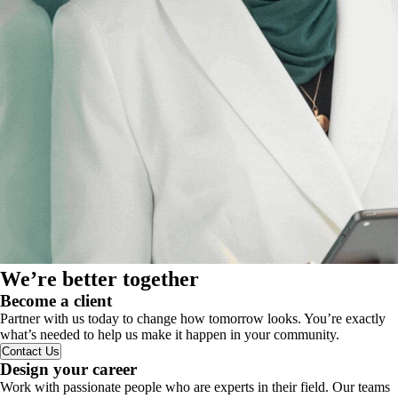
We’re better together
Become a client
Partner with us today to change how tomorrow looks. You’re exactly
what’s needed to help us make it happen in your community.
Contact Us
Design your career
Work with passionate people who are experts in their field. Our teams