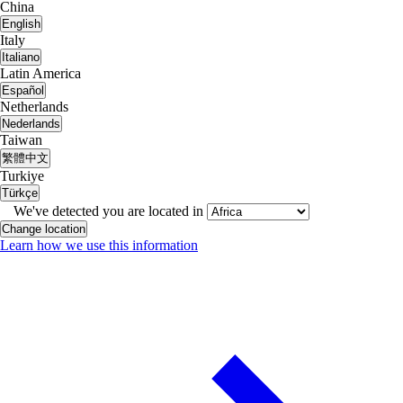
China
English
Italy
Italiano
Latin America
Español
Netherlands
Nederlands
Taiwan
繁體中文
Turkiye
Türkçe
We've detected you are located in
Change location
Learn how we use this information