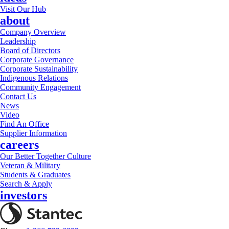
Visit Our Hub
about
Company Overview
Leadership
Board of Directors
Corporate Governance
Corporate Sustainability
Indigenous Relations
Community Engagement
Contact Us
News
Video
Find An Office
Supplier Information
careers
Our Better Together Culture
Veteran & Military
Students & Graduates
Search & Apply
investors