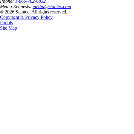
Phone:
1-866-782-6832
Media Requests:
media@stantec.com
® 2026 Stantec, All rights reserved.
Copyright & Privacy Policy
Portals
Site Map