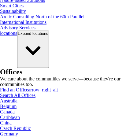
Nature-based Solutions
Smart Cities
Sustainability
Arctic Consulting North of the 60th Parallel
International Institutions
Advisory Services
locations
Expand
locations
Offices
We care about the communities we serve—because they're our
communities too.
Find an Office
arrow_right_alt
Search All Offices
Australia
Belgium
Canada
Caribbean
China
Czech Republic
Germany