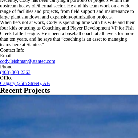
Recently, Cody has been carrying a portfolio of projects within the
upstream heavy oil/thermal sector. He and his team work on a wide
range of facilities and projects, from field support and maintenance to
large plant shutdown and expansion/optimization projects.
When he’s not at work, Cody is spending time with his wife and their
four kids or acting as Coaching and Player Development VP for Fish
Creek Little League. He’s been a baseball coach at all levels for more
than ten years, and he says that “coaching is an asset to managing
teams here at Stantec.”
Contact Info
Email
cody.leishman@stantec.com
Phone
(403) 303-2363
Office
Calgary (25th Street), AB
Recent Projects