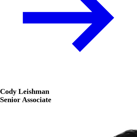
Cody Leishman
Senior Associate