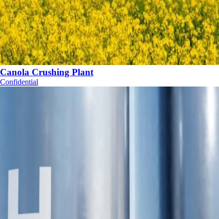
Canola Crushing Plant
Confidential