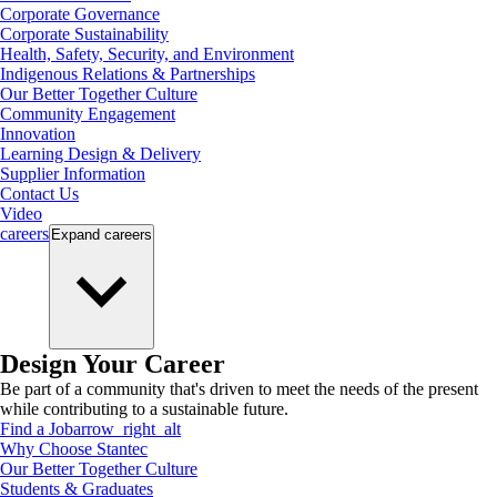
Corporate Governance
Corporate Sustainability
Health, Safety, Security, and Environment
Indigenous Relations & Partnerships
Our Better Together Culture
Community Engagement
Innovation
Learning Design & Delivery
Supplier Information
Contact Us
Video
careers
Expand
careers
Design Your Career
Be part of a community that's driven to meet the needs of the present
while contributing to a sustainable future.
Find a Job
arrow_right_alt
Why Choose Stantec
Our Better Together Culture
Students & Graduates