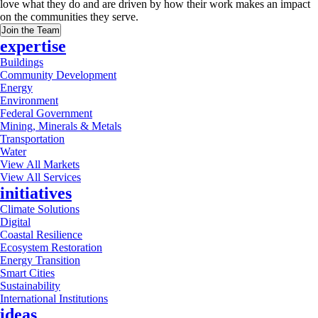
love what they do and are driven by how their work makes an impact
on the communities they serve.
Join the Team
expertise
Buildings
Community Development
Energy
Environment
Federal Government
Mining, Minerals & Metals
Transportation
Water
View All Markets
View All Services
initiatives
Climate Solutions
Digital
Coastal Resilience
Ecosystem Restoration
Energy Transition
Smart Cities
Sustainability
International Institutions
ideas