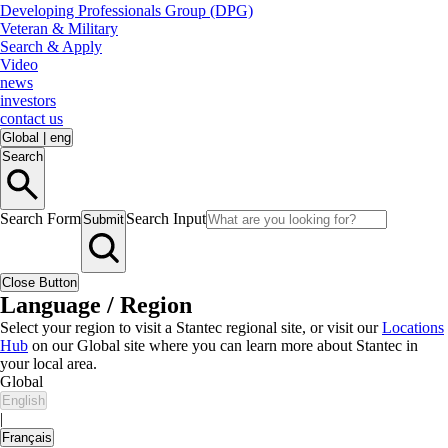
Developing Professionals Group (DPG)
Veteran & Military
Search & Apply
Video
news
investors
contact us
Global
|
eng
Search
Search Form
Search Input
Submit
Close Button
Language / Region
Select your region to visit a Stantec regional site, or visit our
Locations
Hub
on our Global site where you can learn more about Stantec in
your local area.
Global
English
|
Français