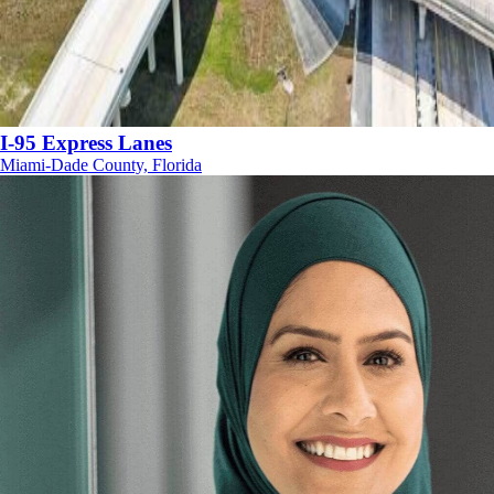
I-95 Express Lanes
Miami-Dade County, Florida