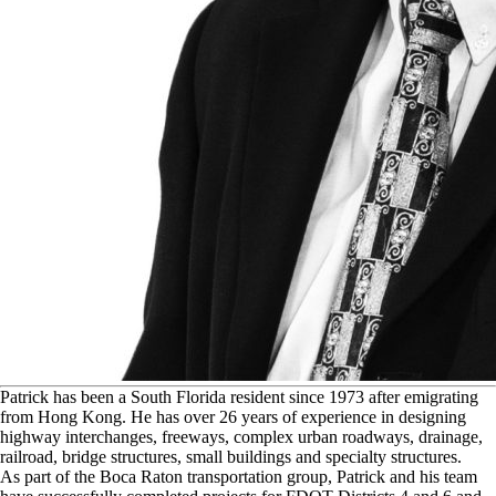
P
atrick has been a South Florida resident since 1973 after emigrating
from Hong Kong. He has over 26 years of experience in designing
highway interchanges, freeways, complex urban roadways, drainage,
railroad, bridge structures, small buildings and specialty structures.
As part of the Boca Raton transportation group, Patrick and his team