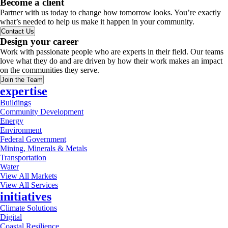
Become a client
Partner with us today to change how tomorrow looks. You’re exactly
what’s needed to help us make it happen in your community.
Contact Us
Design your career
Work with passionate people who are experts in their field. Our teams
love what they do and are driven by how their work makes an impact
on the communities they serve.
Join the Team
expertise
Buildings
Community Development
Energy
Environment
Federal Government
Mining, Minerals & Metals
Transportation
Water
View All Markets
View All Services
initiatives
Climate Solutions
Digital
Coastal Resilience