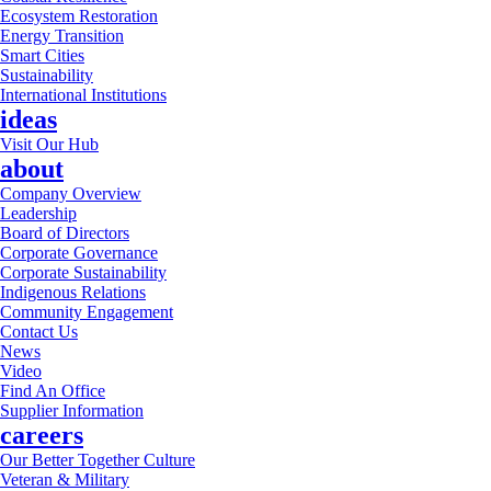
Ecosystem Restoration
Energy Transition
Smart Cities
Sustainability
International Institutions
ideas
Visit Our Hub
about
Company Overview
Leadership
Board of Directors
Corporate Governance
Corporate Sustainability
Indigenous Relations
Community Engagement
Contact Us
News
Video
Find An Office
Supplier Information
careers
Our Better Together Culture
Veteran & Military