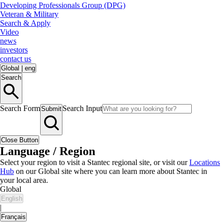
Developing Professionals Group (DPG)
Veteran & Military
Search & Apply
Video
news
investors
contact us
Global
|
eng
Search
Search Form
Search Input
Submit
Close Button
Language / Region
Select your region to visit a Stantec regional site, or visit our
Locations
Hub
on our Global site where you can learn more about Stantec in
your local area.
Global
English
|
Français