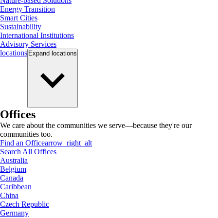
Nature-based Solutions
Energy Transition
Smart Cities
Sustainability
International Institutions
Advisory Services
locations
Expand
locations
Offices
We care about the communities we serve—because they're our
communities too.
Find an Office
arrow_right_alt
Search All Offices
Australia
Belgium
Canada
Caribbean
China
Czech Republic
Germany