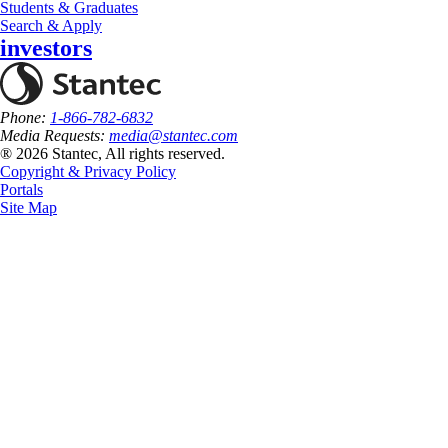
Students & Graduates
Search & Apply
investors
Phone:
1-866-782-6832
Media Requests:
media@stantec.com
® 2026 Stantec, All rights reserved.
Copyright & Privacy Policy
Portals
Site Map