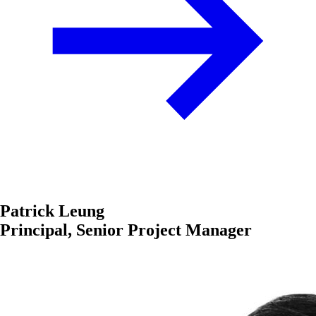
Patrick Leung
Principal, Senior Project Manager