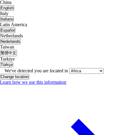
China
English
Italy
Italiano
Latin America
Español
Netherlands
Nederlands
Taiwan
繁體中文
Turkiye
Türkçe
We've detected you are located in
Change location
Learn how we use this information