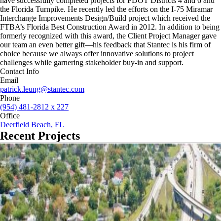
have successfully completed projects for FDOT Districts 4 and 6 and
the Florida Turnpike. He recently led the efforts on the I-75 Miramar
Interchange Improvements Design/Build project which received the
FTBA’s Florida Best Construction Award in 2012. In addition to being
formerly recognized with this award, the Client Project Manager gave
our team an even better gift—his feedback that Stantec is his firm of
choice because we always offer innovative solutions to project
challenges while garnering stakeholder buy-in and support.
Contact Info
Email
patrick.leung@stantec.com
Phone
(954) 481-2812 x 227
Office
Deerfield Beach, FL
Recent Projects