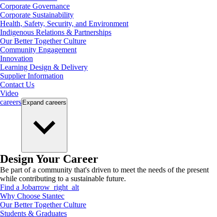
Corporate Governance
Corporate Sustainability
Health, Safety, Security, and Environment
Indigenous Relations & Partnerships
Our Better Together Culture
Community Engagement
Innovation
Learning Design & Delivery
Supplier Information
Contact Us
Video
careers
Expand
careers
Design Your Career
Be part of a community that's driven to meet the needs of the present
while contributing to a sustainable future.
Find a Job
arrow_right_alt
Why Choose Stantec
Our Better Together Culture
Students & Graduates