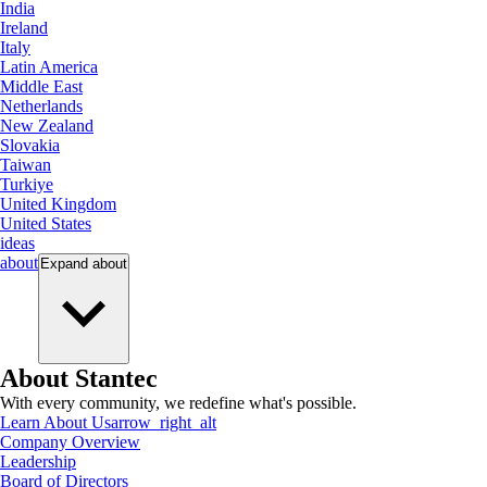
India
Ireland
Italy
Latin America
Middle East
Netherlands
New Zealand
Slovakia
Taiwan
Turkiye
United Kingdom
United States
ideas
about
Expand
about
About Stantec
With every community, we redefine what's possible.
Learn About Us
arrow_right_alt
Company Overview
Leadership
Board of Directors