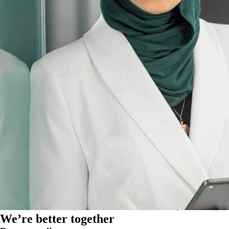
We’re better together