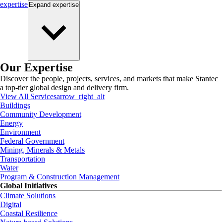
expertise
Expand
expertise
Our Expertise
Discover the people, projects, services, and markets that make Stantec
a top-tier global design and delivery firm.
View All Services
arrow_right_alt
Buildings
Community Development
Energy
Environment
Federal Government
Mining, Minerals & Metals
Transportation
Water
Program & Construction Management
Global Initiatives
Climate Solutions
Digital
Coastal Resilience