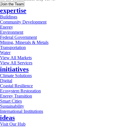
Join the Team
expertise
Buildings
Community Development
Energy
Environment
Federal Government
Mining, Minerals & Metals
Transportation
Water
View All Markets
View All Services
initiatives
Climate Solutions
Digital
Coastal Resilience
Ecosystem Restoration
Energy Transition
Smart Cities
Sustainability
International Institutions
ideas
Visit Our Hub