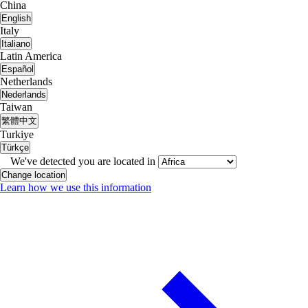
China
English
Italy
Italiano
Latin America
Español
Netherlands
Nederlands
Taiwan
繁體中文
Turkiye
Türkçe
We've detected you are located in
Change location
Learn how we use this information