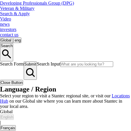
Developing Professionals Group (DPG)
Veteran & Military
Search & Apply
Video
news
investors
contact us
Global
|
eng
Search
Search Form
Search Input
Submit
Close Button
Language / Region
Select your region to visit a Stantec regional site, or visit our
Locations
Hub
on our Global site where you can learn more about Stantec in
your local area.
Global
English
|
Français