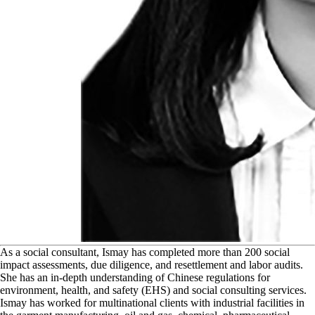
A
s a social consultant, Ismay has completed more than 200 social
impact assessments, due diligence, and resettlement and labor audits.
She has an in-depth understanding of Chinese regulations for
environment, health, and safety (EHS) and social consulting services.
Ismay has worked for multinational clients with industrial facilities in