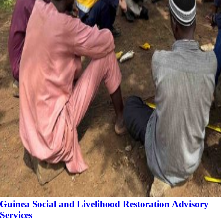
Guinea Social and Livelihood Restoration Advisory
Services