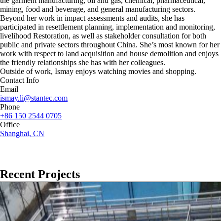
the garment manufacturing, oil and gas, chemical, pharmaceutical,
mining, food and beverage, and general manufacturing sectors.
Beyond her work in impact assessments and audits, she has
participated in resettlement planning, implementation and monitoring,
livelihood Restoration, as well as stakeholder consultation for both
public and private sectors throughout China. She’s most known for her
work with respect to land acquisition and house demolition and enjoys
the friendly relationships she has with her colleagues.
Outside of work, Ismay enjoys watching movies and shopping.
Contact Info
Email
ismay.li@stantec.com
Phone
+86 150 2544 0705
Office
Shanghai, CN
Recent Projects