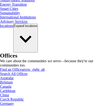
Nature-based Solutions
Energy Transition
Smart Cities
Sustainability
International Institutions
Advisory Services
locations
Expand
locations
Offices
We care about the communities we serve—because they're our
communities too.
Find an Office
arrow_right_alt
Search All Offices
Australia
Belgium
Canada
Caribbean
China
Czech Republic
Germany