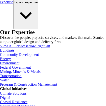
expertise
Expand
expertise
Our Expertise
Discover the people, projects, services, and markets that make Stantec
a top-tier global design and delivery firm.
View All Services
arrow_right_alt
Buildings
Community Development
Energy
Environment
Federal Government
Mining, Minerals & Metals
Transportation
Water
Program & Construction Management
Global Initiatives
Climate Solutions
Digital
Coastal Resilience