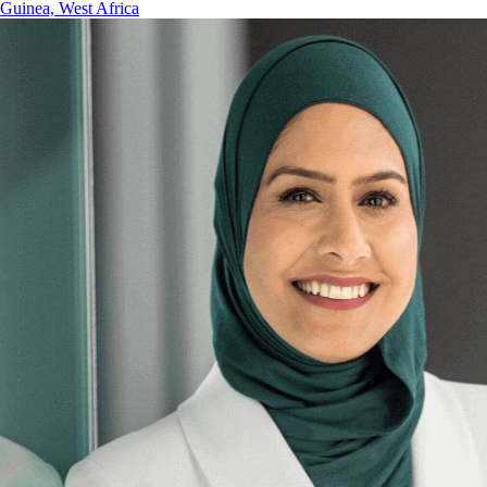
Guinea, West Africa