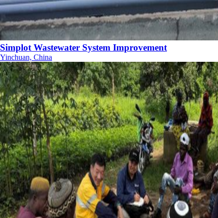
Simplot Wastewater System Improvement
Yinchuan, China