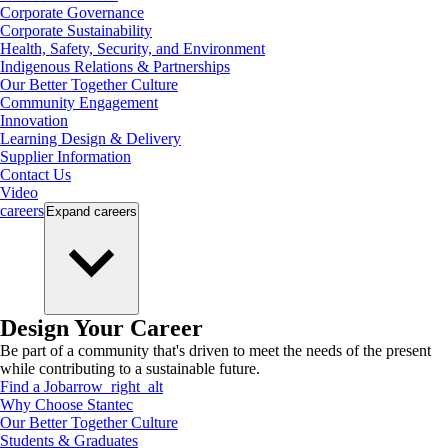
Corporate Governance
Corporate Sustainability
Health, Safety, Security, and Environment
Indigenous Relations & Partnerships
Our Better Together Culture
Community Engagement
Innovation
Learning Design & Delivery
Supplier Information
Contact Us
Video
careers
Expand
careers
Design Your Career
Be part of a community that's driven to meet the needs of the present
while contributing to a sustainable future.
Find a Job
arrow_right_alt
Why Choose Stantec
Our Better Together Culture
Students & Graduates