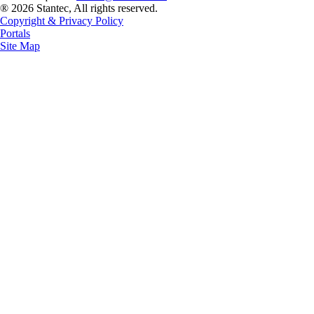
® 2026 Stantec, All rights reserved.
Copyright & Privacy Policy
Portals
Site Map