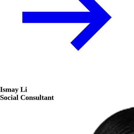
Ismay Li
Social Consultant