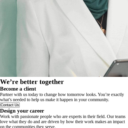
We’re better together
Become a client
Partner with us today to change how tomorrow looks. You’re exactly
what’s needed to help us make it happen in your community.
Contact Us
Design your career
Work with passionate people who are experts in their field. Our teams
love what they do and are driven by how their work makes an impact
on the communities they serve.