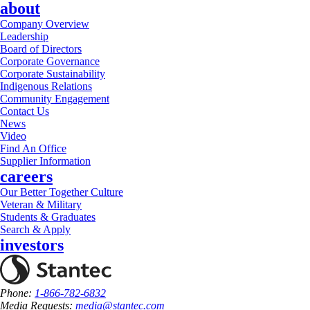
about
Company Overview
Leadership
Board of Directors
Corporate Governance
Corporate Sustainability
Indigenous Relations
Community Engagement
Contact Us
News
Video
Find An Office
Supplier Information
careers
Our Better Together Culture
Veteran & Military
Students & Graduates
Search & Apply
investors
Phone:
1-866-782-6832
Media Requests:
media@stantec.com