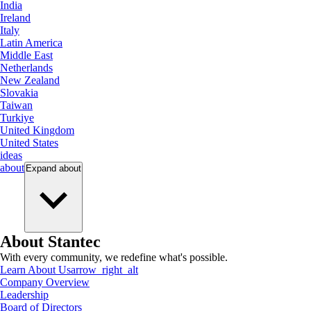
India
Ireland
Italy
Latin America
Middle East
Netherlands
New Zealand
Slovakia
Taiwan
Turkiye
United Kingdom
United States
ideas
about
Expand
about
About Stantec
With every community, we redefine what's possible.
Learn About Us
arrow_right_alt
Company Overview
Leadership
Board of Directors