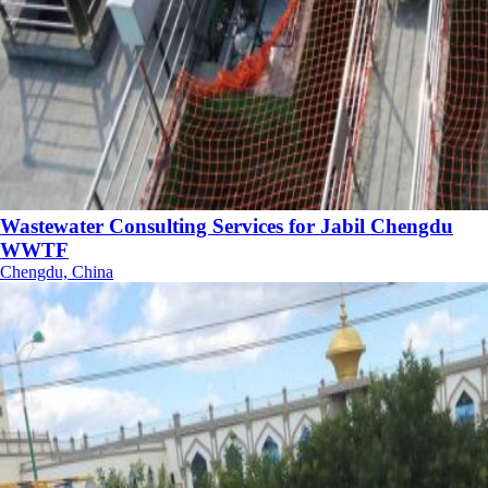
Wastewater Consulting Services for Jabil Chengdu
WWTF
Chengdu, China