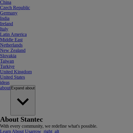
China
Czech Republic
Germany
India
Ireland
Italy
Latin America
Middle East
Netherlands
New Zealand
Slovakia
Taiwan
Turkiye
United Kingdom
United States
ideas
about
Expand
about
About Stantec
With every community, we redefine what's possible.
Learn About Us
arrow_right_alt