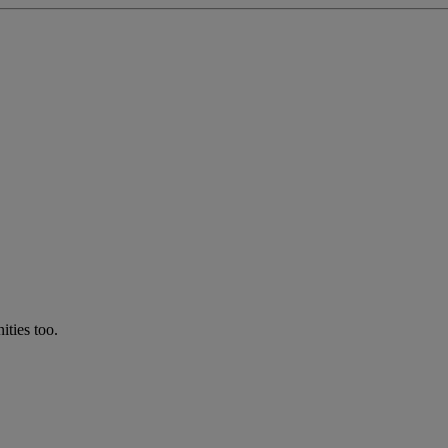
ties too.