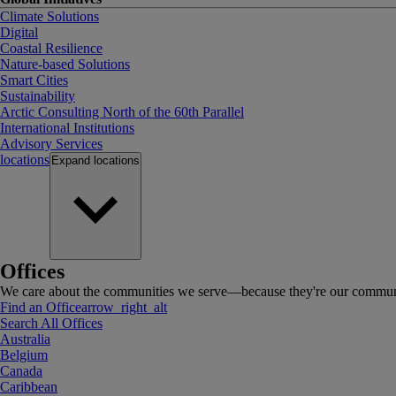
Climate Solutions
Digital
Coastal Resilience
Nature-based Solutions
Smart Cities
Sustainability
Arctic Consulting North of the 60th Parallel
International Institutions
Advisory Services
locations
Expand
locations
Offices
We care about the communities we serve—because they're our communi
Find an Office
arrow_right_alt
Search All Offices
Australia
Belgium
Canada
Caribbean