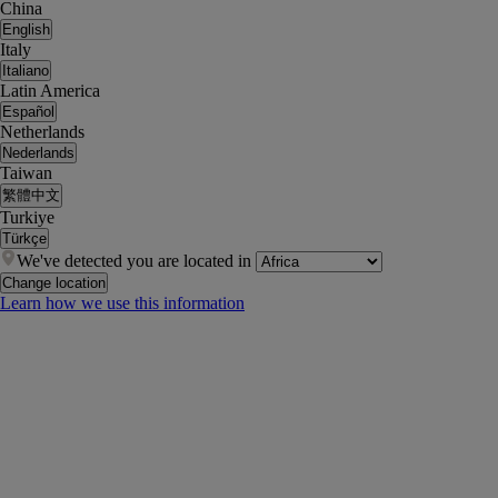
China
English
Italy
Italiano
Latin America
Español
Netherlands
Nederlands
Taiwan
繁體中文
Turkiye
Türkçe
We've detected you are located in
Change location
Learn how we use this information