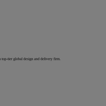
 top-tier global design and delivery firm.