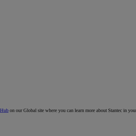
 Hub
on our Global site where you can learn more about Stantec in your