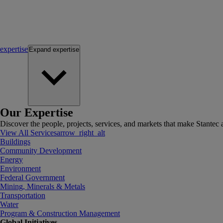
expertise
Expand
expertise
Our Expertise
Discover the people, projects, services, and markets that make Stantec a
View All Services
arrow_right_alt
Buildings
Community Development
Energy
Environment
Federal Government
Mining, Minerals & Metals
Transportation
Water
Program & Construction Management
Global Initiatives