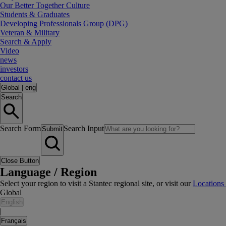
Our Better Together Culture
Students & Graduates
Developing Professionals Group (DPG)
Veteran & Military
Search & Apply
Video
news
investors
contact us
Global
|
eng
Search
Search Form
Search Input
Submit
Close Button
Language / Region
Select your region to visit a Stantec regional site, or visit our
Locations
Global
English
|
Français