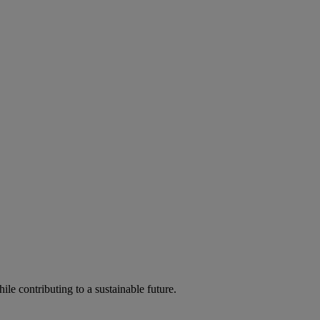
ile contributing to a sustainable future.