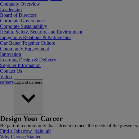
Company Overview
Leadership
Board of Directors
Corporate Governance
Corporate Sustainability
Health, Safety, Security, and Environment
Indigenous Relations & Partnerships
Our Better Together Culture
Community Engagement
Innovation
Learning Design & Delivery
Supplier Information
Contact Us
Video
careers
Expand
careers
Design Your Career
Be part of a community that's driven to meet the needs of the present wh
Find a Job
arrow_right_alt
Why Choose Stantec