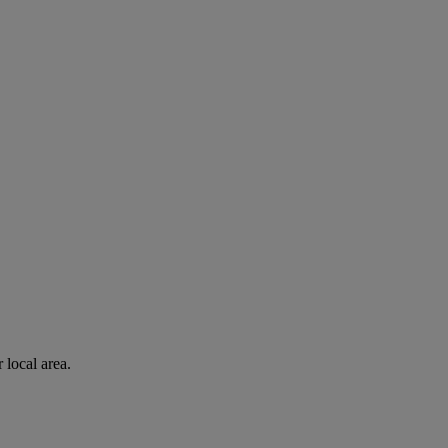
 local area.