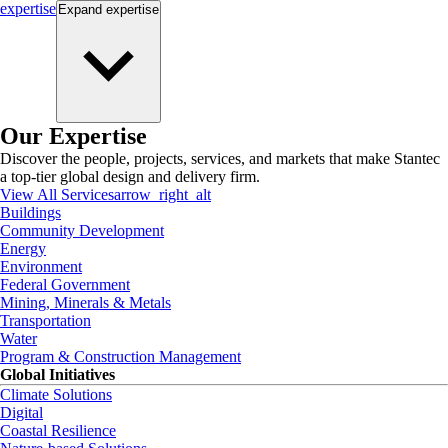
expertise
Expand
expertise
Our Expertise
Discover the people, projects, services, and markets that make Stantec
a top-tier global design and delivery firm.
View All Services
arrow_right_alt
Buildings
Community Development
Energy
Environment
Federal Government
Mining, Minerals & Metals
Transportation
Water
Program & Construction Management
Global Initiatives
Climate Solutions
Digital
Coastal Resilience