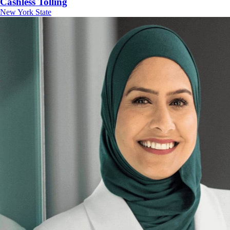
Cashless Tolling
New York State