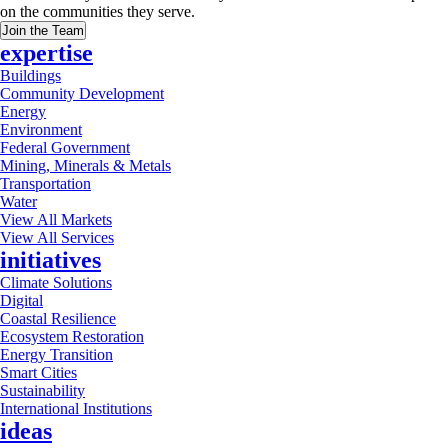
on the communities they serve.
Join the Team
expertise
Buildings
Community Development
Energy
Environment
Federal Government
Mining, Minerals & Metals
Transportation
Water
View All Markets
View All Services
initiatives
Climate Solutions
Digital
Coastal Resilience
Ecosystem Restoration
Energy Transition
Smart Cities
Sustainability
International Institutions
ideas