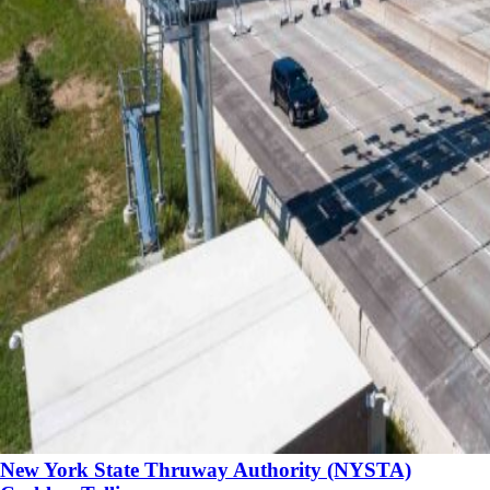
New York State Thruway Authority (NYSTA)