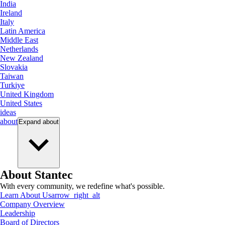
India
Ireland
Italy
Latin America
Middle East
Netherlands
New Zealand
Slovakia
Taiwan
Turkiye
United Kingdom
United States
ideas
about
Expand
about
About Stantec
With every community, we redefine what's possible.
Learn About Us
arrow_right_alt
Company Overview
Leadership
Board of Directors