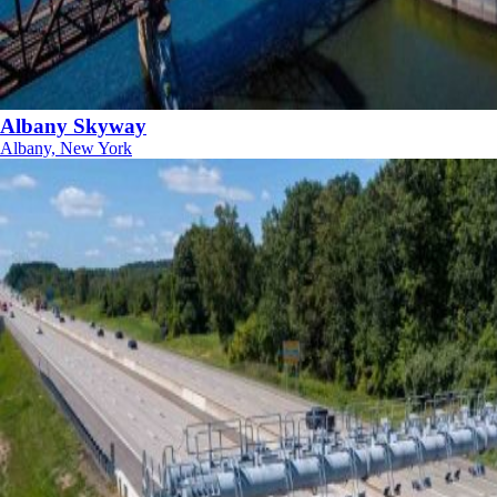
Albany Skyway
Albany, New York