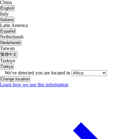
China
English
Italy
Italiano
Latin America
Español
Netherlands
Nederlands
Taiwan
繁體中文
Turkiye
Türkçe
We've detected you are located in
Change location
Learn how we use this information