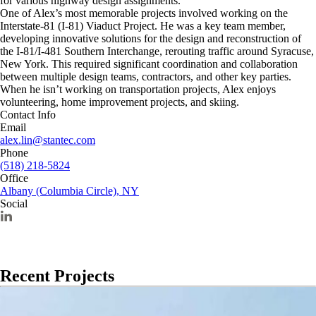
for various highway design assignments.
One of Alex’s most memorable projects involved working on the
Interstate-81 (I-81) Viaduct Project. He was a key team member,
developing innovative solutions for the design and reconstruction of
the I-81/I-481 Southern Interchange, rerouting traffic around Syracuse,
New York. This required significant coordination and collaboration
between multiple design teams, contractors, and other key parties.
When he isn’t working on transportation projects, Alex enjoys
volunteering, home improvement projects, and skiing.
Contact Info
Email
alex.lin@stantec.com
Phone
(518) 218-5824
Office
Albany (Columbia Circle), NY
Social
Recent Projects