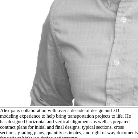
A
lex pairs collaboration with over a decade of design and 3D
modeling experience to help bring transportation projects to life. He
has designed horizontal and vertical alignments as well as prepared
contract plans for initial and final designs, typical sections, cross
sections, grading plans, quantity estimates, and right of way documents