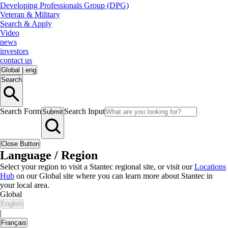
Developing Professionals Group (DPG)
Veteran & Military
Search & Apply
Video
news
investors
contact us
Global
|
eng
Search
Search Form
Search Input
Submit
Close Button
Language / Region
Select your region to visit a Stantec regional site, or visit our
Locations
Hub
on our Global site where you can learn more about Stantec in
your local area.
Global
English
|
Français