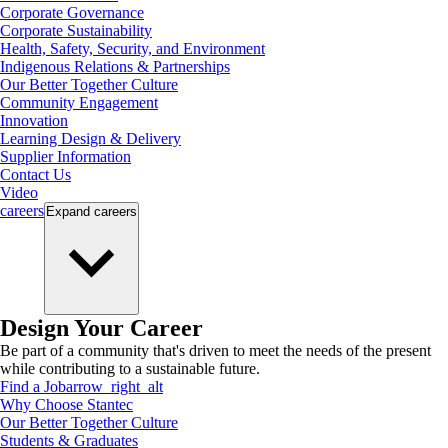
Corporate Governance
Corporate Sustainability
Health, Safety, Security, and Environment
Indigenous Relations & Partnerships
Our Better Together Culture
Community Engagement
Innovation
Learning Design & Delivery
Supplier Information
Contact Us
Video
careers
Expand
careers
Design Your Career
Be part of a community that's driven to meet the needs of the present
while contributing to a sustainable future.
Find a Job
arrow_right_alt
Why Choose Stantec
Our Better Together Culture
Students & Graduates