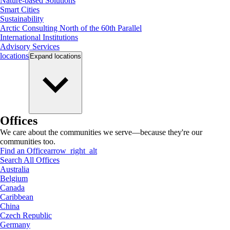
Nature-based Solutions
Smart Cities
Sustainability
Arctic Consulting North of the 60th Parallel
International Institutions
Advisory Services
locations
Expand
locations
Offices
We care about the communities we serve—because they're our
communities too.
Find an Office
arrow_right_alt
Search All Offices
Australia
Belgium
Canada
Caribbean
China
Czech Republic
Germany