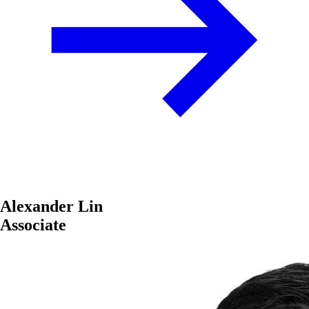
Alexander Lin
Associate