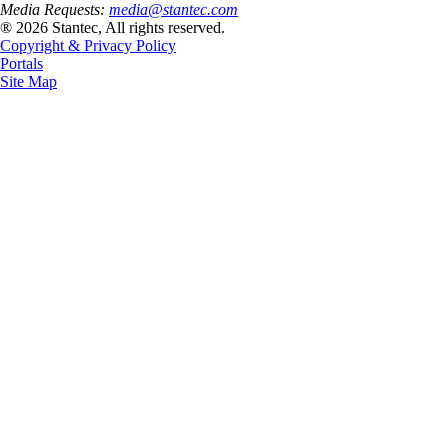
Media Requests:
media@stantec.com
® 2026 Stantec, All rights reserved.
Copyright & Privacy Policy
Portals
Site Map