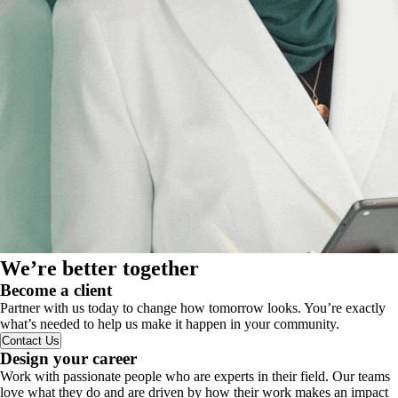
We’re better together
Become a client
Partner with us today to change how tomorrow looks. You’re exactly
what’s needed to help us make it happen in your community.
Contact Us
Design your career
Work with passionate people who are experts in their field. Our teams
love what they do and are driven by how their work makes an impact