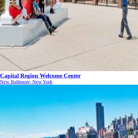
Capital Region Welcome Center
New Baltimore, New York