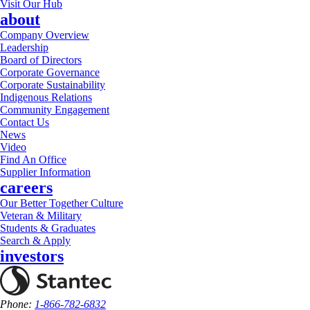
Visit Our Hub
about
Company Overview
Leadership
Board of Directors
Corporate Governance
Corporate Sustainability
Indigenous Relations
Community Engagement
Contact Us
News
Video
Find An Office
Supplier Information
careers
Our Better Together Culture
Veteran & Military
Students & Graduates
Search & Apply
investors
Phone:
1-866-782-6832