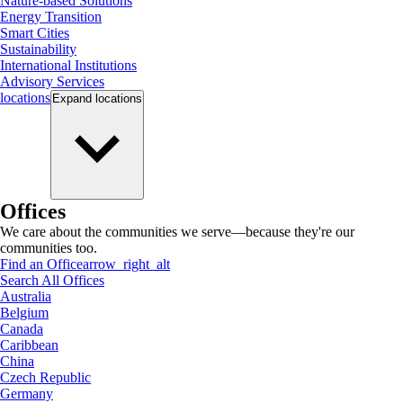
Nature-based Solutions
Energy Transition
Smart Cities
Sustainability
International Institutions
Advisory Services
locations
Expand
locations
Offices
We care about the communities we serve—because they're our
communities too.
Find an Office
arrow_right_alt
Search All Offices
Australia
Belgium
Canada
Caribbean
China
Czech Republic
Germany