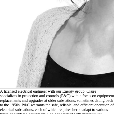
A
licensed electrical engineer with our Energy group, Claire
specializes in protection and controls (P&C) with a focus on equipment
replacements and upgrades at older substations, sometimes dating back
to the 1950s. P&C warrants the safe, reliable, and efficient operation of
electrical substations, each of which requires her to adapt to various