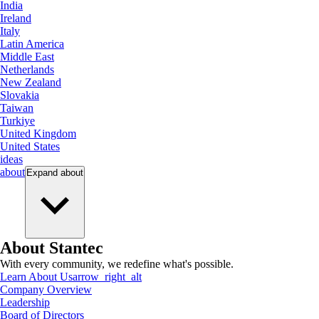
India
Ireland
Italy
Latin America
Middle East
Netherlands
New Zealand
Slovakia
Taiwan
Turkiye
United Kingdom
United States
ideas
about
Expand
about
About Stantec
With every community, we redefine what's possible.
Learn About Us
arrow_right_alt
Company Overview
Leadership
Board of Directors