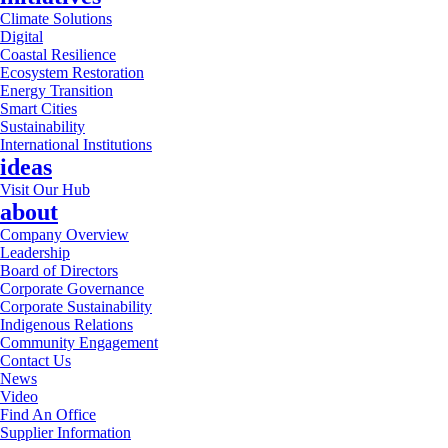
Climate Solutions
Digital
Coastal Resilience
Ecosystem Restoration
Energy Transition
Smart Cities
Sustainability
International Institutions
ideas
Visit Our Hub
about
Company Overview
Leadership
Board of Directors
Corporate Governance
Corporate Sustainability
Indigenous Relations
Community Engagement
Contact Us
News
Video
Find An Office
Supplier Information