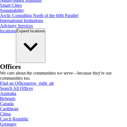
Nature-based Solutions
Smart Cities
Sustainability
Arctic Consulting North of the 60th Parallel
International Institutions
Advisory Services
locations
Expand
locations
Offices
We care about the communities we serve—because they're our
communities too.
Find an Office
arrow_right_alt
Search All Offices
Australia
Belgium
Canada
Caribbean
China
Czech Republic
Germany