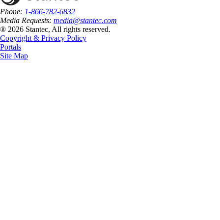
Phone:
1-866-782-6832
Media Requests:
media@stantec.com
® 2026 Stantec, All rights reserved.
Copyright & Privacy Policy
Portals
Site Map