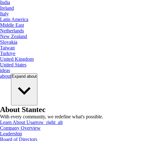
India
Ireland
Italy
Latin America
Middle East
Netherlands
New Zealand
Slovakia
Taiwan
Turkiye
United Kingdom
United States
ideas
about
Expand
about
About Stantec
With every community, we redefine what's possible.
Learn About Us
arrow_right_alt
Company Overview
Leadership
Board of Directors