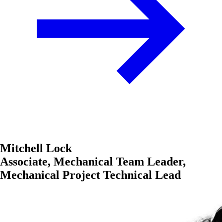
Mitchell Lock
Associate, Mechanical Team Leader,
Mechanical Project Technical Lead