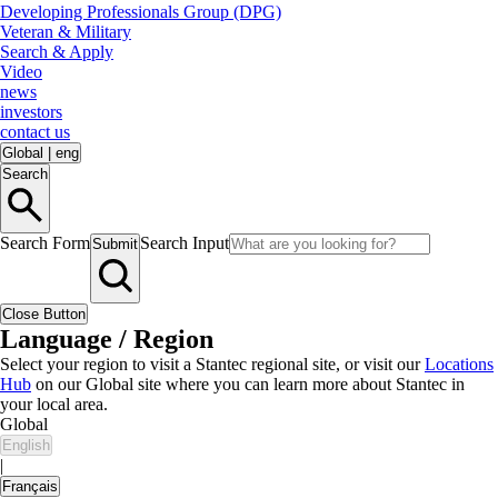
Developing Professionals Group (DPG)
Veteran & Military
Search & Apply
Video
news
investors
contact us
Global
|
eng
Search
Search Form
Search Input
Submit
Close Button
Language / Region
Select your region to visit a Stantec regional site, or visit our
Locations
Hub
on our Global site where you can learn more about Stantec in
your local area.
Global
English
|
Français