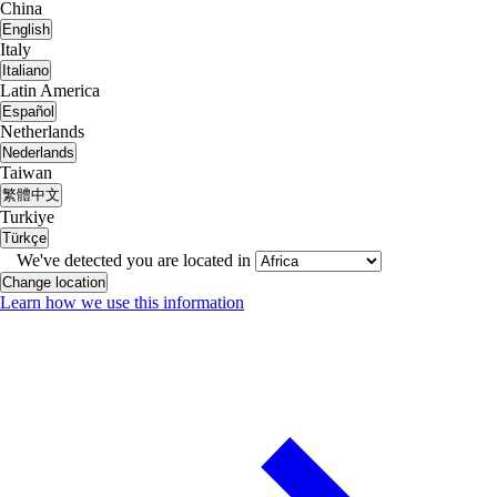
China
English
Italy
Italiano
Latin America
Español
Netherlands
Nederlands
Taiwan
繁體中文
Turkiye
Türkçe
We've detected you are located in
Change location
Learn how we use this information