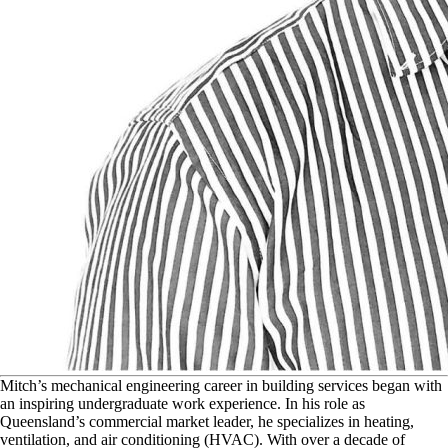
M
itch’s mechanical engineering career in building services began with
an inspiring undergraduate work experience. In his role as
Queensland’s commercial market leader, he specializes in heating,
ventilation, and air conditioning (HVAC). With over a decade of