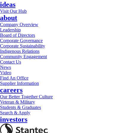
ideas
Visit Our Hub
about
Company Overview
Leadership
Board of Directors
Corporate Governance
Corporate Sustainability
Indigenous Relations
Community Engagement
Contact Us
News
Video
Find An Office
Supplier Information
careers
Our Better Together Culture
Veteran & Military
Students & Graduates
Search & Apply
investors