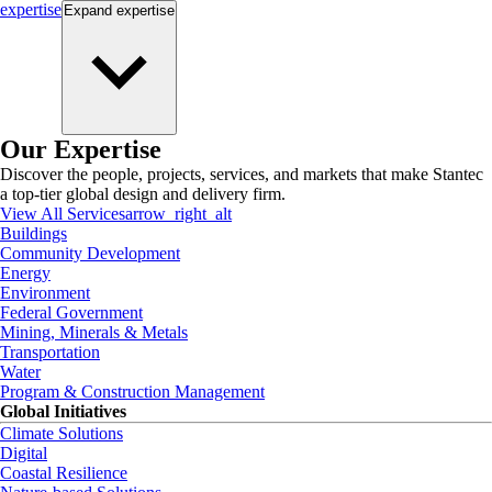
expertise
Expand
expertise
Our Expertise
Discover the people, projects, services, and markets that make Stantec
a top-tier global design and delivery firm.
View All Services
arrow_right_alt
Buildings
Community Development
Energy
Environment
Federal Government
Mining, Minerals & Metals
Transportation
Water
Program & Construction Management
Global Initiatives
Climate Solutions
Digital
Coastal Resilience