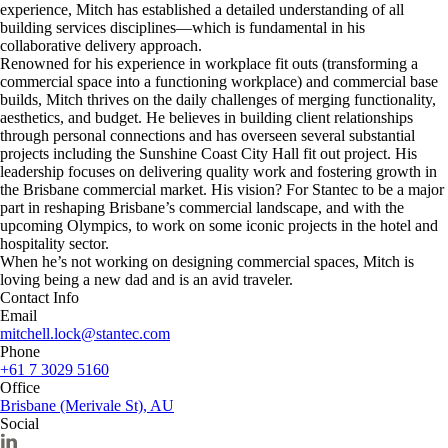
experience, Mitch has established a detailed understanding of all
building services disciplines—which is fundamental in his
collaborative delivery approach.
Renowned for his experience in workplace fit outs (transforming a
commercial space into a functioning workplace) and commercial base
builds, Mitch thrives on the daily challenges of merging functionality,
aesthetics, and budget. He believes in building client relationships
through personal connections and has overseen several substantial
projects including the Sunshine Coast City Hall fit out project. His
leadership focuses on delivering quality work and fostering growth in
the Brisbane commercial market. His vision? For Stantec to be a major
part in reshaping Brisbane’s commercial landscape, and with the
upcoming Olympics, to work on some iconic projects in the hotel and
hospitality sector.
When he’s not working on designing commercial spaces, Mitch is
loving being a new dad and is an avid traveler.
Contact Info
Email
mitchell.lock@stantec.com
Phone
+61 7 3029 5160
Office
Brisbane (Merivale St), AU
Social