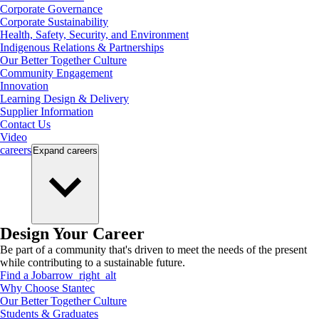
Corporate Governance
Corporate Sustainability
Health, Safety, Security, and Environment
Indigenous Relations & Partnerships
Our Better Together Culture
Community Engagement
Innovation
Learning Design & Delivery
Supplier Information
Contact Us
Video
careers
Expand
careers
Design Your Career
Be part of a community that's driven to meet the needs of the present
while contributing to a sustainable future.
Find a Job
arrow_right_alt
Why Choose Stantec
Our Better Together Culture
Students & Graduates