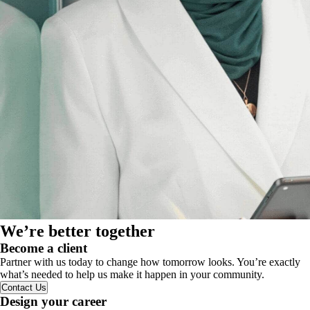
We’re better together
Become a client
Partner with us today to change how tomorrow looks. You’re exactly
what’s needed to help us make it happen in your community.
Contact Us
Design your career