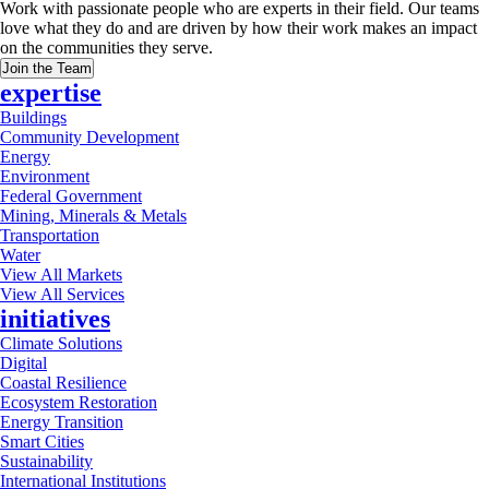
Work with passionate people who are experts in their field. Our teams
love what they do and are driven by how their work makes an impact
on the communities they serve.
Join the Team
expertise
Buildings
Community Development
Energy
Environment
Federal Government
Mining, Minerals & Metals
Transportation
Water
View All Markets
View All Services
initiatives
Climate Solutions
Digital
Coastal Resilience
Ecosystem Restoration
Energy Transition
Smart Cities
Sustainability
International Institutions