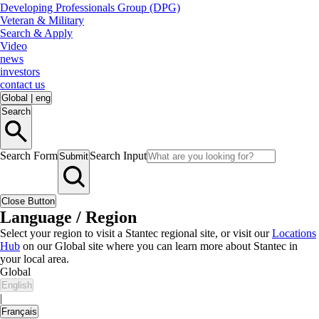
Developing Professionals Group (DPG)
Veteran & Military
Search & Apply
Video
news
investors
contact us
Global
|
eng
Search
Search Form
Search Input
Submit
Close Button
Language / Region
Select your region to visit a Stantec regional site, or visit our
Locations
Hub
on our Global site where you can learn more about Stantec in
your local area.
Global
English
|
Français