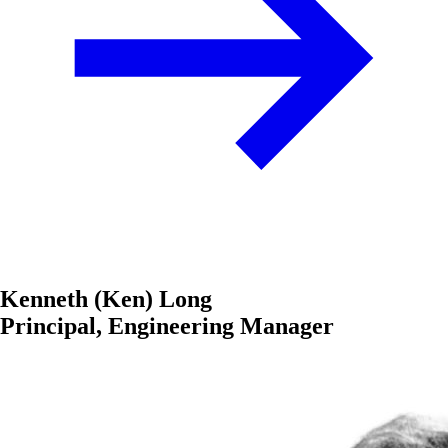
Kenneth (Ken) Long
Principal, Engineering Manager