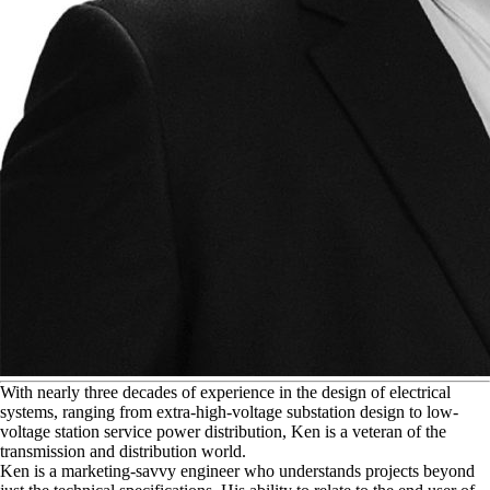
W
ith nearly three decades of experience in the design of electrical
systems, ranging from extra-high-voltage substation design to low-
voltage station service power distribution, Ken is a veteran of the
transmission and distribution world.
Ken is a marketing-savvy engineer who understands projects beyond