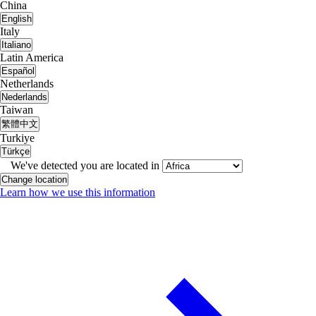
China
English
Italy
Italiano
Latin America
Español
Netherlands
Nederlands
Taiwan
繁體中文
Turkiye
Türkçe
We've detected you are located in
Change location
Learn how we use this information