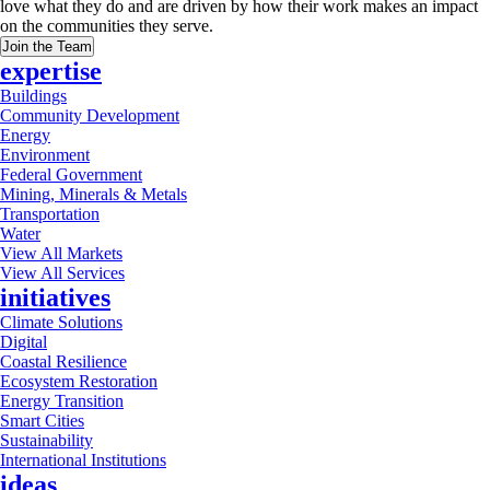
love what they do and are driven by how their work makes an impact
on the communities they serve.
Join the Team
expertise
Buildings
Community Development
Energy
Environment
Federal Government
Mining, Minerals & Metals
Transportation
Water
View All Markets
View All Services
initiatives
Climate Solutions
Digital
Coastal Resilience
Ecosystem Restoration
Energy Transition
Smart Cities
Sustainability
International Institutions
ideas