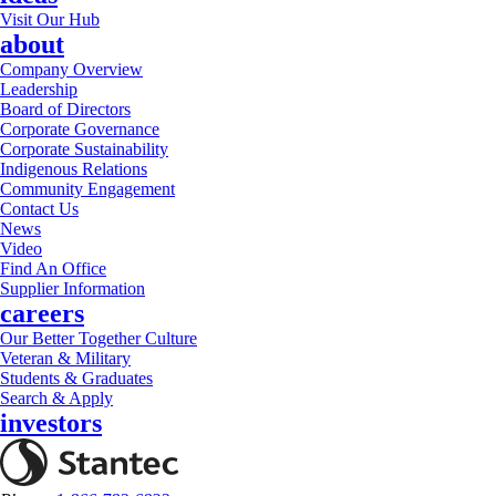
Visit Our Hub
about
Company Overview
Leadership
Board of Directors
Corporate Governance
Corporate Sustainability
Indigenous Relations
Community Engagement
Contact Us
News
Video
Find An Office
Supplier Information
careers
Our Better Together Culture
Veteran & Military
Students & Graduates
Search & Apply
investors