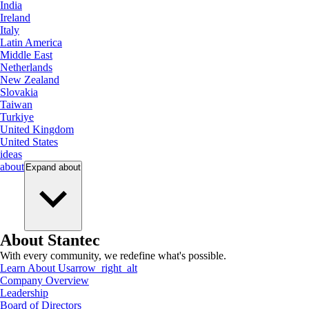
India
Ireland
Italy
Latin America
Middle East
Netherlands
New Zealand
Slovakia
Taiwan
Turkiye
United Kingdom
United States
ideas
about
Expand
about
About Stantec
With every community, we redefine what's possible.
Learn About Us
arrow_right_alt
Company Overview
Leadership
Board of Directors