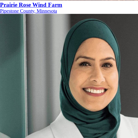
Prairie Rose Wind Farm
Pipestone County, Minnesota