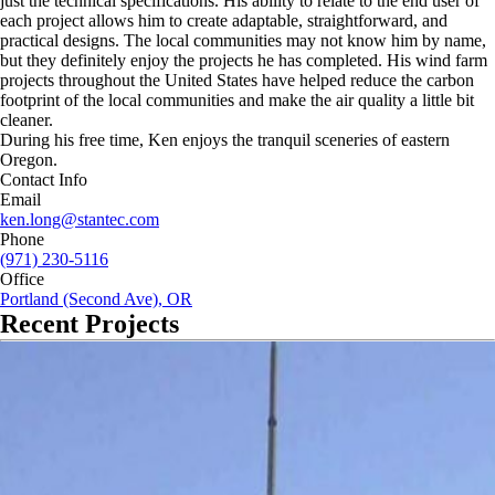
just the technical specifications. His ability to relate to the end user of
each project allows him to create adaptable, straightforward, and
practical designs. The local communities may not know him by name,
but they definitely enjoy the projects he has completed. His wind farm
projects throughout the United States have helped reduce the carbon
footprint of the local communities and make the air quality a little bit
cleaner.
During his free time, Ken enjoys the tranquil sceneries of eastern
Oregon.
Contact Info
Email
ken.long@stantec.com
Phone
(971) 230-5116
Office
Portland (Second Ave), OR
Recent Projects