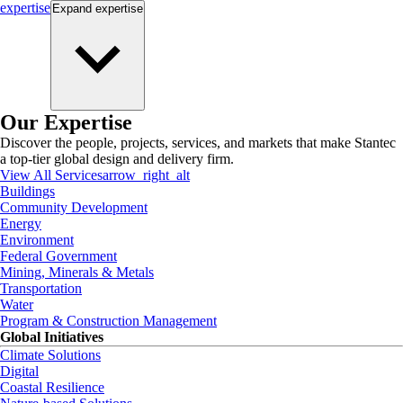
expertise
Expand
expertise
Our Expertise
Discover the people, projects, services, and markets that make Stantec
a top-tier global design and delivery firm.
View All Services
arrow_right_alt
Buildings
Community Development
Energy
Environment
Federal Government
Mining, Minerals & Metals
Transportation
Water
Program & Construction Management
Global Initiatives
Climate Solutions
Digital
Coastal Resilience