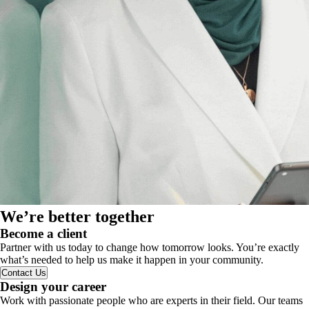
We’re better together
Become a client
Partner with us today to change how tomorrow looks. You’re exactly
what’s needed to help us make it happen in your community.
Contact Us
Design your career
Work with passionate people who are experts in their field. Our teams