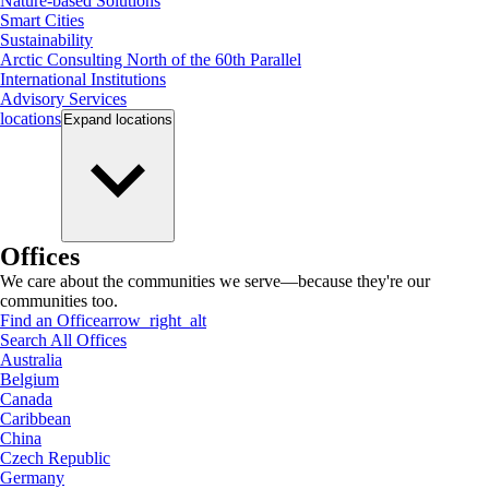
Nature-based Solutions
Smart Cities
Sustainability
Arctic Consulting North of the 60th Parallel
International Institutions
Advisory Services
locations
Expand
locations
Offices
We care about the communities we serve—because they're our
communities too.
Find an Office
arrow_right_alt
Search All Offices
Australia
Belgium
Canada
Caribbean
China
Czech Republic
Germany