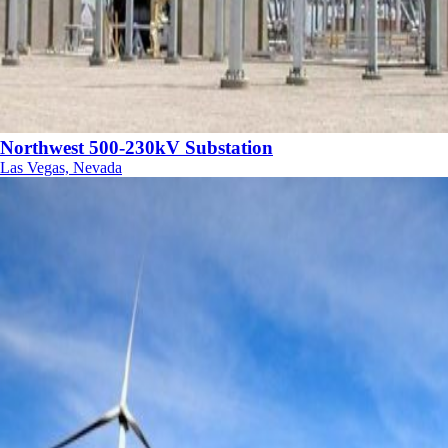
Northwest 500-230kV Substation
Las Vegas, Nevada