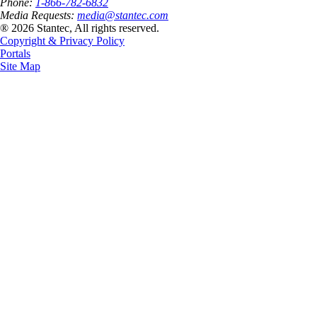
Phone:
1-866-782-6832
Media Requests:
media@stantec.com
® 2026 Stantec, All rights reserved.
Copyright & Privacy Policy
Portals
Site Map