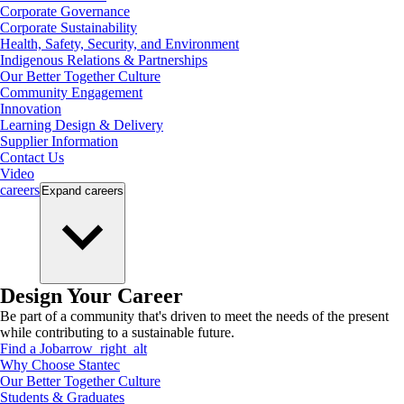
Corporate Governance
Corporate Sustainability
Health, Safety, Security, and Environment
Indigenous Relations & Partnerships
Our Better Together Culture
Community Engagement
Innovation
Learning Design & Delivery
Supplier Information
Contact Us
Video
careers
Expand
careers
Design Your Career
Be part of a community that's driven to meet the needs of the present
while contributing to a sustainable future.
Find a Job
arrow_right_alt
Why Choose Stantec
Our Better Together Culture
Students & Graduates