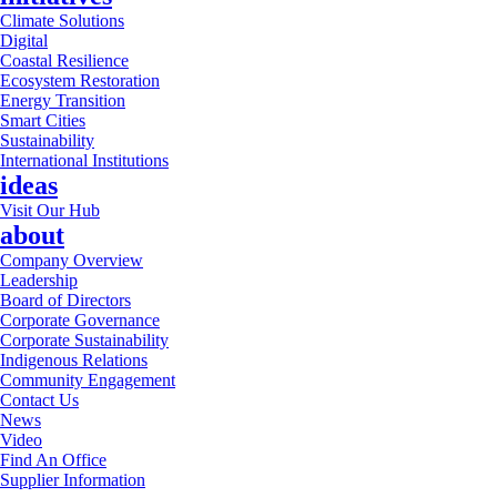
Climate Solutions
Digital
Coastal Resilience
Ecosystem Restoration
Energy Transition
Smart Cities
Sustainability
International Institutions
ideas
Visit Our Hub
about
Company Overview
Leadership
Board of Directors
Corporate Governance
Corporate Sustainability
Indigenous Relations
Community Engagement
Contact Us
News
Video
Find An Office
Supplier Information