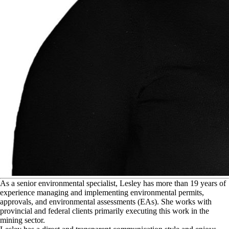
A
s a senior environmental specialist, Lesley has more than 19 years of
experience managing and implementing environmental permits,
approvals, and environmental assessments (EAs). She works with
provincial and federal clients primarily executing this work in the
mining sector.