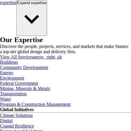
expertise
Expand
expertise
Our Expertise
Discover the people, projects, services, and markets that make Stantec
a top-tier global design and delivery firm.
View All Services
arrow_right_alt
Buildings
Community Development
Energy
Environment
Federal Government
Mining, Minerals & Metals
Transportation
Water
Program & Construction Management
Global Initiatives
Climate Solutions
Digital
Coastal Resilience