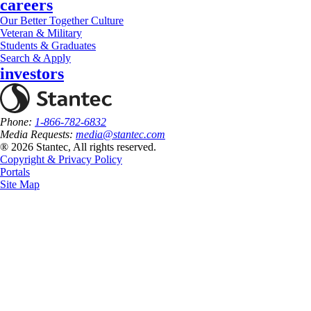
careers
Our Better Together Culture
Veteran & Military
Students & Graduates
Search & Apply
investors
Phone:
1-866-782-6832
Media Requests:
media@stantec.com
® 2026 Stantec, All rights reserved.
Copyright & Privacy Policy
Portals
Site Map