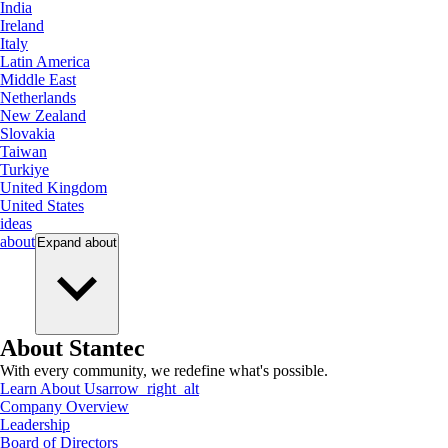
India
Ireland
Italy
Latin America
Middle East
Netherlands
New Zealand
Slovakia
Taiwan
Turkiye
United Kingdom
United States
ideas
about
Expand
about
About Stantec
With every community, we redefine what's possible.
Learn About Us
arrow_right_alt
Company Overview
Leadership
Board of Directors