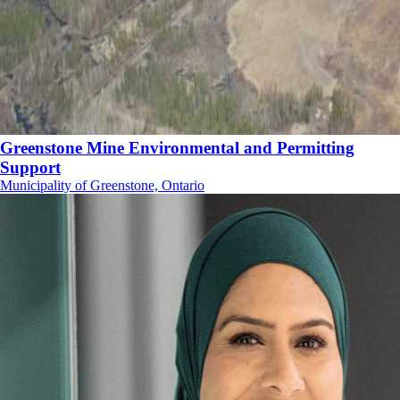
Greenstone Mine Environmental and Permitting
Support
Municipality of Greenstone, Ontario