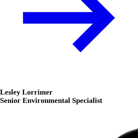
Lesley Lorrimer
Senior Environmental Specialist