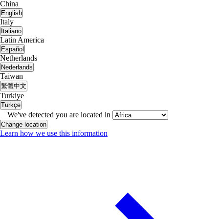
China
English
Italy
Italiano
Latin America
Español
Netherlands
Nederlands
Taiwan
繁體中文
Turkiye
Türkçe
We've detected you are located in
Change location
Learn how we use this information