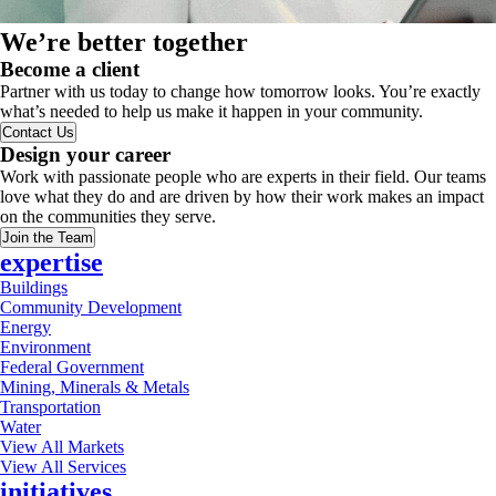
We’re better together
Become a client
Partner with us today to change how tomorrow looks. You’re exactly
what’s needed to help us make it happen in your community.
Contact Us
Design your career
Work with passionate people who are experts in their field. Our teams
love what they do and are driven by how their work makes an impact
on the communities they serve.
Join the Team
expertise
Buildings
Community Development
Energy
Environment
Federal Government
Mining, Minerals & Metals
Transportation
Water
View All Markets
View All Services
initiatives