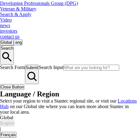
Developing Professionals Group (DPG)
Veteran & Military
Search & Apply
Video
news
investors
contact us
Global
|
eng
Search
Search Form
Search Input
Submit
Close Button
Language / Region
Select your region to visit a Stantec regional site, or visit our
Locations
Hub
on our Global site where you can learn more about Stantec in
your local area.
Global
English
|
Français