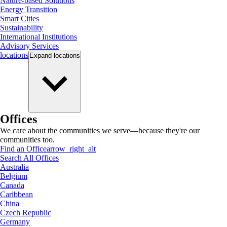
Nature-based Solutions
Energy Transition
Smart Cities
Sustainability
International Institutions
Advisory Services
locations
Expand
locations
Offices
We care about the communities we serve—because they're our
communities too.
Find an Office
arrow_right_alt
Search All Offices
Australia
Belgium
Canada
Caribbean
China
Czech Republic
Germany