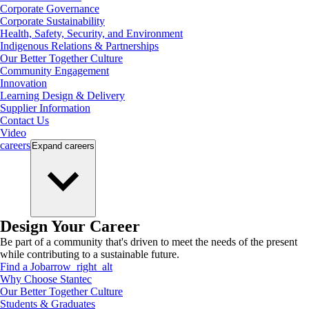
Corporate Governance
Corporate Sustainability
Health, Safety, Security, and Environment
Indigenous Relations & Partnerships
Our Better Together Culture
Community Engagement
Innovation
Learning Design & Delivery
Supplier Information
Contact Us
Video
careers
Expand
careers
Design Your Career
Be part of a community that's driven to meet the needs of the present
while contributing to a sustainable future.
Find a Job
arrow_right_alt
Why Choose Stantec
Our Better Together Culture
Students & Graduates