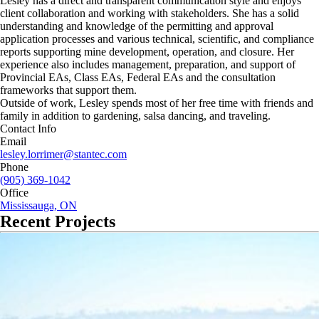
Lesley has a direct and transparent communication style and enjoys
client collaboration and working with stakeholders. She has a solid
understanding and knowledge of the permitting and approval
application processes and various technical, scientific, and compliance
reports supporting mine development, operation, and closure. Her
experience also includes management, preparation, and support of
Provincial EAs, Class EAs, Federal EAs and the consultation
frameworks that support them.
Outside of work, Lesley spends most of her free time with friends and
family in addition to gardening, salsa dancing, and traveling.
Contact Info
Email
lesley.lorrimer@stantec.com
Phone
(905) 369-1042
Office
Mississauga, ON
Recent Projects