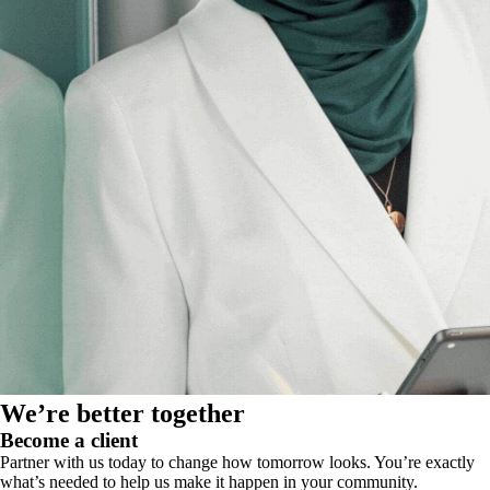
We’re better together
Become a client
Partner with us today to change how tomorrow looks. You’re exactly
what’s needed to help us make it happen in your community.