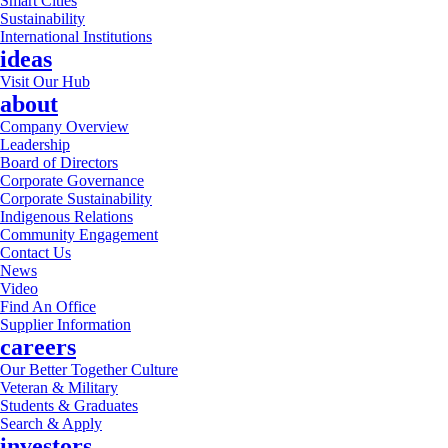
Smart Cities
Sustainability
International Institutions
ideas
Visit Our Hub
about
Company Overview
Leadership
Board of Directors
Corporate Governance
Corporate Sustainability
Indigenous Relations
Community Engagement
Contact Us
News
Video
Find An Office
Supplier Information
careers
Our Better Together Culture
Veteran & Military
Students & Graduates
Search & Apply
investors