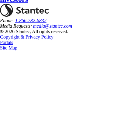
Phone:
1-866-782-6832
Media Requests:
media@stantec.com
® 2026 Stantec, All rights reserved.
Copyright & Privacy Policy
Portals
Site Map