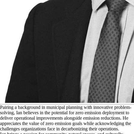
P
airing a background in municipal planning with innovative problem-
solving, Ian believes in the potential for zero emission deployment to
deliver operational improvements alongside emission reductions. He
appreciates the value of zero emission goals while acknowledging the
challenges organizations face in decarbonizing their operations.