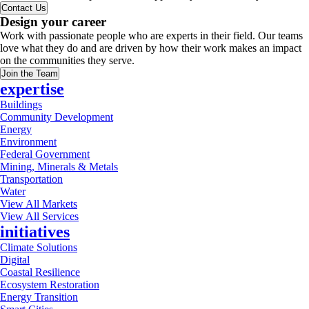
Contact Us
Design your career
Work with passionate people who are experts in their field. Our teams
love what they do and are driven by how their work makes an impact
on the communities they serve.
Join the Team
expertise
Buildings
Community Development
Energy
Environment
Federal Government
Mining, Minerals & Metals
Transportation
Water
View All Markets
View All Services
initiatives
Climate Solutions
Digital
Coastal Resilience
Ecosystem Restoration
Energy Transition