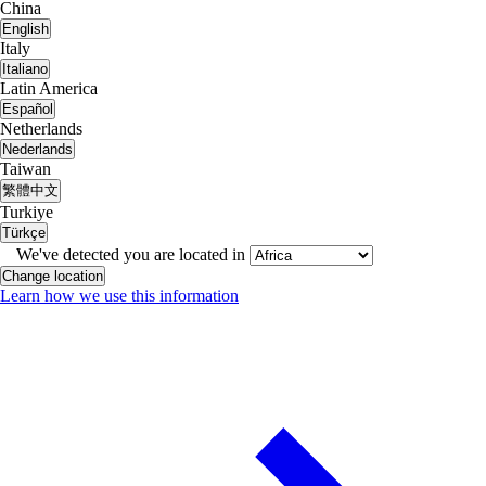
China
English
Italy
Italiano
Latin America
Español
Netherlands
Nederlands
Taiwan
繁體中文
Turkiye
Türkçe
We've detected you are located in
Change location
Learn how we use this information