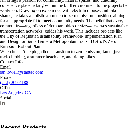
Ian brings a passion for community, natural spaces, and culturally
conscience placemaking within the built environment to the projects he
works on. Drawing on experience with electrified buses and bike
shares, he takes a holistic approach to zero emission transition, aiming
for an appropriate fit to meet community needs. The belief that every
community—regardless of demographics or size—deserves sustainable
transportation networks, guides his work. This includes projects like
the City of Regina’s Sustainability Framework Implementation Plan
and Design or Santa Barbara Metropolitan Transit District's Zero
Emission Rollout Plan.
When he isn’t helping clients transition to zero emission, Ian enjoys
rock climbing, a summer beach day, and riding bikes.
Contact Info
Email
ian.lowell@stantec.com
Phone
(213) 269-4188
Office
Los Angeles, CA
Social
Recent Projects