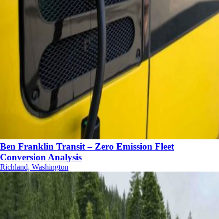
Ben Franklin Transit – Zero Emission Fleet
Conversion Analysis
Richland, Washington