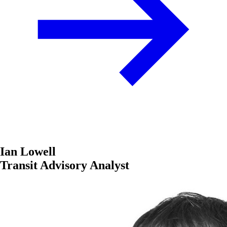
Ian Lowell
Transit Advisory Analyst