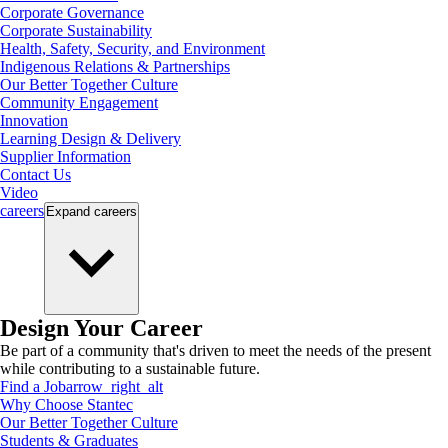
Corporate Governance
Corporate Sustainability
Health, Safety, Security, and Environment
Indigenous Relations & Partnerships
Our Better Together Culture
Community Engagement
Innovation
Learning Design & Delivery
Supplier Information
Contact Us
Video
careers
Expand
careers
Design Your Career
Be part of a community that's driven to meet the needs of the present
while contributing to a sustainable future.
Find a Job
arrow_right_alt
Why Choose Stantec
Our Better Together Culture
Students & Graduates