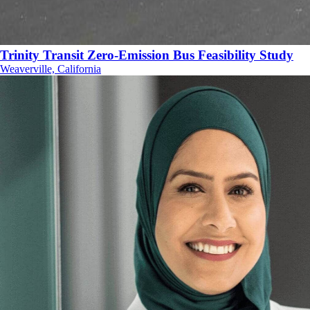
Trinity Transit Zero-Emission Bus Feasibility Study
Weaverville, California