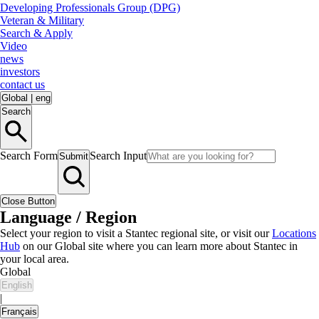
Developing Professionals Group (DPG)
Veteran & Military
Search & Apply
Video
news
investors
contact us
Global
|
eng
Search
Search Form
Search Input
Submit
Close Button
Language / Region
Select your region to visit a Stantec regional site, or visit our
Locations
Hub
on our Global site where you can learn more about Stantec in
your local area.
Global
English
|
Français