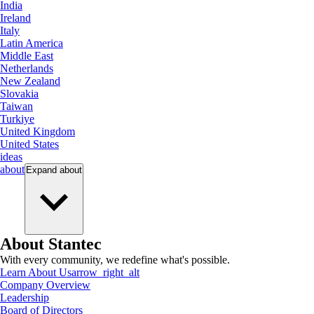
India
Ireland
Italy
Latin America
Middle East
Netherlands
New Zealand
Slovakia
Taiwan
Turkiye
United Kingdom
United States
ideas
about
Expand
about
About Stantec
With every community, we redefine what's possible.
Learn About Us
arrow_right_alt
Company Overview
Leadership
Board of Directors