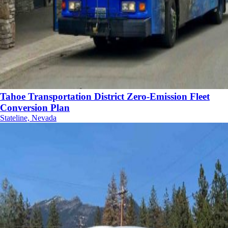
Tahoe Transportation District Zero-Emission Fleet
Conversion Plan
Stateline, Nevada