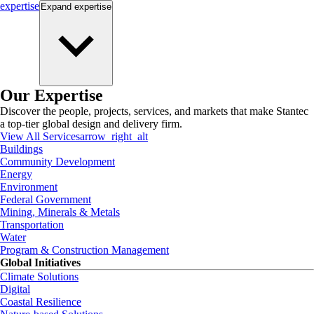
expertise
Expand
expertise
Our Expertise
Discover the people, projects, services, and markets that make Stantec
a top-tier global design and delivery firm.
View All Services
arrow_right_alt
Buildings
Community Development
Energy
Environment
Federal Government
Mining, Minerals & Metals
Transportation
Water
Program & Construction Management
Global Initiatives
Climate Solutions
Digital
Coastal Resilience