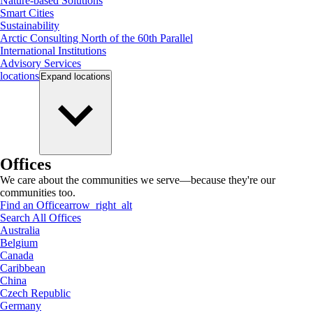
Nature-based Solutions
Smart Cities
Sustainability
Arctic Consulting North of the 60th Parallel
International Institutions
Advisory Services
locations
Expand
locations
Offices
We care about the communities we serve—because they're our
communities too.
Find an Office
arrow_right_alt
Search All Offices
Australia
Belgium
Canada
Caribbean
China
Czech Republic
Germany