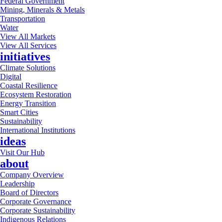
Federal Government
Mining, Minerals & Metals
Transportation
Water
View All Markets
View All Services
initiatives
Climate Solutions
Digital
Coastal Resilience
Ecosystem Restoration
Energy Transition
Smart Cities
Sustainability
International Institutions
ideas
Visit Our Hub
about
Company Overview
Leadership
Board of Directors
Corporate Governance
Corporate Sustainability
Indigenous Relations