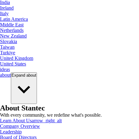
India
Ireland
Italy
Latin America
Middle East
Netherlands
New Zealand
Slovakia
Taiwan
Turkiye
United Kingdom
United States
ideas
about
Expand
about
About Stantec
With every community, we redefine what's possible.
Learn About Us
arrow_right_alt
Company Overview
Leadership
Board of Directors