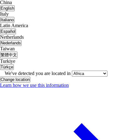
China
English
Italy
Italiano
Latin America
Español
Netherlands
Nederlands
Taiwan
繁體中文
Turkiye
Türkçe
We've detected you are located in
Change location
Learn how we use this information