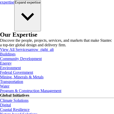
expertise
Expand
expertise
Our Expertise
Discover the people, projects, services, and markets that make Stantec
a top-tier global design and delivery firm.
View All Services
arrow_right_alt
Buildings
Community Development
Energy
Environment
Federal Government
Mining, Minerals & Metals
Transportation
Water
Program & Construction Management
Global Initiatives
Climate Solutions
Digital
Coastal Resilience