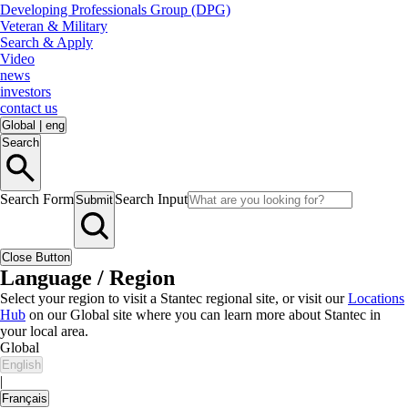
Developing Professionals Group (DPG)
Veteran & Military
Search & Apply
Video
news
investors
contact us
Global
|
eng
Search
Search Form
Search Input
Submit
Close Button
Language / Region
Select your region to visit a Stantec regional site, or visit our
Locations
Hub
on our Global site where you can learn more about Stantec in
your local area.
Global
English
|
Français