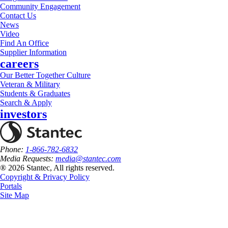
Community Engagement
Contact Us
News
Video
Find An Office
Supplier Information
careers
Our Better Together Culture
Veteran & Military
Students & Graduates
Search & Apply
investors
Phone:
1-866-782-6832
Media Requests:
media@stantec.com
® 2026 Stantec, All rights reserved.
Copyright & Privacy Policy
Portals
Site Map