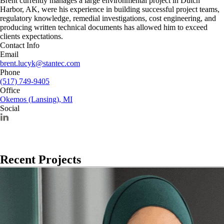
Brent currently manages a large environmental project in Dutch
Harbor, AK, were his experience in building successful project teams,
regulatory knowledge, remedial investigations, cost engineering, and
producing written technical documents has allowed him to exceed
clients expectations.
Contact Info
Email
brent.lucyk@stantec.com
Phone
(517) 749-9405
Office
Okemos (Lansing), MI
Social
Recent Projects