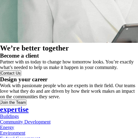
We’re better together
Become a client
Partner with us today to change how tomorrow looks. You’re exactly
what’s needed to help us make it happen in your community.
Contact Us
Design your career
Work with passionate people who are experts in their field. Our teams
love what they do and are driven by how their work makes an impact
on the communities they serve.
Join the Team
expertise
Buildings
Community Development
Energy
Environment