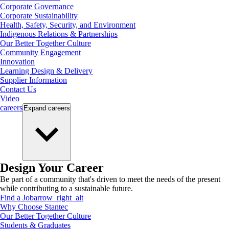
Corporate Governance
Corporate Sustainability
Health, Safety, Security, and Environment
Indigenous Relations & Partnerships
Our Better Together Culture
Community Engagement
Innovation
Learning Design & Delivery
Supplier Information
Contact Us
Video
careers
Expand
careers
Design Your Career
Be part of a community that's driven to meet the needs of the present
while contributing to a sustainable future.
Find a Job
arrow_right_alt
Why Choose Stantec
Our Better Together Culture
Students & Graduates