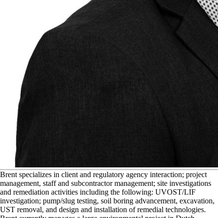
B
rent specializes in client and regulatory agency interaction; project
management, staff and subcontractor management; site investigations
and remediation activities including the following: UVOST/LIF
investigation; pump/slug testing, soil boring advancement, excavation,
UST removal, and design and installation of remedial technologies.