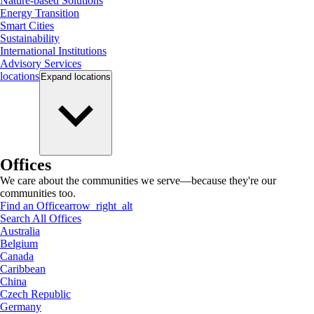
Nature-based Solutions
Energy Transition
Smart Cities
Sustainability
International Institutions
Advisory Services
locations
Expand
locations
Offices
We care about the communities we serve—because they're our
communities too.
Find an Office
arrow_right_alt
Search All Offices
Australia
Belgium
Canada
Caribbean
China
Czech Republic
Germany