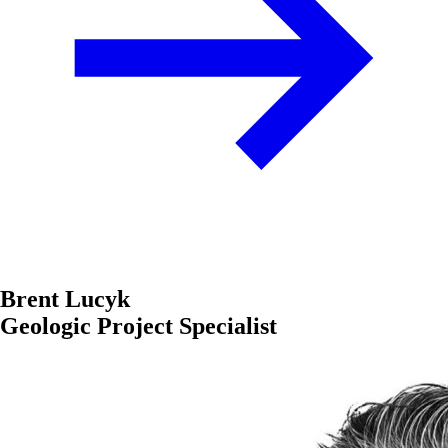
Brent Lucyk
Geologic Project Specialist