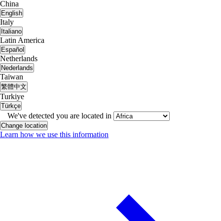
China
English
Italy
Italiano
Latin America
Español
Netherlands
Nederlands
Taiwan
繁體中文
Turkiye
Türkçe
We've detected you are located in
Change location
Learn how we use this information