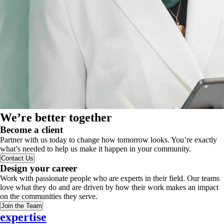
We’re better together
Become a client
Partner with us today to change how tomorrow looks. You’re exactly
what’s needed to help us make it happen in your community.
Contact Us
Design your career
Work with passionate people who are experts in their field. Our teams
love what they do and are driven by how their work makes an impact
on the communities they serve.
Join the Team
expertise