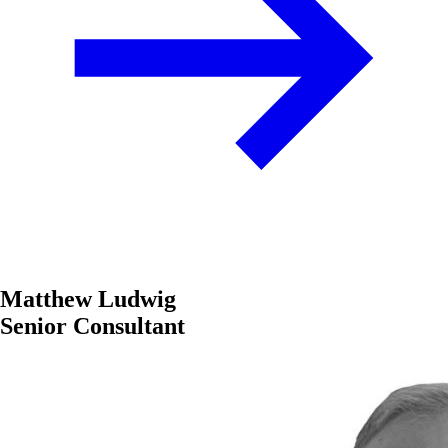
Matthew Ludwig
Senior Consultant