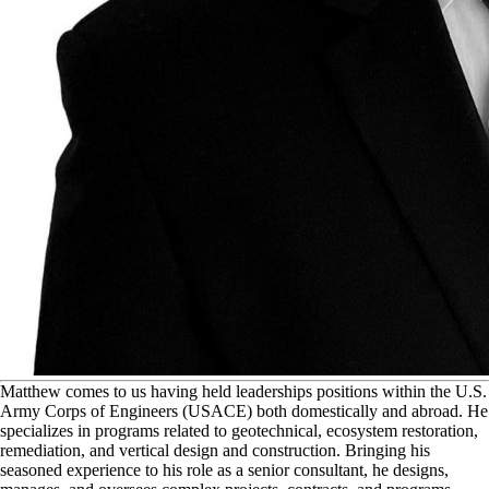
M
atthew comes to us having held leaderships positions within the U.S.
Army Corps of Engineers (USACE) both domestically and abroad. He
specializes in programs related to geotechnical, ecosystem restoration,
remediation, and vertical design and construction. Bringing his
seasoned experience to his role as a senior consultant, he designs,