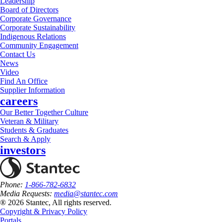
Leadership
Board of Directors
Corporate Governance
Corporate Sustainability
Indigenous Relations
Community Engagement
Contact Us
News
Video
Find An Office
Supplier Information
careers
Our Better Together Culture
Veteran & Military
Students & Graduates
Search & Apply
investors
Phone:
1-866-782-6832
Media Requests:
media@stantec.com
® 2026 Stantec, All rights reserved.
Copyright & Privacy Policy
Portals