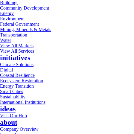
Buildings
Community Development
Energy
Environment
Federal Government
Mining, Minerals & Metals
Transportation
Water
View All Markets
View All Services
initiatives
Climate Solutions
Digital
Coastal Resilience
Ecosystem Restoration
Energy Transition
Smart Cities
Sustainability
International Institutions
ideas
Visit Our Hub
about
Company Overview