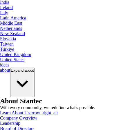
India
Ireland
Italy
Latin America
Middle East
Netherlands
New Zealand
Slovakia
Taiwan
Turkiye
United Kingdom
United States
ideas
about
Expand
about
About Stantec
With every community, we redefine what's possible.
Learn About Us
arrow_right_alt
Company Overview
Leadership
Board of Directors