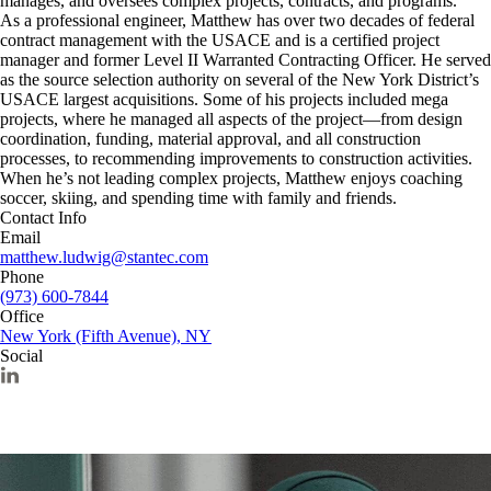
manages, and oversees complex projects, contracts, and programs.
As a professional engineer, Matthew has over two decades of federal
contract management with the USACE and is a certified project
manager and former Level II Warranted Contracting Officer. He served
as the source selection authority on several of the New York District’s
USACE largest acquisitions. Some of his projects included mega
projects, where he managed all aspects of the project—from design
coordination, funding, material approval, and all construction
processes, to recommending improvements to construction activities.
When he’s not leading complex projects, Matthew enjoys coaching
soccer, skiing, and spending time with family and friends.
Contact Info
Email
matthew.ludwig@stantec.com
Phone
(973) 600-7844
Office
New York (Fifth Avenue), NY
Social