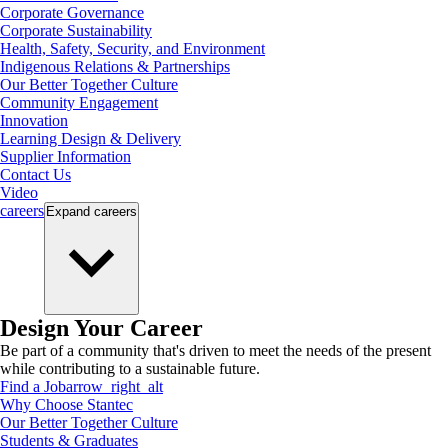
Corporate Governance
Corporate Sustainability
Health, Safety, Security, and Environment
Indigenous Relations & Partnerships
Our Better Together Culture
Community Engagement
Innovation
Learning Design & Delivery
Supplier Information
Contact Us
Video
careers
Expand
careers
Design Your Career
Be part of a community that's driven to meet the needs of the present
while contributing to a sustainable future.
Find a Job
arrow_right_alt
Why Choose Stantec
Our Better Together Culture
Students & Graduates