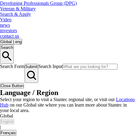
Developing Professionals Group (DPG)
Veteran & Military
Search & Apply
Video
news
investors
contact us
Global
|
eng
Search
Search Form
Search Input
Submit
Close Button
Language / Region
Select your region to visit a Stantec regional site, or visit our
Locations
Hub
on our Global site where you can learn more about Stantec in
your local area.
Global
English
|
Français