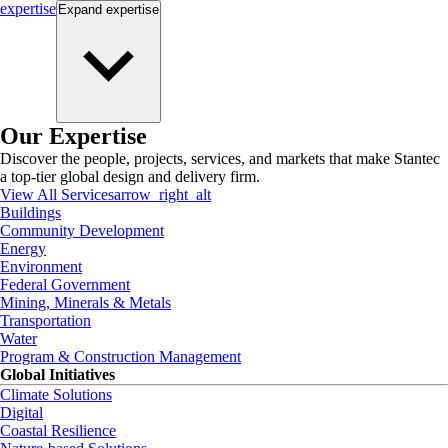
expertise
Expand
expertise
Our Expertise
Discover the people, projects, services, and markets that make Stantec
a top-tier global design and delivery firm.
View All Services
arrow_right_alt
Buildings
Community Development
Energy
Environment
Federal Government
Mining, Minerals & Metals
Transportation
Water
Program & Construction Management
Global Initiatives
Climate Solutions
Digital
Coastal Resilience