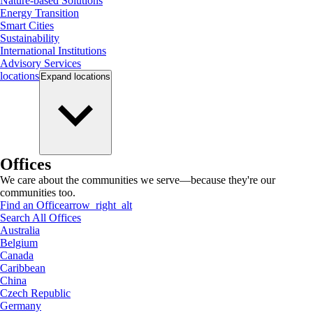
Nature-based Solutions
Energy Transition
Smart Cities
Sustainability
International Institutions
Advisory Services
locations
Expand
locations
Offices
We care about the communities we serve—because they're our
communities too.
Find an Office
arrow_right_alt
Search All Offices
Australia
Belgium
Canada
Caribbean
China
Czech Republic
Germany