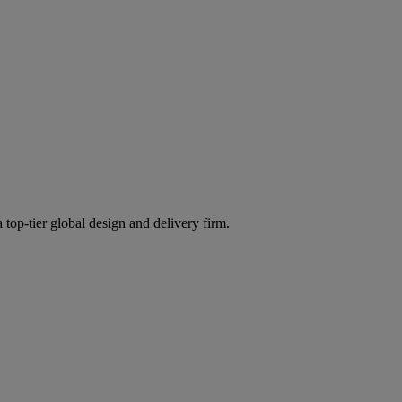
 top-tier global design and delivery firm.