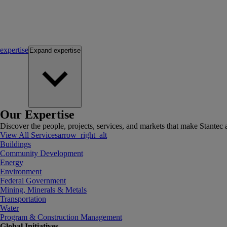
expertise
Expand
expertise
Our Expertise
Discover the people, projects, services, and markets that make Stantec a
View All Services
arrow_right_alt
Buildings
Community Development
Energy
Environment
Federal Government
Mining, Minerals & Metals
Transportation
Water
Program & Construction Management
Global Initiatives