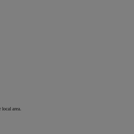
 local area.