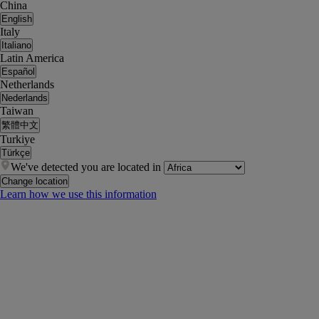
China
English
Italy
Italiano
Latin America
Español
Netherlands
Nederlands
Taiwan
繁體中文
Turkiye
Türkçe
We've detected you are located in
Change location
Learn how we use this information