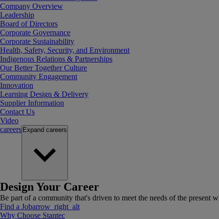
Company Overview
Leadership
Board of Directors
Corporate Governance
Corporate Sustainability
Health, Safety, Security, and Environment
Indigenous Relations & Partnerships
Our Better Together Culture
Community Engagement
Innovation
Learning Design & Delivery
Supplier Information
Contact Us
Video
careers
Expand
careers
Design Your Career
Be part of a community that's driven to meet the needs of the present wh
Find a Job
arrow_right_alt
Why Choose Stantec