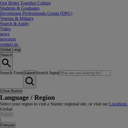
Our Better Together Culture
Students & Graduates
Developing Professionals Group (DPG)
Veteran & Military
Search & Apply
Video
news
investors
contact us
Global
|
eng
Search
Search Form
Search Input
Submit
Close Button
Language / Region
Select your region to visit a Stantec regional site, or visit our
Locations
Global
English
|
Français