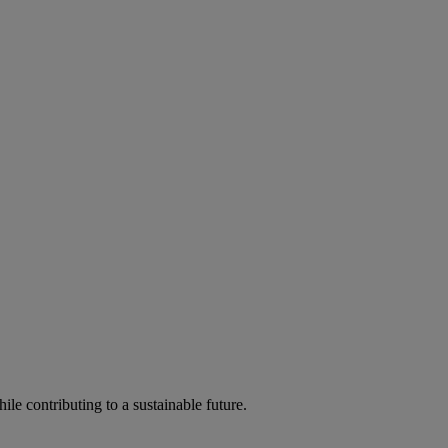
ile contributing to a sustainable future.