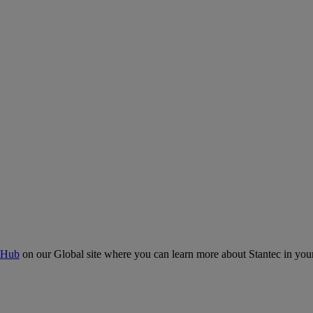
 Hub
on our Global site where you can learn more about Stantec in your