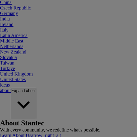
China
Czech Republic
Germany
India
Ireland
Italy
Latin America
Middle East
Netherlands
New Zealand
Slovakia
Taiwan
Turkiye
United Kingdom
United States
ideas
about
Expand
about
About Stantec
With every community, we redefine what's possible.
Learn About Us
arrow_right_alt