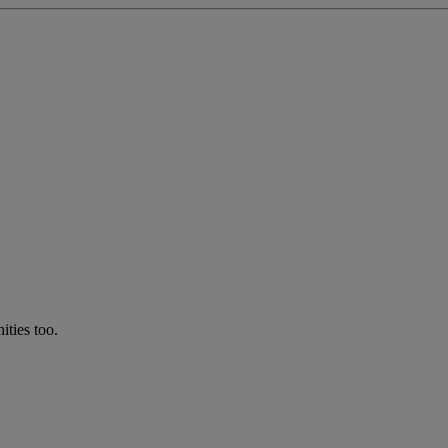
ties too.