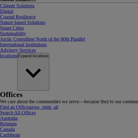
Climate Solutions
Digital
Coastal Resilience
Nature-based Solutions
Smart Cities
Sustainability
Arctic Consulting North of the 60th Parallel
International Institutions
Advisory Services
locations
Expand
locations
Offices
We care about the communities we serve—because they're our communi
Find an Office
arrow_right_alt
Search All Offices
Australia
Belgium
Canada
Caribbean