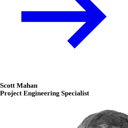
Scott Mahan
Project Engineering Specialist