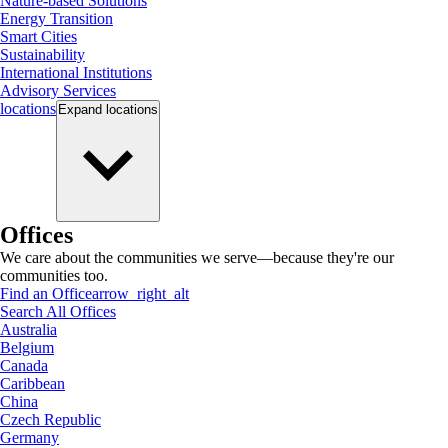
Nature-based Solutions
Energy Transition
Smart Cities
Sustainability
International Institutions
Advisory Services
locations
Expand
locations
Offices
We care about the communities we serve—because they're our
communities too.
Find an Office
arrow_right_alt
Search All Offices
Australia
Belgium
Canada
Caribbean
China
Czech Republic
Germany