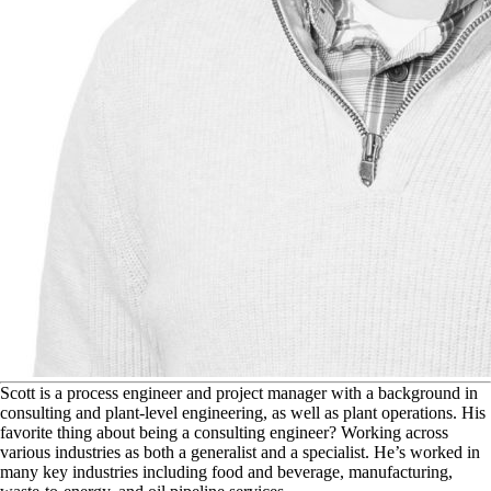
S
cott is a process engineer and project manager with a background in
consulting and plant-level engineering, as well as plant operations. His
favorite thing about being a consulting engineer? Working across
various industries as both a generalist and a specialist. He’s worked in
many key industries including food and beverage, manufacturing,