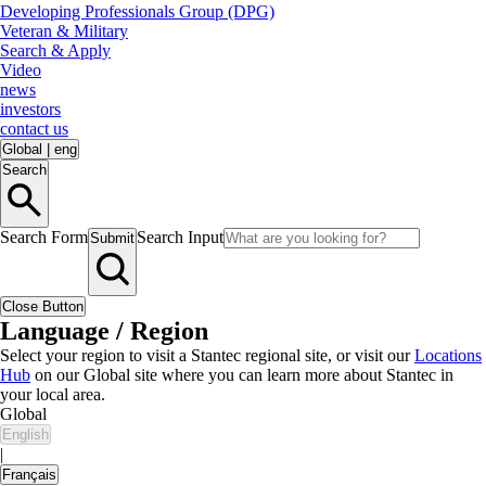
Developing Professionals Group (DPG)
Veteran & Military
Search & Apply
Video
news
investors
contact us
Global
|
eng
Search
Search Form
Search Input
Submit
Close Button
Language / Region
Select your region to visit a Stantec regional site, or visit our
Locations
Hub
on our Global site where you can learn more about Stantec in
your local area.
Global
English
|
Français