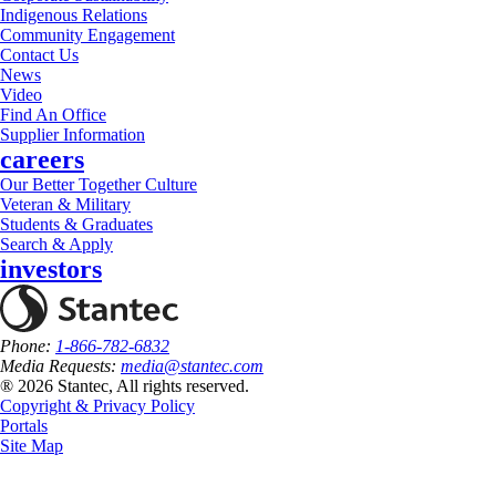
Indigenous Relations
Community Engagement
Contact Us
News
Video
Find An Office
Supplier Information
careers
Our Better Together Culture
Veteran & Military
Students & Graduates
Search & Apply
investors
Phone:
1-866-782-6832
Media Requests:
media@stantec.com
® 2026 Stantec, All rights reserved.
Copyright & Privacy Policy
Portals
Site Map