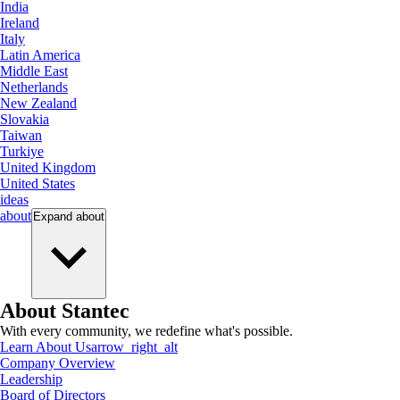
India
Ireland
Italy
Latin America
Middle East
Netherlands
New Zealand
Slovakia
Taiwan
Turkiye
United Kingdom
United States
ideas
about
Expand
about
About Stantec
With every community, we redefine what's possible.
Learn About Us
arrow_right_alt
Company Overview
Leadership
Board of Directors