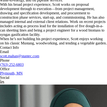
waste-to-energy, and oil pipeline services.
With his broad project experience, Scott works on proposal
development through to execution—from project management,
drawing and specification development, and procurement to
construction phase services, start-up, and commissioning. He has also
managed internal and external client relations. Work on recent projects
includes acting as process lead for the installation of five dough-in-a-
can sheeting lines and being a project engineer for a wood biomass to
syngas gasification facility.
When he’s not building his project experience, Scott enjoys working
on his classic Mustang, woodworking, and tending a vegetable garden.
Contact Info
Email
scott.mahan@stantec.com
Phone
(763) 252-6803
Office
Plymouth, MN
Social