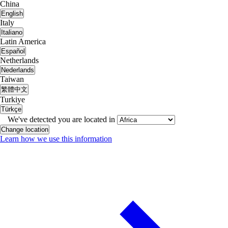
China
English
Italy
Italiano
Latin America
Español
Netherlands
Nederlands
Taiwan
繁體中文
Turkiye
Türkçe
We've detected you are located in
Change location
Learn how we use this information