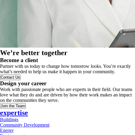
We’re better together
Become a client
Partner with us today to change how tomorrow looks. You’re exactly
what’s needed to help us make it happen in your community.
Contact Us
Design your career
Work with passionate people who are experts in their field. Our teams
love what they do and are driven by how their work makes an impact
on the communities they serve.
Join the Team
expertise
Buildings
Community Development
Energy