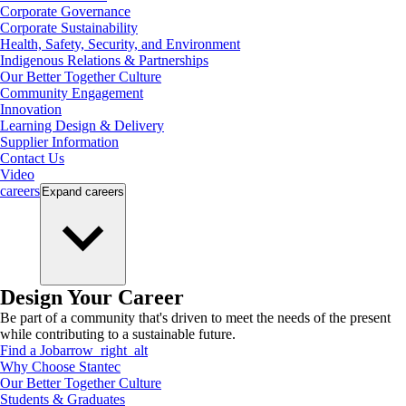
Corporate Governance
Corporate Sustainability
Health, Safety, Security, and Environment
Indigenous Relations & Partnerships
Our Better Together Culture
Community Engagement
Innovation
Learning Design & Delivery
Supplier Information
Contact Us
Video
careers
Expand
careers
Design Your Career
Be part of a community that's driven to meet the needs of the present
while contributing to a sustainable future.
Find a Job
arrow_right_alt
Why Choose Stantec
Our Better Together Culture
Students & Graduates