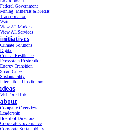
Environment
Federal Government
Mining, Minerals & Metals
Transportation
Water
View All Markets
View All Services
initiatives
Climate Solutions
Digital
Coastal Resilience
Ecosystem Restoration
Energy Transition
Smart Cities
Sustainability
International Institutions
ideas
Visit Our Hub
about
Company Overview
Leadership
Board of Directors
Corporate Governance
Corporate Sustainability