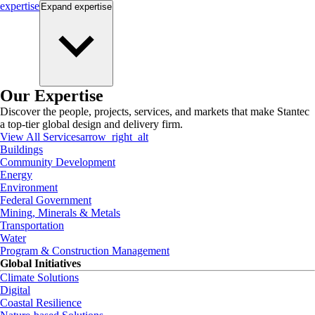
expertise
Expand
expertise
Our Expertise
Discover the people, projects, services, and markets that make Stantec
a top-tier global design and delivery firm.
View All Services
arrow_right_alt
Buildings
Community Development
Energy
Environment
Federal Government
Mining, Minerals & Metals
Transportation
Water
Program & Construction Management
Global Initiatives
Climate Solutions
Digital
Coastal Resilience