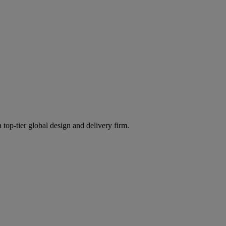
 top-tier global design and delivery firm.