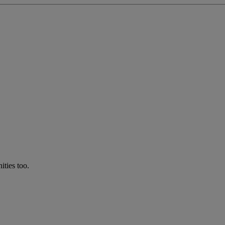
ties too.