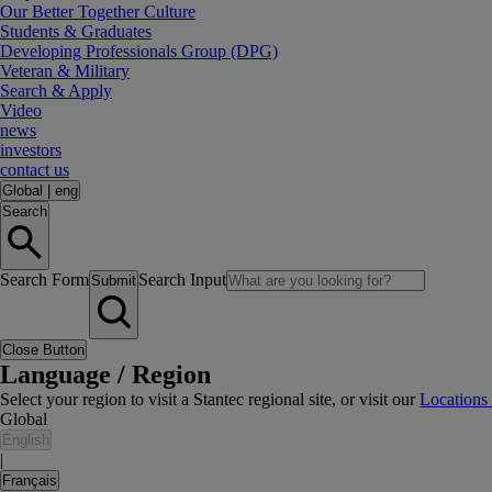
Our Better Together Culture
Students & Graduates
Developing Professionals Group (DPG)
Veteran & Military
Search & Apply
Video
news
investors
contact us
Global
|
eng
Search
Search Form
Search Input
Submit
Close Button
Language / Region
Select your region to visit a Stantec regional site, or visit our
Locations
Global
English
|
Français