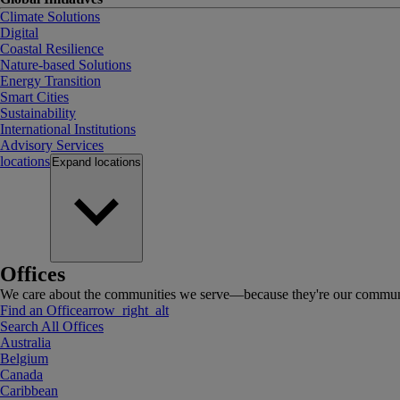
Climate Solutions
Digital
Coastal Resilience
Nature-based Solutions
Energy Transition
Smart Cities
Sustainability
International Institutions
Advisory Services
locations
Expand
locations
Offices
We care about the communities we serve—because they're our communi
Find an Office
arrow_right_alt
Search All Offices
Australia
Belgium
Canada
Caribbean