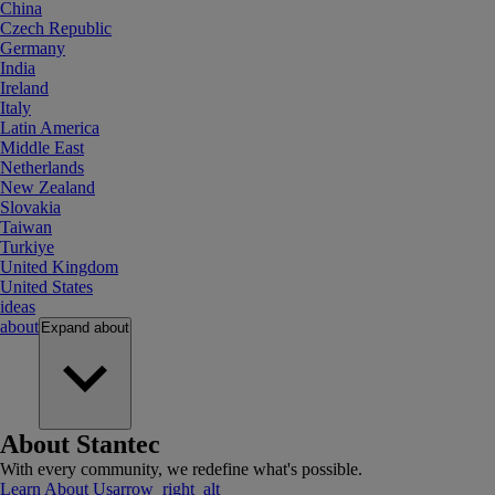
China
Czech Republic
Germany
India
Ireland
Italy
Latin America
Middle East
Netherlands
New Zealand
Slovakia
Taiwan
Turkiye
United Kingdom
United States
ideas
about
Expand
about
About Stantec
With every community, we redefine what's possible.
Learn About Us
arrow_right_alt