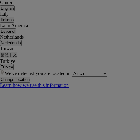
China
English
Italy
Italiano
Latin America
Español
Netherlands
Nederlands
Taiwan
繁體中文
Turkiye
Türkçe
We've detected you are located in
Change location
Learn how we use this information