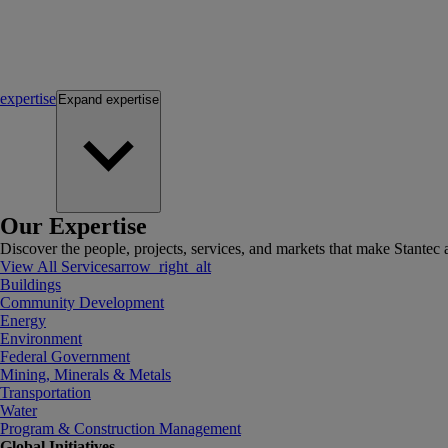
expertise
Expand
expertise
Our Expertise
Discover the people, projects, services, and markets that make Stantec a
View All Services
arrow_right_alt
Buildings
Community Development
Energy
Environment
Federal Government
Mining, Minerals & Metals
Transportation
Water
Program & Construction Management
Global Initiatives