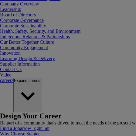
Company Overview
Leadership
Board of Directors
Corporate Governance
Corporate Sustainability
Health, Safety, Security, and Environment
Indigenous Relations & Partnerships
Our Better Together Culture
Community Engagement
Innovation
Learning Design & Delivery
Supplier Information
Contact Us
Video
careers
Expand
careers
Design Your Career
Be part of a community that's driven to meet the needs of the present wh
Find a Job
arrow_right_alt
Why Choose Stantec