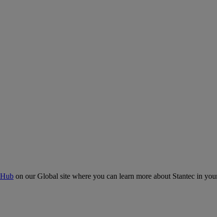
 Hub
on our Global site where you can learn more about Stantec in your