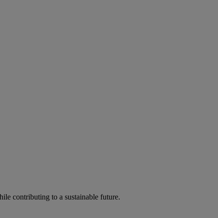
ile contributing to a sustainable future.