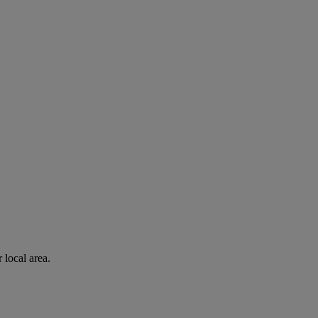
 local area.